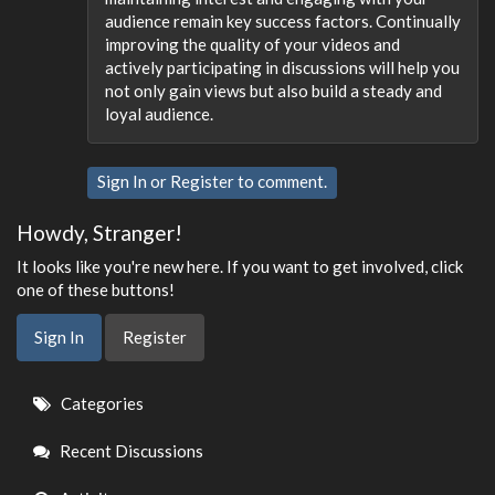
audience remain key success factors. Continually
improving the quality of your videos and
actively participating in discussions will help you
not only gain views but also build a steady and
loyal audience.
Sign In
or
Register
to comment.
Howdy, Stranger!
It looks like you're new here. If you want to get involved, click
one of these buttons!
Sign In
Register
Quick
Categories
Links
Recent Discussions