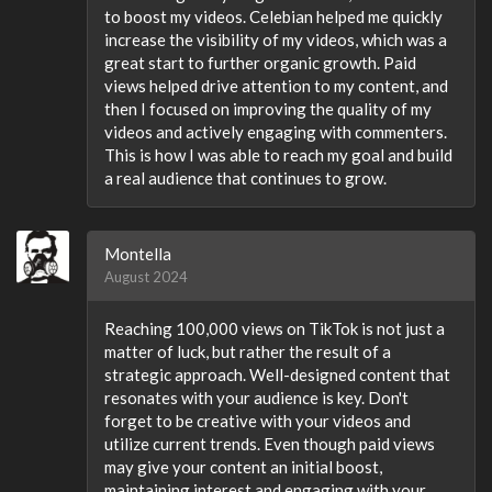
to boost my videos. Celebian helped me quickly
increase the visibility of my videos, which was a
great start to further organic growth. Paid
views helped drive attention to my content, and
then I focused on improving the quality of my
videos and actively engaging with commenters.
This is how I was able to reach my goal and build
a real audience that continues to grow.
Montella
August 2024
Reaching 100,000 views on TikTok is not just a
matter of luck, but rather the result of a
strategic approach. Well-designed content that
resonates with your audience is key. Don't
forget to be creative with your videos and
utilize current trends. Even though paid views
may give your content an initial boost,
maintaining interest and engaging with your