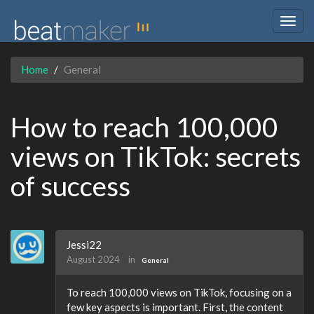
Togg
navig
Home
General
How to reach 100,000
views on TikTok: secrets
of success
Jessi22
August 2024
in
General
To reach 100,000 views on TikTok, focusing on a
few key aspects is important. First, the content