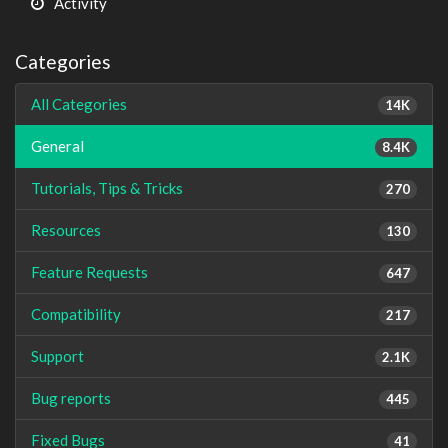
Activity
Categories
All Categories
14K
General
8.4K
Tutorials, Tips & Tricks
270
Resources
130
Feature Requests
647
Compatibility
217
Support
2.1K
Bug reports
445
Fixed Bugs
41