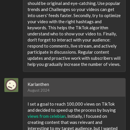
should be original and eye-catching. Use popular
trends and Challenges so your videos can get
into users' feeds faster. Secondly, try to optimize
your video with the right hashtags and
keywords. This helps the TikTok algorithm
understand who to show your video to. Finally,
don't forget to interact with your audience:
respond to comments, live stream, and actively
participate in discussions. Regular content
updates and proactive work with subscribers will
help you gradually increase the number of views.
Karlanthen
August 2024
I set a goal to reach 100,000 views on TikTok
and decided to speed up the process by buying
views from celebian
. Initially, I focused on
creating content that was relevant and
interesting to my target audience, but I wanted