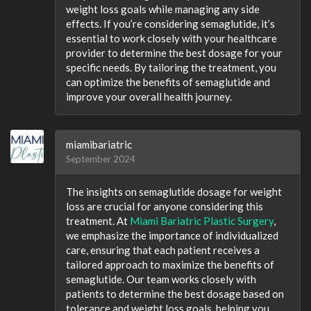
weight loss goals while managing any side
effects. If you’re considering semaglutide, it’s
essential to work closely with your healthcare
provider to determine the best dosage for your
specific needs. By tailoring the treatment, you
can optimize the benefits of semaglutide and
improve your overall health journey.
miamibariatric
September 2024
The insights on semaglutide dosage for weight
loss are crucial for anyone considering this
treatment. At
Miami Bariatric Plastic Surgery
,
we emphasize the importance of individualized
care, ensuring that each patient receives a
tailored approach to maximize the benefits of
semaglutide. Our team works closely with
patients to determine the best dosage based on
tolerance and weight loss goals, helping you