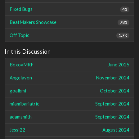
Fixed Bugs
41
BeatMakers Showcase
781
Off Topic
1.7K
In this Discussion
BoxovMRF
June 2025
Angelavon
November 2024
goalbmi
October 2024
miamibariatric
September 2024
adamsmith
September 2024
Jessi22
August 2024