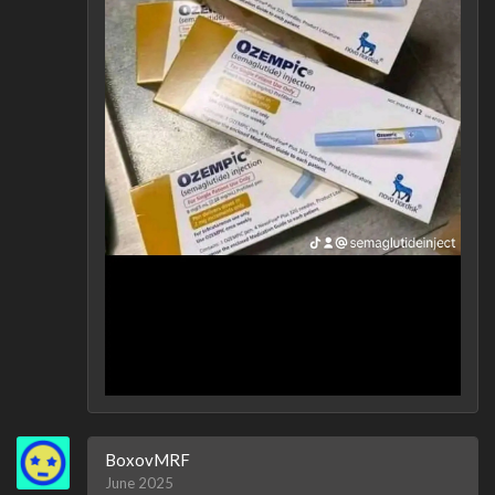
BoxovMRF
June 2025