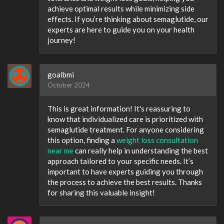
achieve optimal results while minimizing side
effects. If you’re thinking about semaglutide, our
experts are here to guide you on your health
journey!
goalbmi
October 2024
This is great information! It's reassuring to
know that individualized care is prioritized with
semaglutide treatment. For anyone considering
this option, finding a
weight loss consultation
near me
can really help in understanding the best
approach tailored to your specific needs. It’s
important to have experts guiding you through
the process to achieve the best results. Thanks
for sharing this valuable insight!