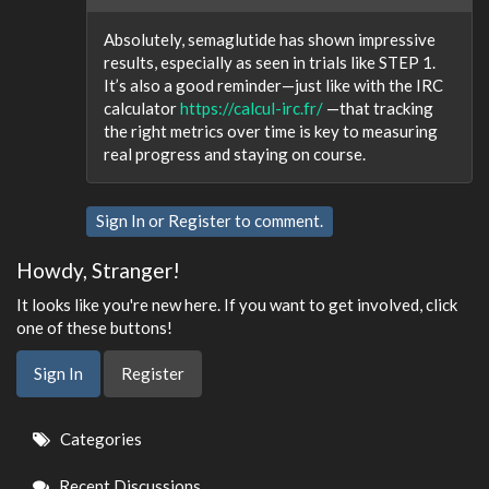
Absolutely, semaglutide has shown impressive
results, especially as seen in trials like STEP 1.
It’s also a good reminder—just like with the IRC
calculator
https://calcul-irc.fr/
—that tracking
the right metrics over time is key to measuring
real progress and staying on course.
Sign In
or
Register
to comment.
Howdy, Stranger!
It looks like you're new here. If you want to get involved, click
one of these buttons!
Sign In
Register
Quick
Categories
Links
Recent Discussions