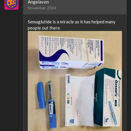
Angelavon
November 2024
Semaglutide is a miracle as it has helped many
people out there