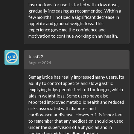
instructions for use. I started with a low dose,
gradually increasing as recommended. Within a
few months, I noticed a significant decrease in
appetite and gradual weight loss. This
experience gave me the confidence and
motivation to continue working on my health.
Jessi22
August 2024
Semaglutide has really impressed many users. Its
ability to control appetite and slow gastric
emptying helps people feel full for longer, which
aids in weight loss. Some users have also
reported improved metabolic health and reduced
risks associated with diabetes and
cardiovascular disease. However, it is important
to remember that any medication should be used
under the supervision of a physician and in
conjunction with a healthy lifestyle.