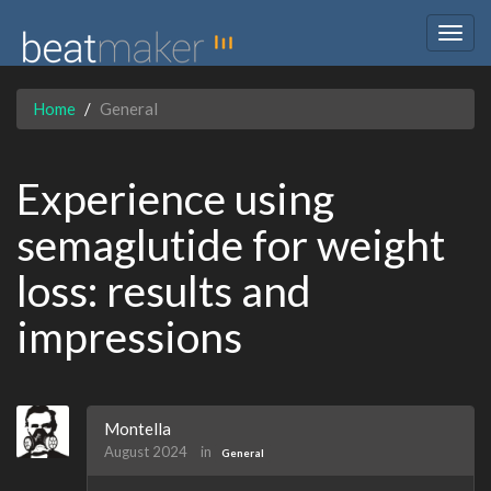
Togg
navig
Home
General
Experience using
semaglutide for weight
loss: results and
impressions
Montella
August 2024
in
General