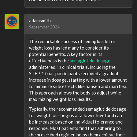
adamsmith
September 2024
The remarkable success of semaglutide for
weight loss has led many to consider its
potential benefits. A key factor in its
effectiveness is the
semaglutide dosage
administered. In clinical trials, including the
STEP 1 trial, participants received a gradual
increase in dosage, starting with a lower amount
to minimize side effects like nausea and diarrhea.
This approach allows the body to adjust while
maximizing weight loss results.
Typically, the recommended semaglutide dosage
for weight loss begins at a lower level and can
be increased based on individual tolerance and
response. Most patients find that adhering to
the prescribed regimen helps them achieve their