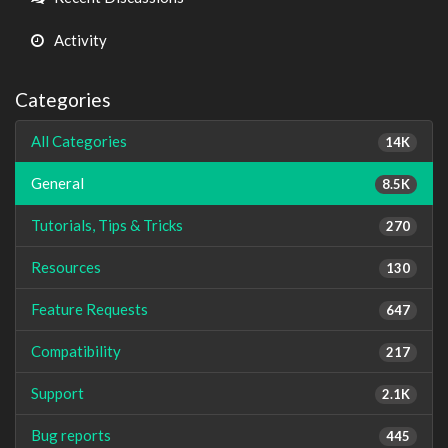
Activity
Categories
All Categories
14K
General
8.5K
Tutorials, Tips & Tricks
270
Resources
130
Feature Requests
647
Compatibility
217
Support
2.1K
Bug reports
445