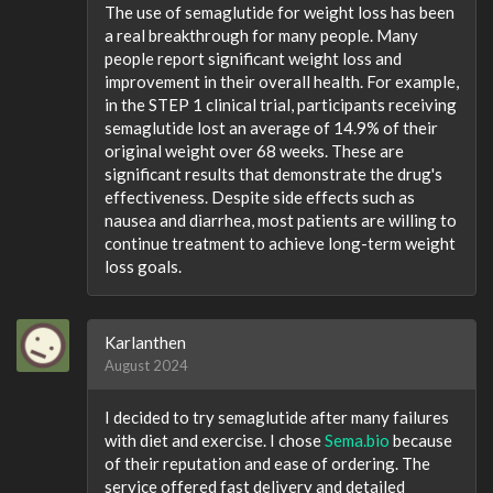
The use of semaglutide for weight loss has been
a real breakthrough for many people. Many
people report significant weight loss and
improvement in their overall health. For example,
in the STEP 1 clinical trial, participants receiving
semaglutide lost an average of 14.9% of their
original weight over 68 weeks. These are
significant results that demonstrate the drug's
effectiveness. Despite side effects such as
nausea and diarrhea, most patients are willing to
continue treatment to achieve long-term weight
loss goals.
Karlanthen
August 2024
I decided to try semaglutide after many failures
with diet and exercise. I chose
Sema.bio
because
of their reputation and ease of ordering. The
service offered fast delivery and detailed