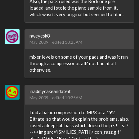
Also, the pack i used was the Rock one pre
loaded, and i stole the piano sample from it,
which wasn't very original but seemed to fit in.
nweyesk8
May 2009
edited 10:25AM
mixer levels on some of your pads and was it run
through a compressor at all? not bad at all
otherwise.
ihadmycakeandateit
May 2009
edited 10:25AM
I did a basic compression to MP3 at a 192
Bitrate, so that would explain the problems, also,
i used a deep sub bass which doesn't help <!-- s:P
--><img src="{SMILIES_PATH}/icon_razz.gif"
alt=":P" title="Razz" /><!-- s:P -->