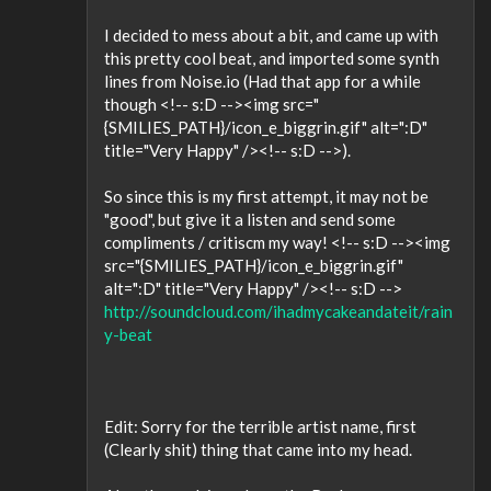
I decided to mess about a bit, and came up with
this pretty cool beat, and imported some synth
lines from Noise.io (Had that app for a while
though <!-- s:D --><img src="
{SMILIES_PATH}/icon_e_biggrin.gif" alt=":D"
title="Very Happy" /><!-- s:D -->).
So since this is my first attempt, it may not be
"good", but give it a listen and send some
compliments / critiscm my way! <!-- s:D --><img
src="{SMILIES_PATH}/icon_e_biggrin.gif"
alt=":D" title="Very Happy" /><!-- s:D -->
http://soundcloud.com/ihadmycakeandateit/rain
y-beat
Edit: Sorry for the terrible artist name, first
(Clearly shit) thing that came into my head.