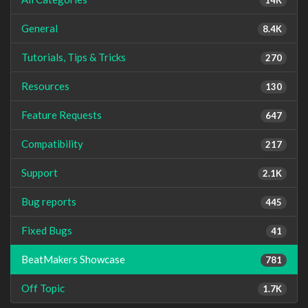
General
8.4K
Tutorials, Tips & Tricks
270
Resources
130
Feature Requests
647
Compatibility
217
Support
2.1K
Bug reports
445
Fixed Bugs
41
BeatMakers Showcase
781
Off Topic
1.7K