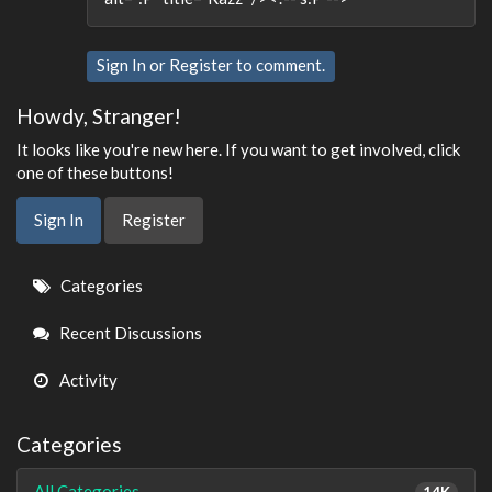
Sign In
or
Register
to comment.
Howdy, Stranger!
It looks like you're new here. If you want to get involved, click
one of these buttons!
Sign In
Register
Quick
Categories
Links
Recent Discussions
Activity
Categories
All Categories
14K