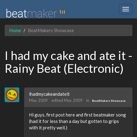
Togg
navig
Home
BeatMakers Showcase
I had my cake and ate it -
Rainy Beat (Electronic)
ihadmycakeandateit
May 2009
edited May 2009
in
BeatMakers Showcase
Hi guys, first post here and first beatmaker song
(had it for less than a day but gotten to grips
with it pretty well.)