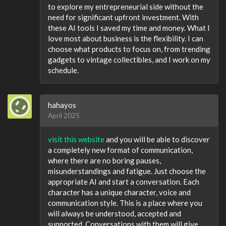
to explore my entrepreneurial side without the
need for significant upfront investment. With
these AI tools I saved my time and money. What I
love most about business is the flexibility. I can
choose what products to focus on, from trending
gadgets to vintage collectibles, and I work on my
schedule.
hahayos
April 2025
visit this website
and you will be able to discover
a completely new format of communication,
where there are no boring pauses,
misunderstandings and fatigue. Just choose the
appropriate AI and start a conversation. Each
character has a unique character, voice and
communication style. This is a place where you
will always be understood, accepted and
supported. Conversations with them will give