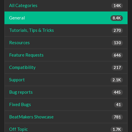
All Categories
14K
General
8.4K
Tutorials, Tips & Tricks
270
Resources
130
Feature Requests
646
Compatibility
217
Support
2.1K
Bug reports
445
Fixed Bugs
41
BeatMakers Showcase
781
Off Topic
1.7K