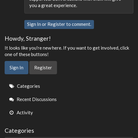
you a great experience.
Sign In
or
Register
to comment.
Howdy, Stranger!
It looks like you're new here. If you want to get involved, click
one of these buttons!
Sign In
Register
Quick
Categories
Links
Recent Discussions
Activity
Categories