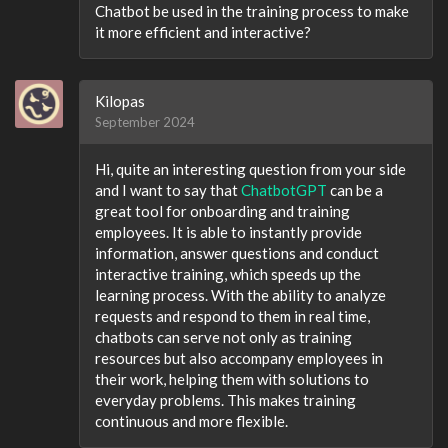
Chatbot be used in the training process to make
it more efficient and interactive?
Kilopas
September 2024
Hi, quite an interesting question from your side
and I want to say that
ChatbotGPT
can be a
great tool for onboarding and training
employees. It is able to instantly provide
information, answer questions and conduct
interactive training, which speeds up the
learning process. With the ability to analyze
requests and respond to them in real time,
chatbots can serve not only as training
resources but also accompany employees in
their work, helping them with solutions to
everyday problems. This makes training
continuous and more flexible.