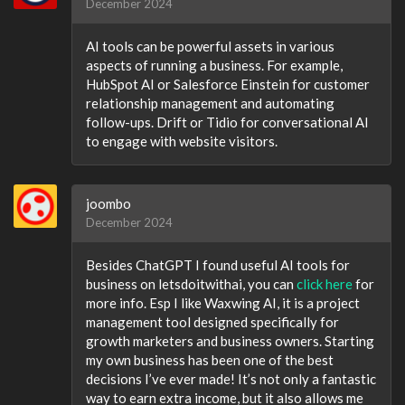
December 2024
AI tools can be powerful assets in various
aspects of running a business. For example,
HubSpot AI or Salesforce Einstein for customer
relationship management and automating
follow-ups. Drift or Tidio for conversational AI
to engage with website visitors.
joombo
December 2024
Besides ChatGPT I found useful AI tools for
business on letsdoitwithai, you can
click here
for
more info. Esp I like Waxwing AI, it is a project
management tool designed specifically for
growth marketers and business owners. Starting
my own business has been one of the best
decisions I’ve ever made! It’s not only a fantastic
way to earn extra income, but it also allows me