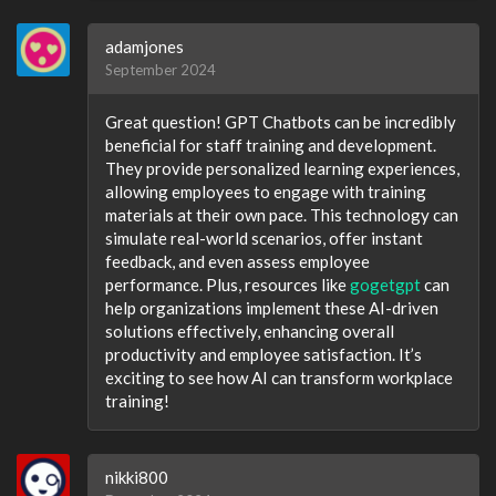
adamjones
September 2024
Great question! GPT Chatbots can be incredibly
beneficial for staff training and development.
They provide personalized learning experiences,
allowing employees to engage with training
materials at their own pace. This technology can
simulate real-world scenarios, offer instant
feedback, and even assess employee
performance. Plus, resources like
gogetgpt
can
help organizations implement these AI-driven
solutions effectively, enhancing overall
productivity and employee satisfaction. It’s
exciting to see how AI can transform workplace
training!
nikki800