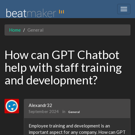
Togg
navig
Home
General
How can GPT Chatbot
help with staff training
and development?
Alexandr32
September 2024
in
General
Employee training and development is an
important aspect for any company. How can GPT