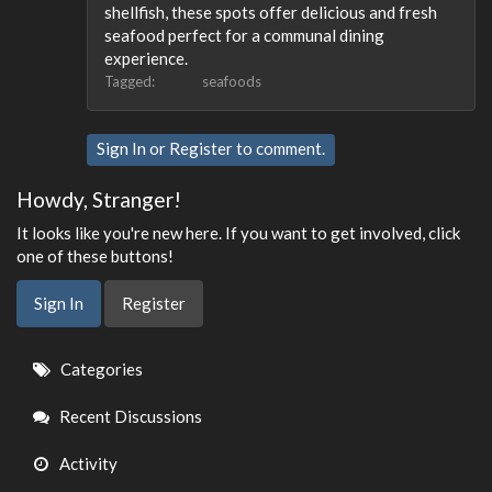
shellfish, these spots offer delicious and fresh
seafood perfect for a communal dining
experience.
Tagged:
seafoods
Sign In
or
Register
to comment.
Howdy, Stranger!
It looks like you're new here. If you want to get involved, click
one of these buttons!
Sign In
Register
Quick
Categories
Links
Recent Discussions
Activity