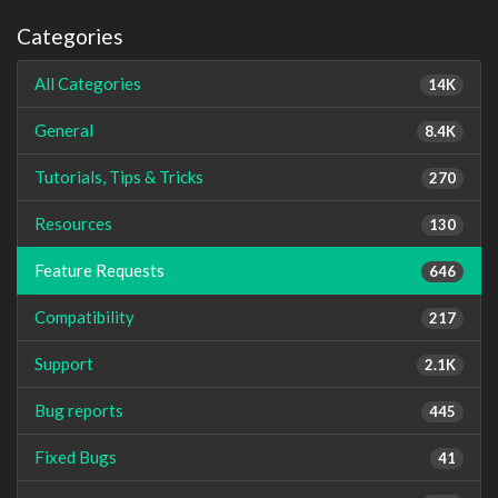
Categories
All Categories
14K
General
8.4K
Tutorials, Tips & Tricks
270
Resources
130
Feature Requests
646
Compatibility
217
Support
2.1K
Bug reports
445
Fixed Bugs
41