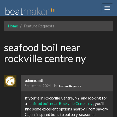
Togg
navig
Home
Feature Requests
seafood boil near
rockville centre ny
adminsmith
September 2024
in
Feature Requests
If you're in Rockville Centre, NY, and looking for
a
seafood boil near Rockville Centre ny
, you'll
find some excellent options nearby. From savory
Cajun-inspired boils to buttery, seasoned