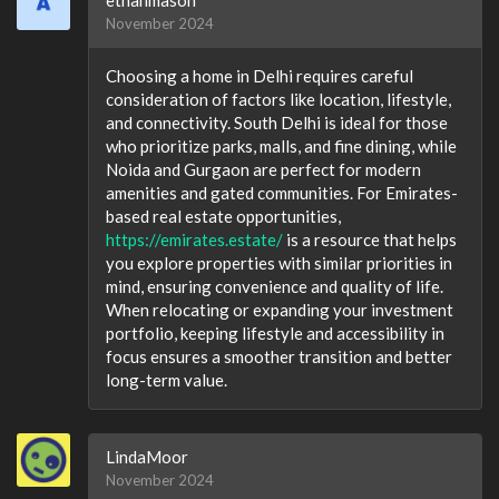
November 2024
Choosing a home in Delhi requires careful
consideration of factors like location, lifestyle,
and connectivity. South Delhi is ideal for those
who prioritize parks, malls, and fine dining, while
Noida and Gurgaon are perfect for modern
amenities and gated communities. For Emirates-
based real estate opportunities,
https://emirates.estate/
is a resource that helps
you explore properties with similar priorities in
mind, ensuring convenience and quality of life.
When relocating or expanding your investment
portfolio, keeping lifestyle and accessibility in
focus ensures a smoother transition and better
long-term value.
LindaMoor
November 2024