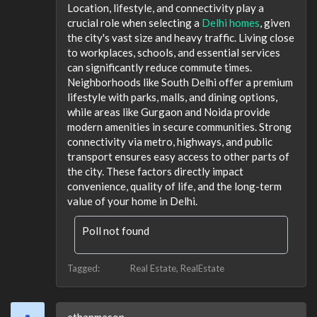
Location, lifestyle, and connectivity play a
crucial role when selecting a
Delhi homes
, given
the city's vast size and heavy traffic. Living close
to workplaces, schools, and essential services
can significantly reduce commute times.
Neighborhoods like South Delhi offer a premium
lifestyle with parks, malls, and dining options,
while areas like Gurgaon and Noida provide
modern amenities in secure communities. Strong
connectivity via metro, highways, and public
transport ensures easy access to other parts of
the city. These factors directly impact
convenience, quality of life, and the long-term
value of your home in Delhi.
Poll not found
Tagged:
Real Estate
RealEstate
ethanmason