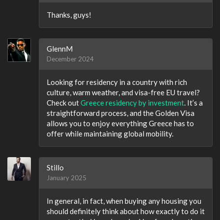
Thanks, guys!
GlennM
December 2024
Looking for residency in a country with rich
culture, warm weather, and visa-free EU travel?
Check out
Greece residency by investment
. It’s a
straightforward process, and the Golden Visa
allows you to enjoy everything Greece has to
offer while maintaining global mobility.
Stillo
January 2025
In general, in fact, when buying any housing you
should definitely think about how exactly to do it