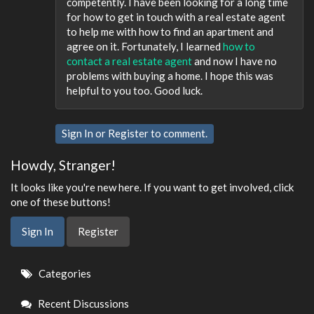
competently. I have been looking for a long time
for how to get in touch with a real estate agent
to help me with how to find an apartment and
agree on it. Fortunately, I learned
how to
contact a real estate agent
and now I have no
problems with buying a home. I hope this was
helpful to you too. Good luck.
Sign In
or
Register
to comment.
Howdy, Stranger!
It looks like you're new here. If you want to get involved, click
one of these buttons!
Sign In
Register
Quick
Categories
Links
Recent Discussions