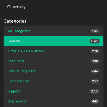
Activity
Categories
All Categories
14K
General
8.4K
Tutorials, Tips & Tricks
270
Resources
130
Feature Requests
646
Compatibility
217
Support
2.1K
Bug reports
445