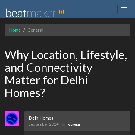
Togg
navig
Home
General
Why Location, Lifestyle,
and Connectivity
Matter for Delhi
Homes?
DelhiHomes
September 2024
in
General