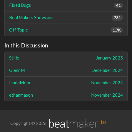
Fixed Bugs
41
BeatMakers Showcase
781
Off Topic
1.7K
In this Discussion
Stillo
January 2025
GlennM
December 2024
LindaMoor
November 2024
ethanmason
November 2024
Copyright © 2026