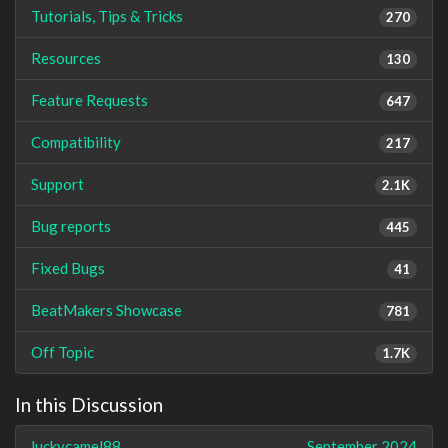
Tutorials, Tips & Tricks
270
Resources
130
Feature Requests
647
Compatibility
217
Support
2.1K
Bug reports
445
Fixed Bugs
41
BeatMakers Showcase
781
Off Topic
1.7K
In this Discussion
luckycamel88
September 2024