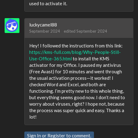
used to activate it.
luckycamel88
September 2024
edited September 2024
Hey! I followed the instructions from this link:
https://kms-full.com/blog/Why-People-Still-
Use-Office-365.html
to install the KMS
activator for my Office. I paused my antivirus
(Free Avast) for 10 minutes and went through
the usual activation process—it worked! I
checked Word and Excel, and both are
functioning. I’m pretty new to this whole thing,
but everything seems good now. I don’t need to
worry about viruses, right? I hope not, because
the process was super quick and easy. Thanks a
lot!
Sign In
or
Register
to comment.