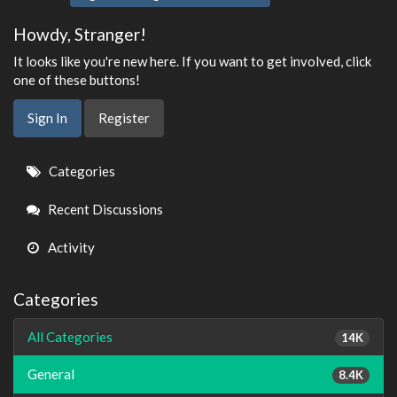
Howdy, Stranger!
It looks like you're new here. If you want to get involved, click
one of these buttons!
Sign In
Register
Quick
Categories
Links
Recent Discussions
Activity
Categories
All Categories
14K
General
8.4K