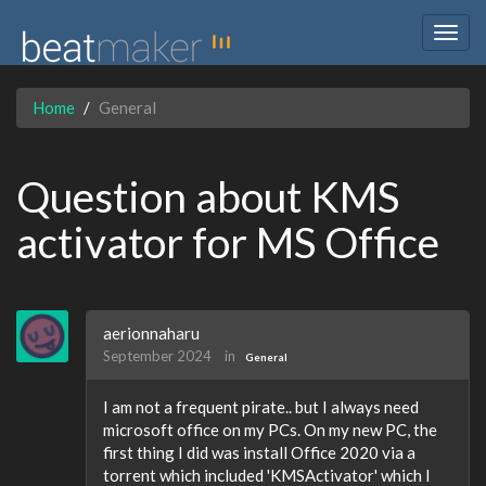
Togg
navig
Home
General
Question about KMS
activator for MS Office
aerionnaharu
September 2024
in
General
I am not a frequent pirate.. but I always need
microsoft office on my PCs. On my new PC, the
first thing I did was install Office 2020 via a
torrent which included 'KMSActivator' which I