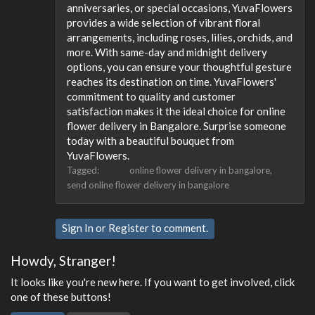
anniversaries, or special occasions, YuvaFlowers
provides a wide selection of vibrant floral
arrangements, including roses, lilies, orchids, and
more. With same-day and midnight delivery
options, you can ensure your thoughtful gesture
reaches its destination on time. YuvaFlowers'
commitment to quality and customer
satisfaction makes it the ideal choice for online
flower delivery in Bangalore. Surprise someone
today with a beautiful bouquet from
YuvaFlowers.
Tagged:
online flower delivery in bangalore
send online flower delivery in bangalore
Sign In
or
Register
to comment.
Howdy, Stranger!
It looks like you're new here. If you want to get involved, click
one of these buttons!