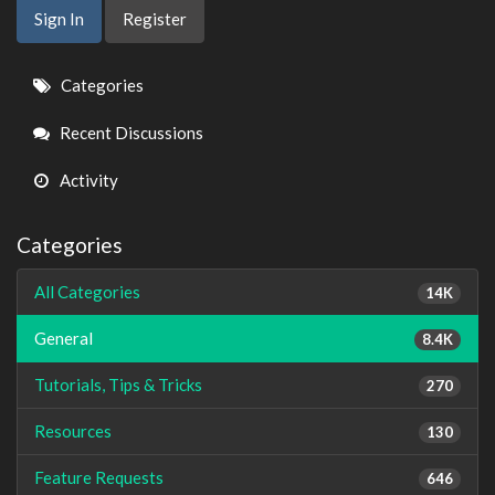
Sign In
Register
Quick
Categories
Links
Recent Discussions
Activity
Categories
All Categories
14K
General
8.4K
Tutorials, Tips & Tricks
270
Resources
130
Feature Requests
646