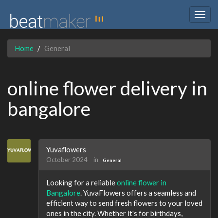
Togg
navig
Home
General
online flower delivery in
bangalore
Yuvaflowers
October 2024
in
General
Looking for a reliable
online flower in
Bangalore
. YuvaFlowers offers a seamless and
efficient way to send fresh flowers to your loved
ones in the city. Whether it's for birthdays,