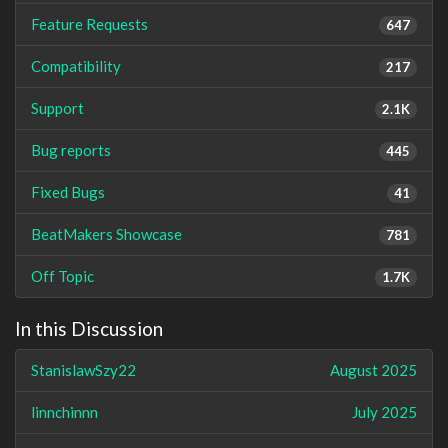
Feature Requests
647
Compatibility
217
Support
2.1K
Bug reports
445
Fixed Bugs
41
BeatMakers Showcase
781
Off Topic
1.7K
In this Discussion
StanislawSzy22
August 2025
linnchinnn
July 2025