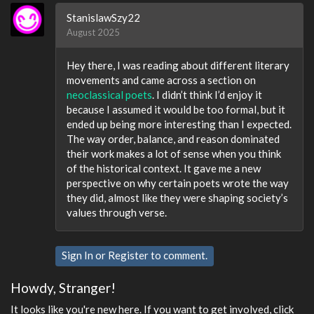
StanislawSzy22
August 2025
Hey there, I was reading about different literary
movements and came across a section on
neoclassical poets
. I didn’t think I’d enjoy it
because I assumed it would be too formal, but it
ended up being more interesting than I expected.
The way order, balance, and reason dominated
their work makes a lot of sense when you think
of the historical context. It gave me a new
perspective on why certain poets wrote the way
they did, almost like they were shaping society’s
values through verse.
Sign In
or
Register
to comment.
Howdy, Stranger!
It looks like you're new here. If you want to get involved, click