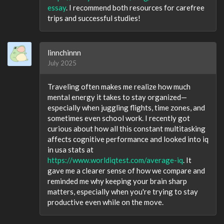
essay
. I recommend both resources for carefree
trips and successful studies!
linnchinnn
July 2025
Traveling often makes me realize how much
mental energy it takes to stay organized—
especially when juggling flights, time zones, and
sometimes even school work. I recently got
curious about how all this constant multitasking
affects cognitive performance and looked into iq
in usa stats at
https://www.worldiqtest.com/average-iq
. It
gave me a clearer sense of how we compare and
reminded me why keeping your brain sharp
matters, especially when you're trying to stay
productive even while on the move.