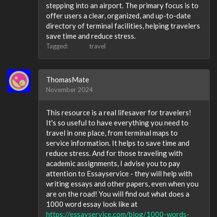
stepping into an airport. The primary focus is to
offer users a clear, organized, and up-to-date
directory of terminal facilities, helping travelers
save time and reduce stress.
Tagged:
travel
ThomasMate
November 2024
This resource is a real lifesaver for travelers!
It's so useful to have everything you need to
travel in one place, from terminal maps to
service information. It helps to save time and
reduce stress. And for those traveling with
academic assignments, I advise you to pay
attention to Essayservice - they will help with
writing essays and other papers, even when you
are on the road! You will find out what does a
1000 word essay look like at
https://essayservice.com/blog/1000-words-