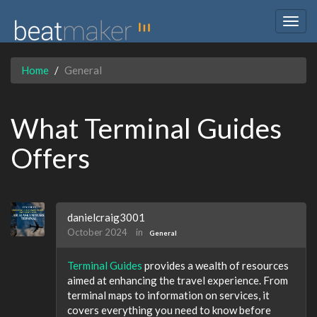
Togg
navig
Home
General
What Terminal Guides
Offers
danielcraig3001
October 2024
in
General
Terminal Guides
provides a wealth of resources
aimed at enhancing the travel experience. From
terminal maps to information on services, it
covers everything you need to know before