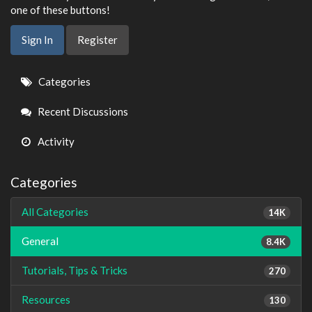
one of these buttons!
Sign In
Register
Quick
Categories
Links
Recent Discussions
Activity
Categories
All Categories
14K
General
8.4K
Tutorials, Tips & Tricks
270
Resources
130