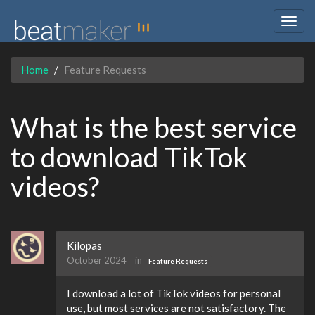
Togg
navig
Home
Feature Requests
What is the best service
to download TikTok
videos?
Kilopas
October 2024
in
Feature Requests
I download a lot of TikTok videos for personal
use, but most services are not satisfactory. The