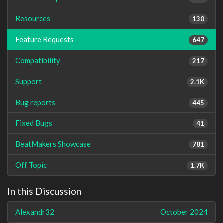
Resources
130
Feature Requests
647
Compatibility
217
Support
2.1K
Bug reports
445
Fixed Bugs
41
BeatMakers Showcase
781
Off Topic
1.7K
In this Discussion
Alexandr32
October 2024