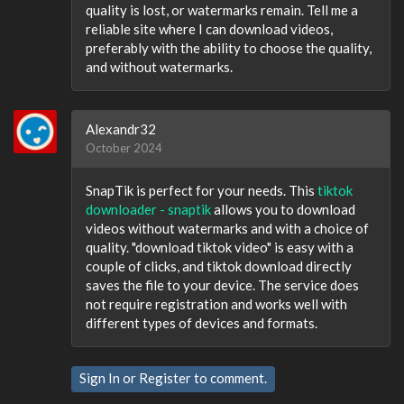
quality is lost, or watermarks remain. Tell me a
reliable site where I can download videos,
preferably with the ability to choose the quality,
and without watermarks.
Alexandr32
October 2024
SnapTik is perfect for your needs. This
tiktok
downloader - snaptik
allows you to download
videos without watermarks and with a choice of
quality. "download tiktok video" is easy with a
couple of clicks, and tiktok download directly
saves the file to your device. The service does
not require registration and works well with
different types of devices and formats.
Sign In
or
Register
to comment.