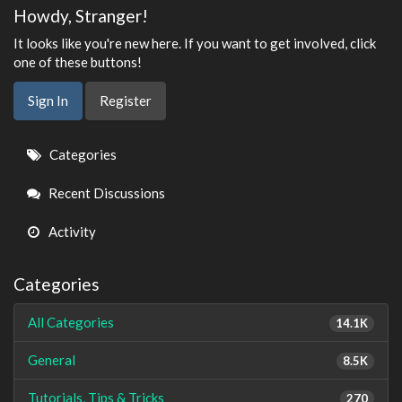
Howdy, Stranger!
It looks like you're new here. If you want to get involved, click
one of these buttons!
Sign In
Register
Quick
Categories
Links
Recent Discussions
Activity
Categories
All Categories
14.1K
General
8.5K
Tutorials, Tips & Tricks
270