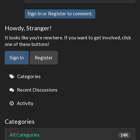
Sign In
or
Register
to comment.
Howdy, Stranger!
It looks like you're new here. If you want to get involved, click
one of these buttons!
Sign In
Register
Quick
Categories
Links
Recent Discussions
Activity
Categories
All Categories
14K