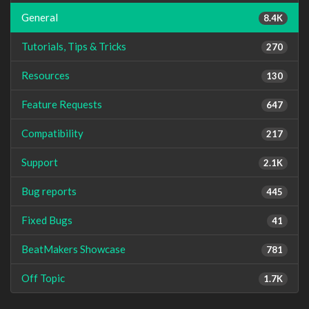
General
8.4K
Tutorials, Tips & Tricks
270
Resources
130
Feature Requests
647
Compatibility
217
Support
2.1K
Bug reports
445
Fixed Bugs
41
BeatMakers Showcase
781
Off Topic
1.7K