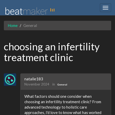
Togg
navig
Home
General
choosing an infertility
treatment clinic
natalie183
November 2024
in
General
What factors should one consider when
choosing an infertility treatment clinic? From
advanced technology to holistic care
approaches, I'd love to know what has worked