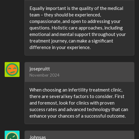
Equally important is the quality of the medical
team – they should be experienced,
compassionate, and open to addressing your
questions. Holistic care approaches, including
emotional and mental support throughout your
treatment journey, can make a significant
difference in your experience.
josepruitt
November 2024
When choosing an infertility treatment clinic,
there are several key factors to consider. First
and foremost, look for clinics with proven
success rates and advanced technology that can
enhance your chances of a successful outcome.
Johnsas