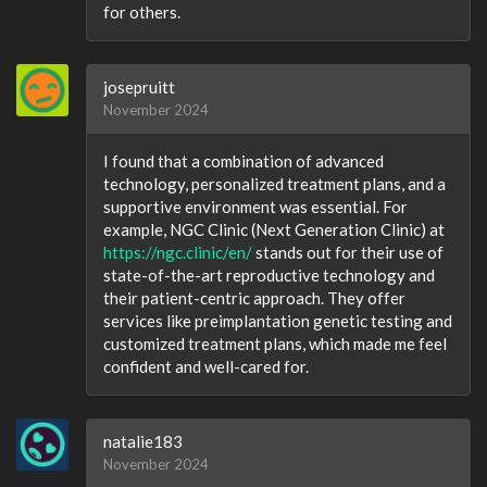
for others.
josepruitt
November 2024
I found that a combination of advanced
technology, personalized treatment plans, and a
supportive environment was essential. For
example, NGC Clinic (Next Generation Clinic) at
https://ngc.clinic/en/
stands out for their use of
state-of-the-art reproductive technology and
their patient-centric approach. They offer
services like preimplantation genetic testing and
customized treatment plans, which made me feel
confident and well-cared for.
natalie183
November 2024