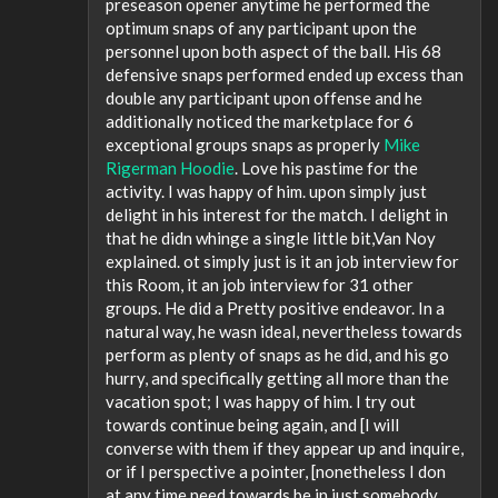
preseason opener anytime he performed the
optimum snaps of any participant upon the
personnel upon both aspect of the ball. His 68
defensive snaps performed ended up excess than
double any participant upon offense and he
additionally noticed the marketplace for 6
exceptional groups snaps as properly
Mike
Rigerman Hoodie
. Love his pastime for the
activity. I was happy of him. upon simply just
delight in his interest for the match. I delight in
that he didn whinge a single little bit,Van Noy
explained. ot simply just is it an job interview for
this Room, it an job interview for 31 other
groups. He did a Pretty positive endeavor. In a
natural way, he wasn ideal, nevertheless towards
perform as plenty of snaps as he did, and his go
hurry, and specifically getting all more than the
vacation spot; I was happy of him. I try out
towards continue being again, and [I will
converse with them if they appear up and inquire,
or if I perspective a pointer, [nonetheless I don
at any time need towards be in just somebody