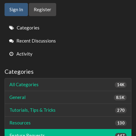
Sign In
Register
Quick
Categories
Links
Recent Discussions
Activity
Categories
All Categories
14K
General
8.5K
Tutorials, Tips & Tricks
270
Resources
130
Feature Requests
647