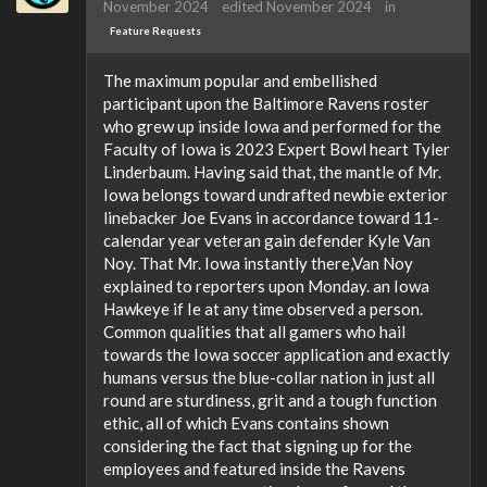
November 2024
edited November 2024
in
Feature Requests
The maximum popular and embellished
participant upon the Baltimore Ravens roster
who grew up inside Iowa and performed for the
Faculty of Iowa is 2023 Expert Bowl heart Tyler
Linderbaum. Having said that, the mantle of Mr.
Iowa belongs toward undrafted newbie exterior
linebacker Joe Evans in accordance toward 11-
calendar year veteran gain defender Kyle Van
Noy. That Mr. Iowa instantly there,Van Noy
explained to reporters upon Monday. an Iowa
Hawkeye if Ie at any time observed a person.
Common qualities that all gamers who hail
towards the Iowa soccer application and exactly
humans versus the blue-collar nation in just all
round are sturdiness, grit and a tough function
ethic, all of which Evans contains shown
considering the fact that signing up for the
employees and featured inside the Ravens