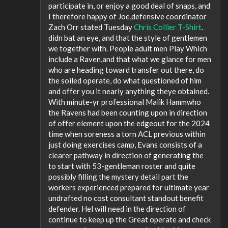
participate in, or enjoy a good deal of snaps, and
I therefore happy of Joe,defensive coordinator
Zach Orr stated Tuesday
Chris Collier T-Shirt
.
didn bat an eye, and that the style of gentlemen
we together with. People adult men Play Which
include a Raven,and that what we glance for men
who are heading toward transfer out there, do
the soiled operate, do what questioned of him
and offer you it nearly anything theye obtained.
With minute-yr professional Malik Hammwho
the Ravens had been counting upon in direction
of offer element upon the edgeout for the 2024
time when soreness a torn ACL previous within
just doing exercises camp, Evans consists of a
clearer pathway in direction of generating the
to start with 53-gentleman roster and quite
possibly filling the mystery detail part the
workers experienced prepared for ultimate year
undrafted no cost consultant standout benefit
defender. Hel will need in the direction of
continue to keep up the Great operate and check