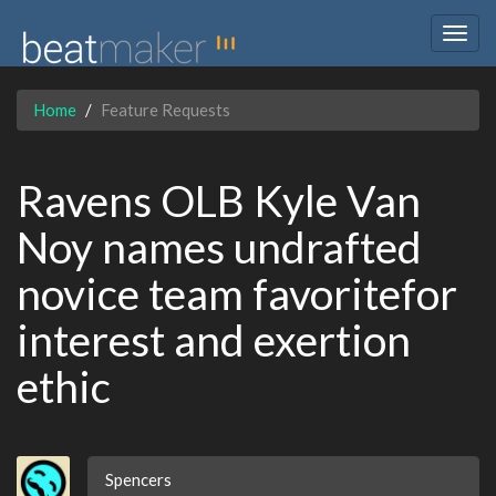
Togg
navig
Home
Feature Requests
Ravens OLB Kyle Van
Noy names undrafted
novice team favoritefor
interest and exertion
ethic
Spencers