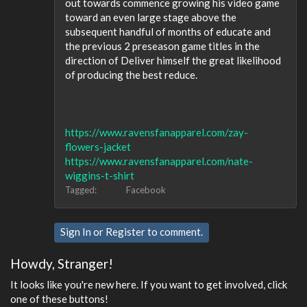
out towards commence growing his video game
toward an even large stage above the
subsequent handful of months of educate and
the previous 2 preseason game titles in the
direction of Deliver himself the great likelihood
of producing the best reduce.
https://www.ravensfanapparel.com/zay-
flowers-jacket
https://www.ravensfanapparel.com/nate-
wiggins-t-shirt
Tagged:
Facebook
Sign In
or
Register
to comment.
Howdy, Stranger!
It looks like you're new here. If you want to get involved, click
one of these buttons!