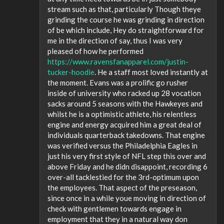
stream such as that, particularly Though theye
grinding the course he was grinding in direction
of be which include, Hey do straightforward for
me in the direction of say, thus I was very
pleased of how he performed
https://www.ravensfanapparel.com/justin-
tucker-hoodie
. He a staff most loved instantly at
the moment. Evans was a prolific go rusher
inside of university who racked up 28 vocation
sacks around 5 seasons with the Hawkeyes and
whilst he is a optimistic athlete, his relentless
engine and energy acquired him a great deal of
individuals quarterback takedowns. That engine
was verified versus the Philadelphia Eagles in
just his very first style of NFL step this over and
above Friday and he didn disappoint, recording 6
over-all tacklestied for the 3rd-optimum upon
the employees. That aspect of the preseason,
since once in a while youe moving in direction of
check with gentlemen towards engage in
employment that they in a natural way don