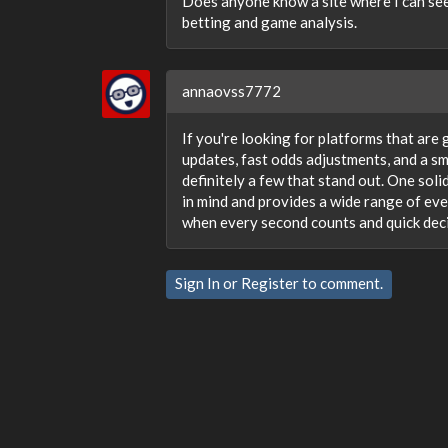
Does anyone know a site where I can see 
betting and game analysis.
annaovss7772
If you're looking for platforms that are 
updates, fast odds adjustments, and a smo
definitely a few that stand out. One soli
in mind and provides a wide range of eve
when every second counts and quick deci
Sign In
or
Register
to comment.