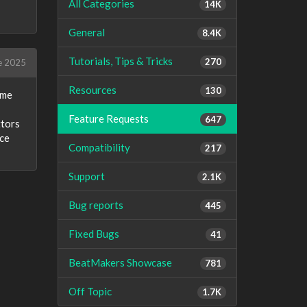
All Categories
14K
General
8.4K
Tutorials, Tips & Tricks
270
e 2025
Resources
130
ime
Feature Requests
647
ttors
nce
Compatibility
217
Support
2.1K
Bug reports
445
Fixed Bugs
41
BeatMakers Showcase
781
Off Topic
1.7K