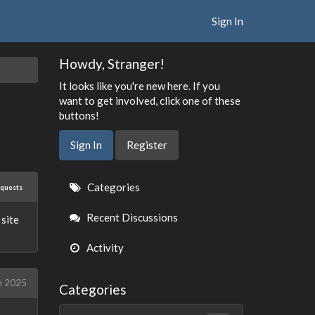
Sign In
Howdy, Stranger!
It looks like you're new here. If you
want to get involved, click one of these
buttons!
Sign In
Register
Quick
Categories
equests
Links
Recent Discussions
 site
Activity
h 2025
Categories