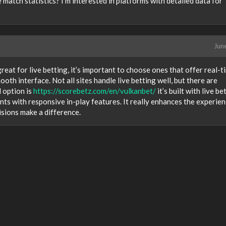
match statistics? I'm interested in platforms with detailed data for
Jun
great for live betting, it’s important to choose ones that offer real-t
oth interface. Not all sites handle live betting well, but there are
d option is
https://scorebetz.com/en/vulkanbet/
it’s built with live be
nts with responsive in-play features. It really enhances the experie
sions make a difference.