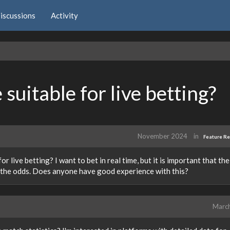
iscussions
Activity
suitable for live betting?
November 2024
in
Feature R
 live betting? I want to bet in real time, but it is important that the
 the odds. Does anyone have good experience with this?
Marc