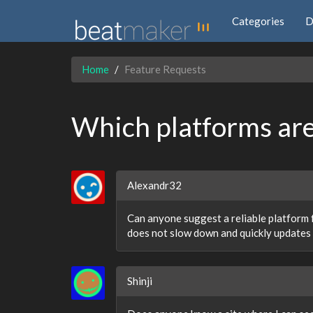
Categories
D
Home
Feature Requests
Which platforms are 
Alexandr32
Can anyone suggest a reliable platform for
does not slow down and quickly updates
Shinji