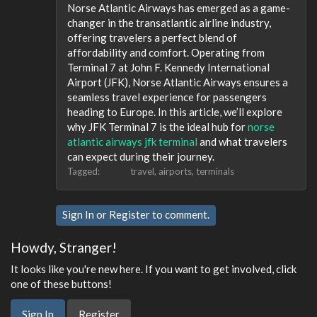
Norse Atlantic Airways has emerged as a game-
changer in the transatlantic airline industry,
offering travelers a perfect blend of
affordability and comfort. Operating from
Terminal 7 at John F. Kennedy International
Airport (JFK), Norse Atlantic Airways ensures a
seamless travel experience for passengers
heading to Europe. In this article, we’ll explore
why JFK Terminal 7 is the ideal hub for
norse
atlantic airways jfk terminal​
and what travelers
can expect during their journey.
Tagged:
travel
airports
terminals
Sign In
or
Register
to comment.
Howdy, Stranger!
It looks like you're new here. If you want to get involved, click
one of these buttons!
Sign In
Register