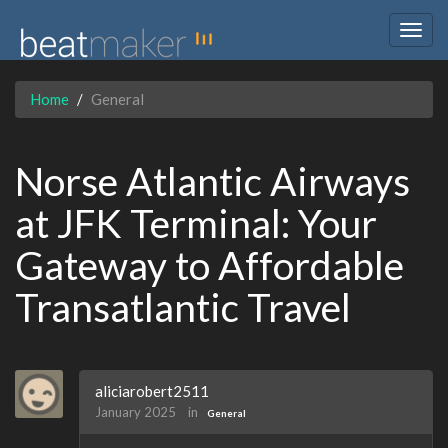
Togg
navig
Home
General
Norse Atlantic Airways
at JFK Terminal: Your
Gateway to Affordable
Transatlantic Travel
aliciarobert2511
January 2025
in
General