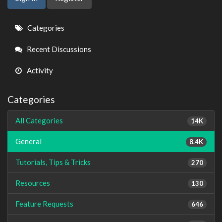
Quick
Categories
Links
Recent Discussions
Activity
Categories
All Categories
14K
General
8.4K
Tutorials, Tips & Tricks
270
Resources
130
Feature Requests
646