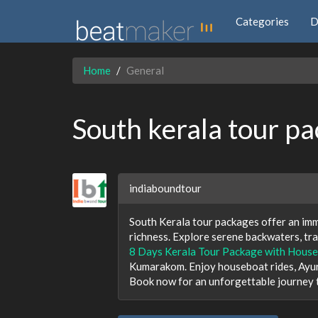
Categories
D
Home
General
South kerala tour p
indiaboundtour
South Kerala tour packages offer an imme
richness. Explore serene backwaters, tran
8 Days Kerala Tour Package with House
Kumarakom. Enjoy houseboat rides, Ayur
Book now for an unforgettable journey