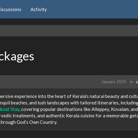
iscussions
Activity
ackages
January 2025
in
G
rsive experience into the heart of Kerala's natural beauty and cult
quil beaches, and lush landscapes with tailored itineraries, includin
boat Stay
, covering popular destinations like Alleppey, Kovalam, and
vedic treatments, and authentic Kerala cuisine for a memorable get
 through God’s Own Country.