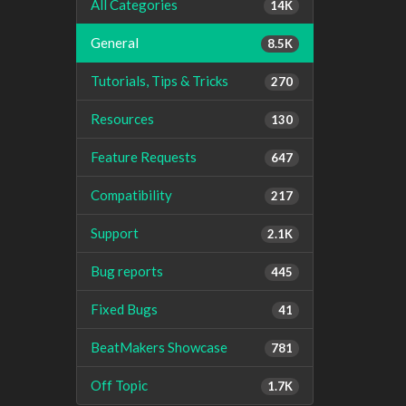
All Categories
14K
General
8.5K
Tutorials, Tips & Tricks
270
Resources
130
Feature Requests
647
Compatibility
217
Support
2.1K
Bug reports
445
Fixed Bugs
41
BeatMakers Showcase
781
Off Topic
1.7K