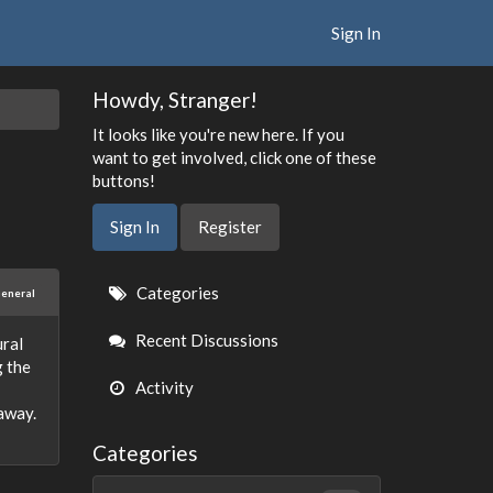
Sign In
Howdy, Stranger!
It looks like you're new here. If you
want to get involved, click one of these
buttons!
Sign In
Register
Quick
Categories
eneral
Links
Recent Discussions
ural
g the
Activity
away.
Categories