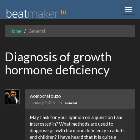
Togg
navig
Home
General
Diagnosis of growth
hormone deficiency
womocratouzo
January 2025
in
General
May I ask for your opinion on a question I am
interested in? What methods are used to
diagnose growth hormone deficiency in adults
and children? I have heard that it is quite a