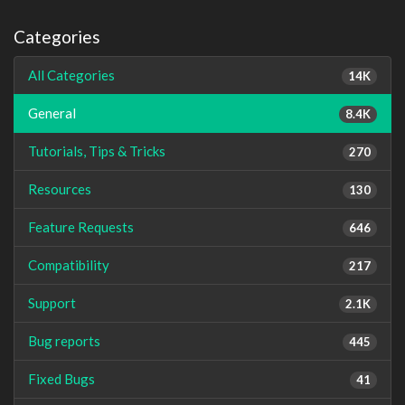
Categories
All Categories
14K
General
8.4K
Tutorials, Tips & Tricks
270
Resources
130
Feature Requests
646
Compatibility
217
Support
2.1K
Bug reports
445
Fixed Bugs
41