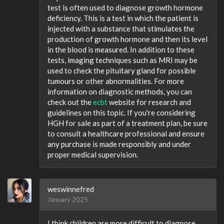
test is often used to diagnose growth hormone
deficiency. This is a test in which the patient is
injected with a substance that stimulates the
production of growth hormone and then its level
in the blood is measured. In addition to these
tests, imaging techniques such as MRI may be
used to check the pituitary gland for possible
tumours or other abnormalities. For more
information on diagnostic methods, you can
check out the
ecbt
website for research and
guidelines on this topic. If you're considering
HGH for sale as part of a treatment plan, be sure
to consult a healthcare professional and ensure
any purchase is made responsibly and under
proper medical supervision.
weswinnefred
January 2025
I think children are more difficult to diagnose