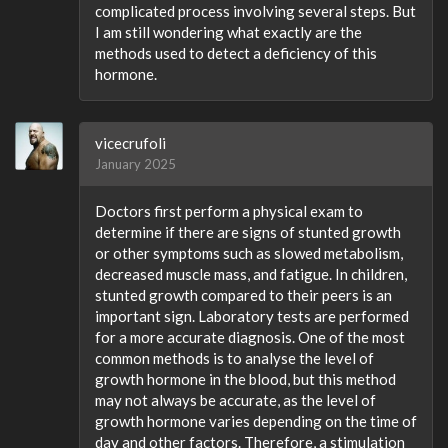
complicated process involving several steps. But
I am still wondering what exactly are the
methods used to detect a deficiency of this
hormone.
vicecrufoli
January 2025
Doctors first perform a physical exam to
determine if there are signs of stunted growth
or other symptoms such as slowed metabolism,
decreased muscle mass, and fatigue. In children,
stunted growth compared to their peers is an
important sign. Laboratory tests are performed
for a more accurate diagnosis. One of the most
common methods is to analyse the level of
growth hormone in the blood, but this method
may not always be accurate, as the level of
growth hormone varies depending on the time of
day and other factors. Therefore, a stimulation