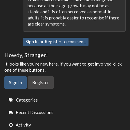
because at their age, growth may not be as
stable and it is often perceived as normal. In
adults, it is probably easier to recognise if there
are clear symptoms.
Sign In
or
Register
to comment.
Howdy, Stranger!
It looks like you're new here. If you want to get involved, click
one of these buttons!
Sign In
Register
Quick
Categories
Links
Recent Discussions
Activity