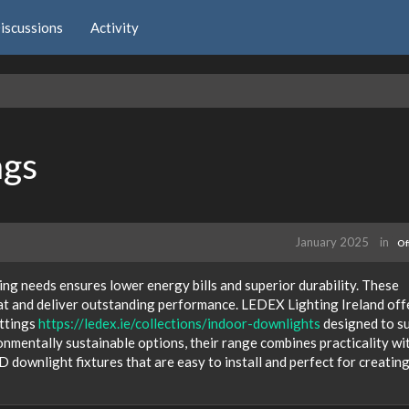
iscussions
Activity
ngs
January 2025
in
Of
ng needs ensures lower energy bills and superior durability. These
at and deliver outstanding performance. LEDEX Lighting Ireland off
ittings
https://ledex.ie/collections/indoor-downlights
designed to su
onmentally sustainable options, their range combines practicality wi
 downlight fixtures that are easy to install and perfect for creating