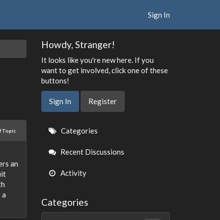
Sign In
Howdy, Stranger!
It looks like you're new here. If you
want to get involved, click one of these
buttons!
Sign In
Register
Quick
Categories
f Topic
Links
Recent Discussions
ers an
Activity
it
th
 a
Categories