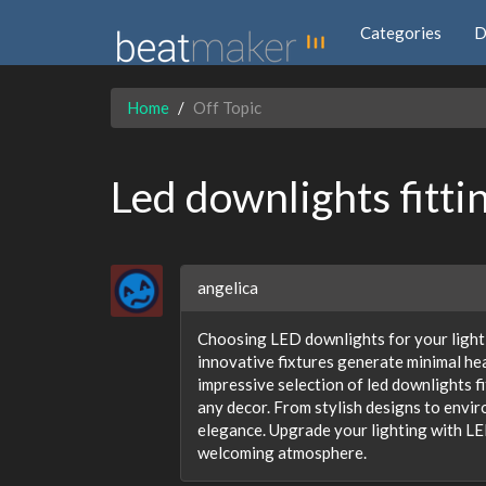
Categories
D
Home
Off Topic
Led downlights fitti
angelica
Choosing LED downlights for your lighti
innovative fixtures generate minimal he
impressive selection of led downlights f
any decor. From stylish designs to envir
elegance. Upgrade your lighting with LED
welcoming atmosphere.