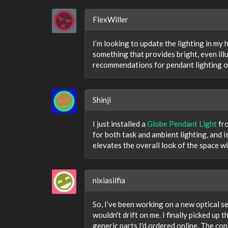
FlexWiller
I’m looking to update the lighting in my
something that provides bright, even il
recommendations for pendant lighting op
Shinji
I just installed a
Globe Pendant Light
fro
for both task and ambient lighting, and is
elevates the overall look of the space w
nixiasilfia
So, I’ve been working on a new optical s
wouldn't drift on me. I finally picked up t
generic parts I'd ordered online. The con