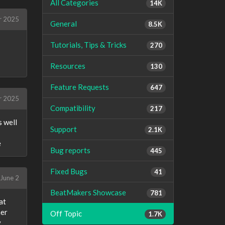
All Categories
14K
r 2025
General
8.5K
Tutorials, Tips & Tricks
270
Resources
130
Feature Requests
647
r 2025
Compatibility
217
s well
Support
2.1K
e
Bug reports
445
Fixed Bugs
41
June 2
BeatMakers Showcase
781
at
her
Off Topic
1.7K
y