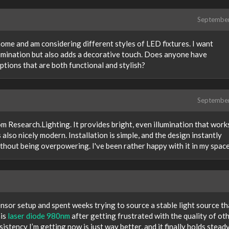
Septembe
 home and am considering different styles of LED fixtures. I want
lumination but also adds a decorative touch. Does anyone have
tions that are both functional and stylish?
Septembe
m Research.Lighting. It provides bright, even illumination that work
 also nicely modern. Installation is simple, and the design instantly
ithout being overpowering. I've been rather happy with it in my spac
ensor setup and spent weeks trying to source a stable light source th
his
laser diode 980nm
after getting frustrated with the quality of ot
sistency I’m getting now is just way better, and it finally holds stead