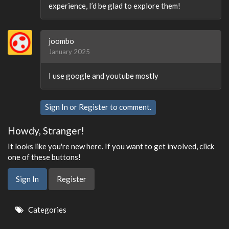
experience, I’d be glad to explore them!
joombo
January 2025
I use google and youtube mostly
Sign In
or
Register
to comment.
Howdy, Stranger!
It looks like you're new here. If you want to get involved, click
one of these buttons!
Sign In
Register
Quick
Categories
Links