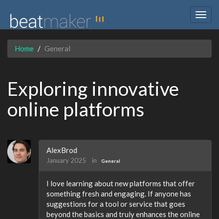
Togg
navig
Home
General
Exploring innovative
online platforms
AlexBrod
January 2025
in
General
I love learning about new platforms that offer
something fresh and engaging. If anyone has
suggestions for a tool or service that goes
beyond the basics and truly enhances the online