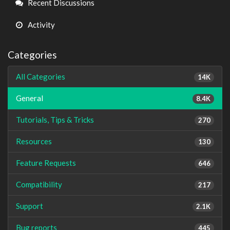
Recent Discussions
Activity
Categories
All Categories
14K
General
8.4K
Tutorials, Tips & Tricks
270
Resources
130
Feature Requests
646
Compatibility
217
Support
2.1K
Bug reports
445