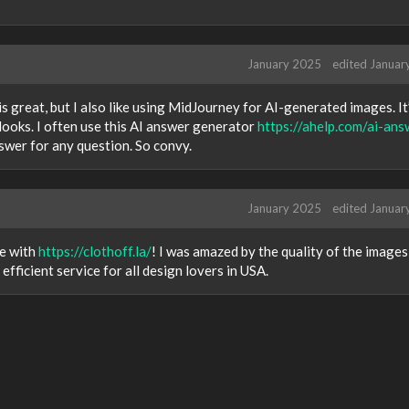
January 2025
edited Januar
s great, but I also like using MidJourney for AI-generated images. It
looks. I often use this AI answer generator
https://ahelp.com/ai-ans
nswer for any question. So convy.
January 2025
edited Januar
le with
https://clothoff.la/
! I was amazed by the quality of the images
efficient service for all design lovers in USA.