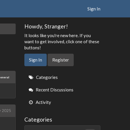
Sign In
Howdy, Stranger!
It looks like you're new here. If you
want to get involved, click one of these
buttons!
Sign In
Register
Quick
Categories
eneral
Links
Recent Discussions
Activity
y 2025
Categories