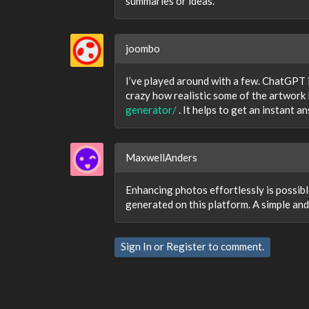
summaries or ideas.
joombo
I’ve played around with a few. ChatGPT i
crazy how realistic some of the artwork 
generator/
. It helps to get an instant a
MaxwellAnders
Enhancing photos effortlessly is possib
generated on this platform. A simple and 
Sign In
or
Register
to comment.