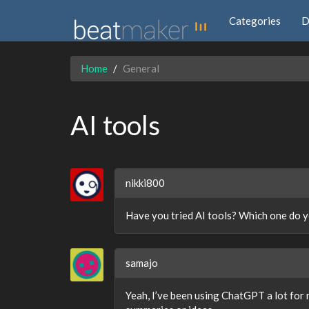
Categories
D
Home
General
AI tools
nikki800
Have you tried AI tools? Which one do y
samajo
Yeah, I’ve been using ChatGPT a lot for 