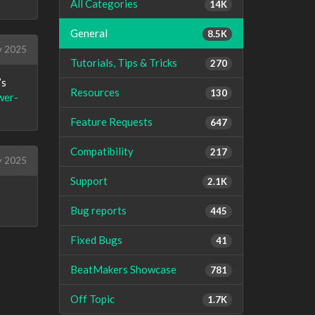
All Categories
14K
General
8.5K
y 2025
Tutorials, Tips & Tricks
270
’s
Resources
130
wer-
Feature Requests
647
Compatibility
217
y 2025
Support
2.1K
Bug reports
445
Fixed Bugs
41
BeatMakers Showcase
781
Off Topic
1.7K