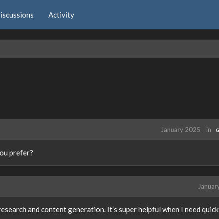
iscussions
Activity
January 2025
in
G
ou prefer?
Januar
research and content generation. It’s super helpful when I need quick