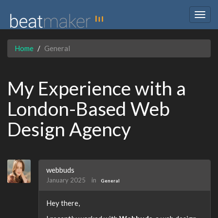
Togg
navig
Home
General
My Experience with a
London-Based Web
Design Agency
webbuds
January 2025
in
General
Hey there,