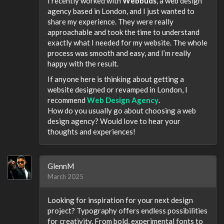
I recently worked with
Webbuds
, a web design
agency based in London, and I just wanted to
share my experience. They were really
approachable and took the time to understand
exactly what I needed for my website. The whole
process was smooth and easy, and I’m really
happy with the result.
If anyone here is thinking about getting a
website designed or revamped in London, I
recommend
Web Design Agency
.
How do you usually go about choosing a web
design agency? Would love to hear your
thoughts and experiences!
GlennM
March 2025
Looking for inspiration for your next design
project? Typography offers endless possibilities
for creativity. From bold, experimental fonts to