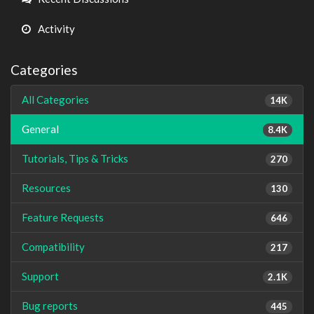
Activity
Categories
All Categories
14K
General
8.4K
Tutorials, Tips & Tricks
270
Resources
130
Feature Requests
646
Compatibility
217
Support
2.1K
Bug reports
445