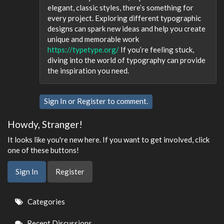
elegant, classic styles, there’s something for
every project. Exploring different typographic
designs can spark new ideas and help you create
unique and memorable work
https://typetype.org/
If you’re feeling stuck,
diving into the world of typography can provide
the inspiration you need.
Sign In
or
Register
to comment.
Howdy, Stranger!
It looks like you're new here. If you want to get involved, click
one of these buttons!
Sign In
Register
Quick
Categories
Links
Recent Discussions