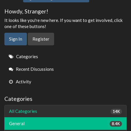
Howdy, Stranger!
It looks like you're new here. If you want to get involved, click
one of these buttons!
Sign In
Register
Quick
Categories
Links
Recent Discussions
Activity
Categories
All Categories
14K
General
8.4K