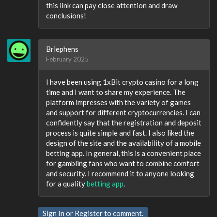
this link can pay close attention and draw
conclusions!
Briephens
February 2025
I have been using 1xBit crypto casino for a long
time and I want to share my experience. The
platform impresses with the variety of games
and support for different cryptocurrencies. I can
confidently say that the registration and deposit
process is quite simple and fast. I also liked the
design of the site and the availability of a mobile
betting app. In general, this is a convenient place
for gambling fans who want to combine comfort
and security. I recommend it to anyone looking
for a quality
betting app
.
Sign In
or
Register
to comment.