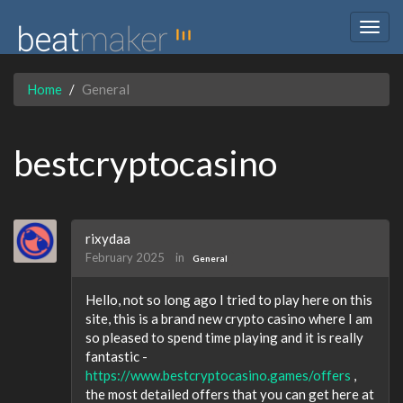
Togg
navig
Home
General
bestcryptocasino
rixydaa
February 2025
in
General
Hello, not so long ago I tried to play here on this
site, this is a brand new crypto casino where I am
so pleased to spend time playing and it is really
fantastic -
https://www.bestcryptocasino.games/offers
,
the most detailed offers that you can get here at