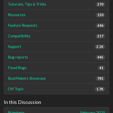
Tutorials, Tips & Tricks
270
Resources
130
Feature Requests
646
Compatibility
217
Support
2.1K
Bug reports
445
Fixed Bugs
41
BeatMakers Showcase
781
Off Topic
1.7K
In this Discussion
Briephens
February 2025