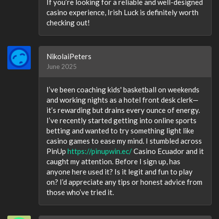
If you’re looking for a reliable and well-designed
casino experience, Irish Luck is definitely worth
checking out!
NikolaiPeters
June 2025
I’ve been coaching kids' basketball on weekends
and working nights as a hotel front desk clerk—
it’s rewarding but drains every ounce of energy.
I’ve recently started getting into online sports
betting and wanted to try something light like
casino games to ease my mind. I stumbled across
PinUp
https://pinupwin.ec/
Casino Ecuador and it
caught my attention. Before I sign up, has
anyone here used it? Is it legit and fun to play
on? I’d appreciate any tips or honest advice from
those who’ve tried it.