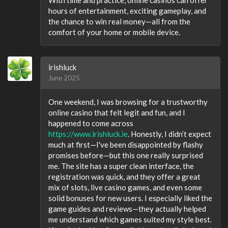
With time and practice, online casinos can offer
hours of entertainment, exciting gameplay, and
the chance to win real money—all from the
comfort of your home or mobile device.
irishluck
June 2025
One weekend, I was browsing for a trustworthy
online casino that felt legit and fun, and I
happened to come across
https://www.irishluck.ie
. Honestly, I didn’t expect
much at first—I've been disappointed by flashy
promises before—but this one really surprised
me. The site has a super clean interface, the
registration was quick, and they offer a great
mix of slots, live casino games, and even some
solid bonuses for new users. I especially liked the
game guides and reviews—they actually helped
me understand which games suited my style best.