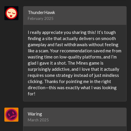
ThunderHawk
February 2025
I really appreciate you sharing this! It’s tough
finding a site that actually delivers on smooth
gameplay and fast withdrawals without feeling
like a scam. Your recommendation saved me from
wasting time on low-quality platforms, and I’m
glad I gave it a shot. The Mines game is
surprisingly addictive, and I love that it actually
requires some strategy instead of just mindless
clicking. Thanks for pointing me in the right
direction—this was exactly what I was looking
for!
Waring
March 2025