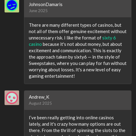
JohnsonDamaris
June 2025
There are many different types of casinos, but
not all of them offer genuine excitement without
unnecessary risk. I like the format of
sixty 6
casino
because it's not about money, but about
excitement and communication. This is exactly
the approach taken by sixty6 — in the style of
Sweepstakes, where you can play for fun without
worrying about losses. It's a new level of easy
gaming entertainment!
Andrew_K
August 2025
I’ve been really getting into online casinos
lately, and it's crazy how many options are out
there. From the thrill of spinning the slots to the