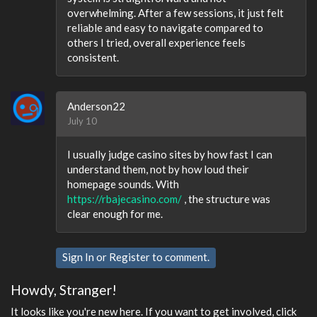
overwhelming. After a few sessions, it just felt
reliable and easy to navigate compared to
others I tried, overall experience feels
consistent.
Anderson22
July 10
I usually judge casino sites by how fast I can
understand them, not by how loud their
homepage sounds. With
https://rbajecasino.com/
, the structure was
clear enough for me.
Sign In
or
Register
to comment.
Howdy, Stranger!
It looks like you're new here. If you want to get involved, click