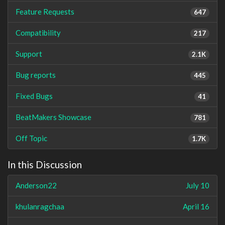
Feature Requests
647
Compatibility
217
Support
2.1K
Bug reports
445
Fixed Bugs
41
BeatMakers Showcase
781
Off Topic
1.7K
In this Discussion
Anderson22
July 10
khulanragchaa
April 16