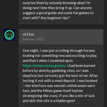
surprise them by actually knowing what I’m
doing next time they bring it up. Can anyone
suggest a good guide and some fun games to
start with? Any beginner tips?
ot11ss
February 2025
One night, I was just scrolling through forums
looking for something new and exciting to play,
and that’s when I stumbled upon
https://minescasino.games/
. I had been burned
before by sketchy gambling sites, so I was
skeptical, but curiosity got the best of me. After
testing it out with a small deposit, I was hooked
—the interface was smooth, withdrawals were
fast, and the Mines game itself had me
strategizing like crazy. If you like a mix of luck
and skill, this site is a hidden gem!