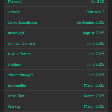
Maya35
April 10
kornes
February 2
SardorIsmoilovse
September 2025
Andrew_K
August 2025
JohnsonDamaris
June 2025
NikolaiPeters
June 2025
irishluck
June 2025
elizabethmayes
June 2025
jessiemiller
March 2025
VittoCheri
March 2025
Waring
March 2025