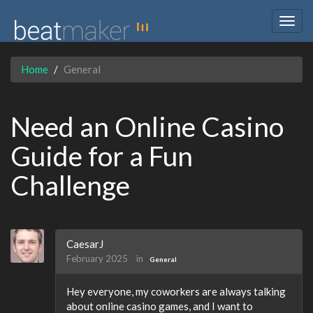
Togg
navig
Home
General
Need an Online Casino
Guide for a Fun
Challenge
CaesarJ
February 2025
in
General
Hey everyone, my coworkers are always talking
about online casino games, and I want to