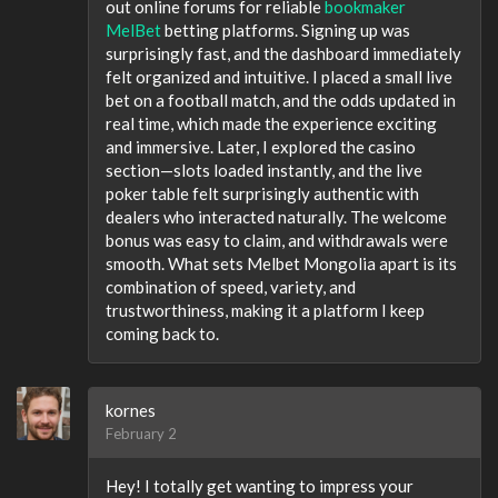
out online forums for reliable
bookmaker
MelBet
betting platforms. Signing up was
surprisingly fast, and the dashboard immediately
felt organized and intuitive. I placed a small live
bet on a football match, and the odds updated in
real time, which made the experience exciting
and immersive. Later, I explored the casino
section—slots loaded instantly, and the live
poker table felt surprisingly authentic with
dealers who interacted naturally. The welcome
bonus was easy to claim, and withdrawals were
smooth. What sets Melbet Mongolia apart is its
combination of speed, variety, and
trustworthiness, making it a platform I keep
coming back to.
kornes
February 2
Hey! I totally get wanting to impress your