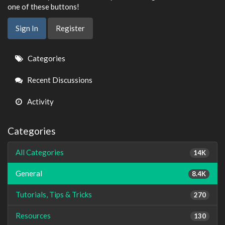
one of these buttons!
Sign In
Register
Quick
Categories
Links
Recent Discussions
Activity
Categories
All Categories
14K
General
8.4K
Tutorials, Tips & Tricks
270
Resources
130