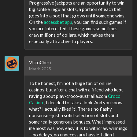
Progressive jackpots are an opportunity to win
big. Unlike regular slots, a portion of each bet
goes into a pool that grows until someone wins.
On the
accessbet app
, you can find such games if
you are interested. These games sometimes
draw millions of dollars, which makes them
especially attractive to players.
VittoCheri
March 2025
To be honest, I’m not a huge fan of online
casinos, but after a chat with a friend who kept
raving about play-croco-australia.com
Croco
Casino
, I decided to take a look. And you know
what? I actually liked it! There’s no flashy
nonsense—just a solid selection of slots and
some really generous bonuses. What impressed
me most was how easy it is to withdraw winnings
—no delays, no unnecessary hassle. I didn’t