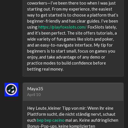
coworkers—I’ve been there too when I was just
starting out. From my experience, the easiest
way to get started is to choose a platform that’s
beginner-friendly and has clear guides. I’ve been
using
https://playfoxslots.com/
FoxSlots lately,
and it’s been perfect. The site offers tutorials, a
wide variety of fun games like slots and poker,
and an easy-to-navigate interface. My tip for
beginners is to start small, focus on games you
enjoy, and take advantage of any demo or
practice modes to build confidence before
betting real money.
Maya35
April 10
Hey Leute, kleiner Tipp von mir: Wenn ihr eine
Plattform sucht, die nicht ständig nervt, schaut
euch
bep bep casino
mal an. Keine aufdringlichen
Bonus-Pop-ups, keine komplizierten