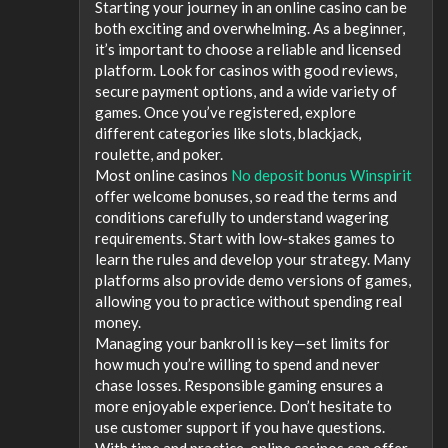
Starting your journey in an online casino can be
both exciting and overwhelming. As a beginner,
it’s important to choose a reliable and licensed
platform. Look for casinos with good reviews,
secure payment options, and a wide variety of
games. Once you’ve registered, explore
different categories like slots, blackjack,
roulette, and poker.
Most online casinos
No deposit bonus Winspirit
offer welcome bonuses, so read the terms and
conditions carefully to understand wagering
requirements. Start with low-stakes games to
learn the rules and develop your strategy. Many
platforms also provide demo versions of games,
allowing you to practice without spending real
money.
Managing your bankroll is key—set limits for
how much you’re willing to spend and never
chase losses. Responsible gaming ensures a
more enjoyable experience. Don’t hesitate to
use customer support if you have questions.