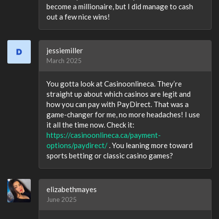
become a millionaire, but I did manage to cash
out a few nice wins!
jessiemiller
March 2025
You gotta look at Casinoonlineca. They’re
straight up about which casinos are legit and
how you can pay with PayDirect. That was a
game-changer for me, no more headaches! I use
it all the time now. Check it:
https://casinoonlineca.ca/payment-
options/paydirect/
. You leaning more toward
sports betting or classic casino games?
elizabethmayes
June 2025