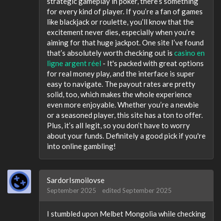
strategic gameplay in poker, there’s something
for every kind of player. If you’re a fan of games
like blackjack or roulette, you’ll know that the
excitement never dies, especially when you’re
aiming for that huge jackpot. One site I’ve found
that’s absolutely worth checking out is
casino en
ligne argent réel
- It's packed with great options
for real money play, and the interface is super
easy to navigate. The payout rates are pretty
solid, too, which makes the whole experience
even more enjoyable. Whether you’re a newbie
or a seasoned player, this site has a ton to offer.
Plus, it’s all legit, so you don’t have to worry
about your funds. Definitely a good pick if you're
into online gambling!
SardorIsmoilovse
September 2025
edited September 2025
I stumbled upon Melbet Mongolia while checking