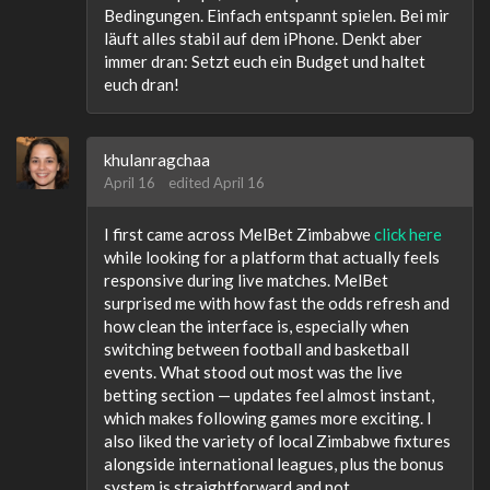
Bedingungen. Einfach entspannt spielen. Bei mir
läuft alles stabil auf dem iPhone. Denkt aber
immer dran: Setzt euch ein Budget und haltet
euch dran!
khulanragchaa
April 16
edited April 16
I first came across MelBet Zimbabwe
click here
while looking for a platform that actually feels
responsive during live matches. MelBet
surprised me with how fast the odds refresh and
how clean the interface is, especially when
switching between football and basketball
events. What stood out most was the live
betting section — updates feel almost instant,
which makes following games more exciting. I
also liked the variety of local Zimbabwe fixtures
alongside international leagues, plus the bonus
system is straightforward and not