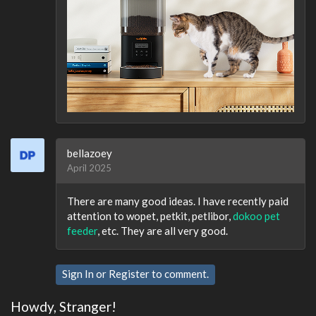
bellazoey
April 2025
There are many good ideas. I have recently paid
attention to wopet, petkit, petlibor,
dokoo pet
feeder
, etc. They are all very good.
Sign In
or
Register
to comment.
Howdy, Stranger!