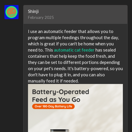
Shinji
February 2025
I use an automatic feeder that allows you to
program multiple feedings throughout the day,
which is great if you can't be home when you
need to. This
automatic cat feeder
has sealed
containers that help keep the food fresh, and
they can be set to different portions depending
on your pet's needs. It's battery-powered, so you
don't have to plug it in, and you can also
manually feed it if needed.