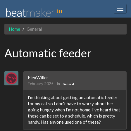
Togg
navig
Home
General
Automatic feeder
FlexWiller
February 2025
in
General
I'm thinking about getting an automatic feeder
for my cat so I don't have to worry about her
going hungry when I'm not home. I've heard that
these can be set to a schedule, which is pretty
handy. Has anyone used one of these?