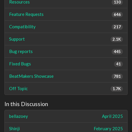
Resources
130
Feature Requests
646
Compatibility
217
Support
2.1K
Bug reports
445
Fixed Bugs
41
BeatMakers Showcase
781
Off Topic
1.7K
In this Discussion
bellazoey
April 2025
Shinji
February 2025