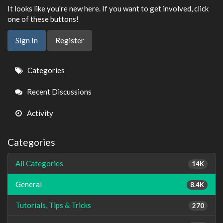
It looks like you're new here. If you want to get involved, click
one of these buttons!
Sign In
Register
Quick
Categories
Links
Recent Discussions
Activity
Categories
All Categories
14K
General
8.4K
Tutorials, Tips & Tricks
270