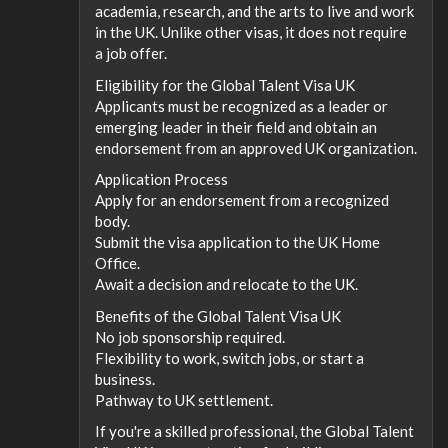
academia, research, and the arts to live and work
in the UK. Unlike other visas, it does not require
a job offer.
Eligibility for the Global Talent Visa UK
Applicants must be recognized as a leader or
emerging leader in their field and obtain an
endorsement from an approved UK organization.
Application Process
Apply for an endorsement from a recognized
body.
Submit the visa application to the UK Home
Office.
Await a decision and relocate to the UK.
Benefits of the Global Talent Visa UK
No job sponsorship required.
Flexibility to work, switch jobs, or start a
business.
Pathway to UK settlement.
If you're a skilled professional, the Global Talent