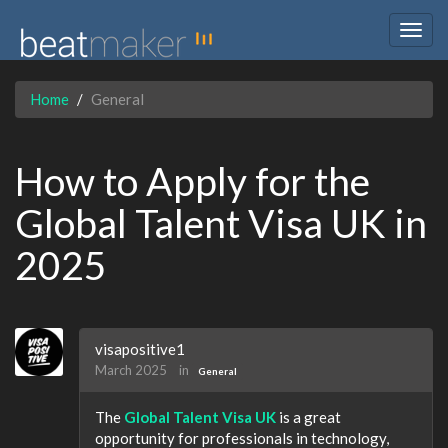
Togg
navig
Home
General
How to Apply for the
Global Talent Visa UK in
2025
visapositive1
March 2025
in
General
The
Global Talent Visa UK
is a great
opportunity for professionals in technology,