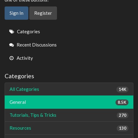
Sign In
Register
Quick
Categories
Links
Recent Discussions
Activity
Categories
All Categories
14K
General
8.5K
Tutorials, Tips & Tricks
270
Resources
130