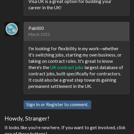
Visa UK is a great option for building your
career in the UK!
Pabll00
March 2025
I'm looking for flexibility in my work—whether
it's switching jobs, starting my own business, or
taking on contract roles. It's great to know
there's the
UK contract jobs
largest database of
contract jobs, built specifically for contractors.
It could also be a great step towards gaining
permanent settlement in the UK.
Sign In
or
Register
to comment.
Howdy, Stranger!
It looks like you're new here. If you want to get involved, click
one of these buttons!