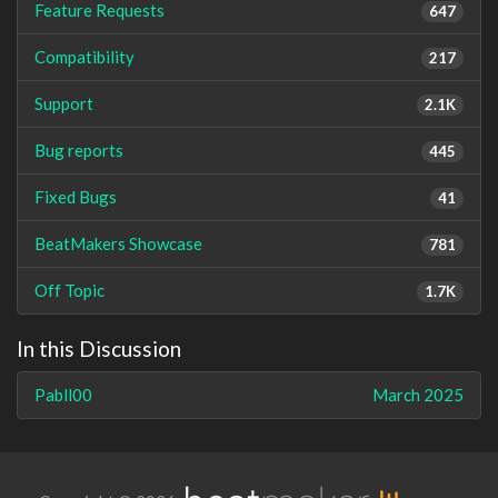
Feature Requests
647
Compatibility
217
Support
2.1K
Bug reports
445
Fixed Bugs
41
BeatMakers Showcase
781
Off Topic
1.7K
In this Discussion
Pabll00
March 2025