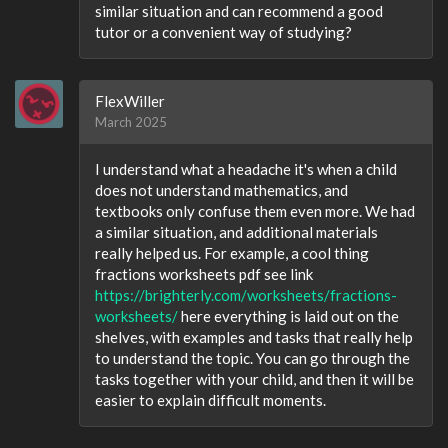
similar situation and can recommend a good
tutor or a convenient way of studying?
FlexWiller
March 2025
I understand what a headache it's when a child
does not understand mathematics, and
textbooks only confuse them even more. We had
a similar situation, and additional materials
really helped us. For example, a cool thing
fractions worksheets pdf see link
https://brighterly.com/worksheets/fractions-
worksheets/
here everything is laid out on the
shelves, with examples and tasks that really help
to understand the topic. You can go through the
tasks together with your child, and then it will be
easier to explain difficult moments.