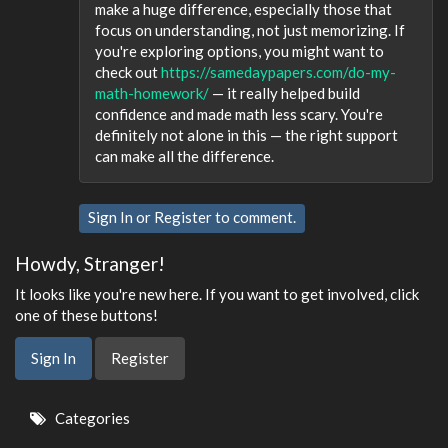
make a huge difference, especially those that
focus on understanding, not just memorizing. If
you're exploring options, you might want to
check out
https://samedaypapers.com/do-my-
math-homework/
— it really helped build
confidence and made math less scary. You're
definitely not alone in this — the right support
can make all the difference.
Sign In
or
Register
to comment.
Howdy, Stranger!
It looks like you're new here. If you want to get involved, click
one of these buttons!
Sign In
Register
Quick
Categories