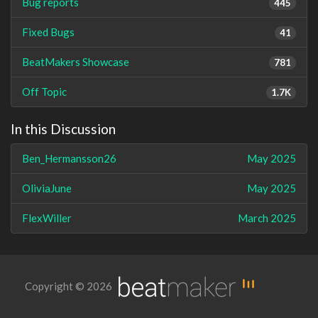
Bug reports
445
Fixed Bugs
41
BeatMakers Showcase
781
Off Topic
1.7K
In this Discussion
Ben_Hermansson26
May 2025
OliviaJune
May 2025
FlexWiller
March 2025
Copyright © 2026