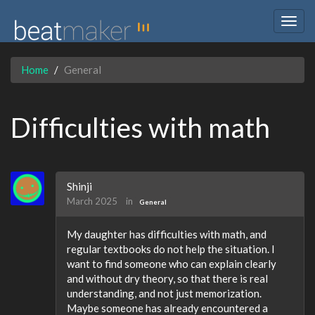
Togg
navig
Home
General
Difficulties with math
Shinji
March 2025
in
General
My daughter has difficulties with math, and
regular textbooks do not help the situation. I
want to find someone who can explain clearly
and without dry theory, so that there is real
understanding, and not just memorization.
Maybe someone has already encountered a