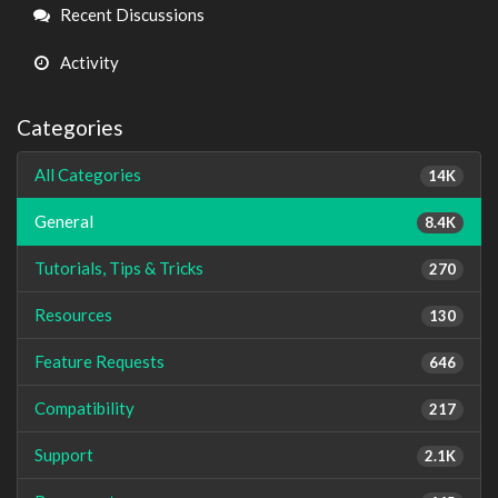
Links
Recent Discussions
Activity
Categories
All Categories
14K
General
8.4K
Tutorials, Tips & Tricks
270
Resources
130
Feature Requests
646
Compatibility
217
Support
2.1K