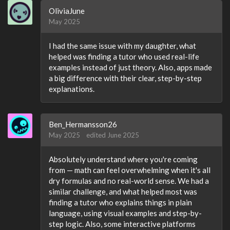
OliviaJune
May 2025
I had the same issue with my daughter, what
helped was finding a tutor who used real-life
examples instead of just theory. Also, apps made
a big difference with their clear, step-by-step
explanations.
Ben_Hermansson26
May 2025
edited June 2025
Absolutely understand where you're coming
from — math can feel overwhelming when it's all
dry formulas and no real-world sense. We had a
similar challenge, and what helped most was
finding a tutor who explains things in plain
language, using visual examples and step-by-
step logic. Also, some interactive platforms