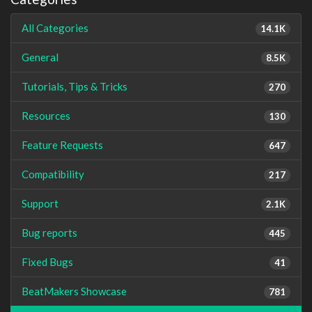
All Categories
14.1K
General
8.5K
Tutorials, Tips & Tricks
270
Resources
130
Feature Requests
647
Compatibility
217
Support
2.1K
Bug reports
445
Fixed Bugs
41
BeatMakers Showcase
781