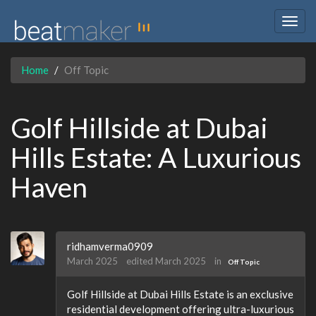
Togg
navig
Home
Off Topic
Golf Hillside at Dubai
Hills Estate: A Luxurious
Haven
ridhamverma0909
March 2025
edited March 2025
in
Off Topic
Golf Hillside at Dubai Hills Estate is an exclusive
residential development offering ultra-luxurious