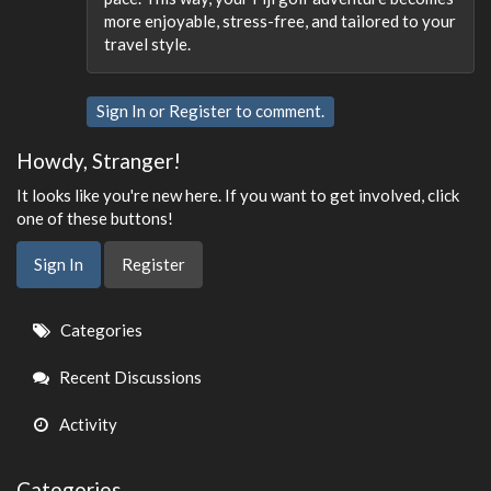
more enjoyable, stress-free, and tailored to your
travel style.
Sign In
or
Register
to comment.
Howdy, Stranger!
It looks like you're new here. If you want to get involved, click
one of these buttons!
Sign In
Register
Quick
Categories
Links
Recent Discussions
Activity
Categories