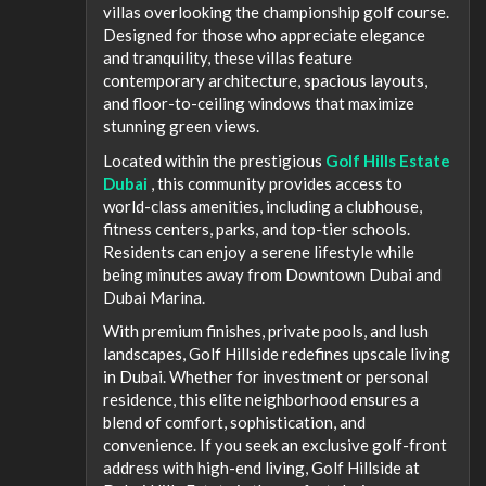
villas overlooking the championship golf course.
Designed for those who appreciate elegance
and tranquility, these villas feature
contemporary architecture, spacious layouts,
and floor-to-ceiling windows that maximize
stunning green views.
Located within the prestigious
Golf Hills Estate
Dubai
, this community provides access to
world-class amenities, including a clubhouse,
fitness centers, parks, and top-tier schools.
Residents can enjoy a serene lifestyle while
being minutes away from Downtown Dubai and
Dubai Marina.
With premium finishes, private pools, and lush
landscapes, Golf Hillside redefines upscale living
in Dubai. Whether for investment or personal
residence, this elite neighborhood ensures a
blend of comfort, sophistication, and
convenience. If you seek an exclusive golf-front
address with high-end living, Golf Hillside at