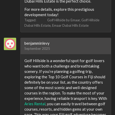
Dubai Hills Estate is the perfect choice.
For more details, explore this prestigious
development today!
Tagged:
Golf Hillside by Emaar
Golf Hillside
Dubai Hills Estate
Emaar Dubai Hills Estate
benjamminlevy
September 2025
Golf Hillside is a wonderful spot for golf lovers
who want both a challenge and breathtaking
scenery. If you’re planning a golfing trip,
exploring the Top 10 Golf Courses in Fiji should
definitely be on your list, as the country offers
some of the most scenic and well-designed
courses in the region. To make the most of your
experience, having reliable transport is key. With
Aries Rental
, you can easily travel between golf
courses, resorts, and hidden gems at your own
pace. This way, your Fiji golf adventure becomes