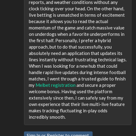
reports, and weather conditions without any
clock ticking over your head. On the other hand,
live betting is unmatched in terms of excitement
because it allows you to read the actual
momentum of the game and catch massive value
on underdogs when a favorite underperforms in
the first half. Personally, I prefer a hybrid
approach, but to do that successfully, you
absolutely need an application that updates its
lines instantly without frustrating technical lags.
When I was looking for a new hub that could
handle rapid live updates during intense football
matches, I went through a trusted guide to finish
my
Melbet registration
and secure a proper
welcome bonus. Having used the platform
extensively since then, I can safely say from my
own experience that their live multi-live feature
makes tracking fluctuating in-play odds
incredibly smooth.
Sign In
or
Register
to comment.