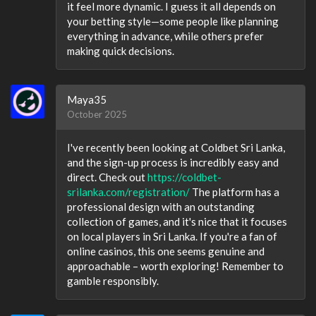
it feel more dynamic. I guess it all depends on
your betting style—some people like planning
everything in advance, while others prefer
making quick decisions.
Maya35
October 2025
I've recently been looking at Coldbet Sri Lanka,
and the sign-up process is incredibly easy and
direct. Check out
https://coldbet-
srilanka.com/registration/
The platform has a
professional design with an outstanding
collection of games, and it's nice that it focuses
on local players in Sri Lanka. If you're a fan of
online casinos, this one seems genuine and
approachable – worth exploring! Remember to
gamble responsibly.