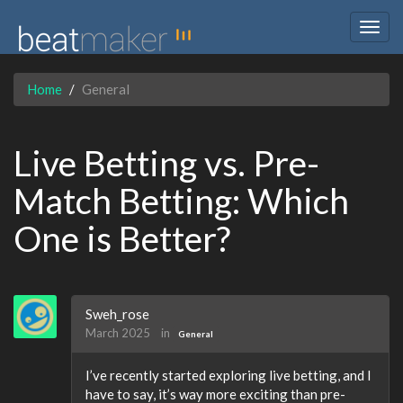
Togg
navig
Home
General
Live Betting vs. Pre-
Match Betting: Which
One is Better?
Sweh_rose
March 2025
in
General
I’ve recently started exploring live betting, and I
have to say, it’s way more exciting than pre-