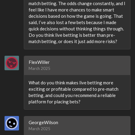
match betting. The odds change constantly, and I
feel like I have more chances to make smart
decisions based on how the game is going. That
said, I’ve also lost a few bets because I made
quick decisions without thinking things through.
Do you think live betting is better than pre-
match betting, or does it just add more risks?
FlexWiller
March 2025
What do you think makes live betting more
exciting or profitable compared to pre-match
betting, and could you recommend a reliable
platform for placing bets?
GeorgeWilson
March 2025