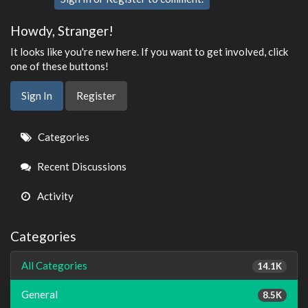
Howdy, Stranger!
It looks like you're new here. If you want to get involved, click
one of these buttons!
Sign In
Register
Quick
Categories
Links
Recent Discussions
Activity
Categories
All Categories
14.1K
General
8.5K