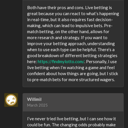
Both have their pros and cons. Live betting is
great because you can react to what’s happening
in real-time, but it also requires fast decision-
making, which can lead to impulsive bets. Pre-
match betting, on the other hand, allows for
more research and strategy. If you want to
improve your betting approach, understanding
when to use each type can be helpful. There’s a
good breakdown of different betting strategies
here:
https://findmylotto.com/
. Personally, I use
live betting when I’m watching a game and feel
confident about how things are going, but I stick
to pre-match bets for more structured wagers.
Willimil
March 2025
I’ve never tried live betting, but I can see how it
could be fun. The changing odds probably make