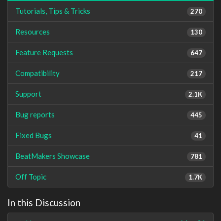
Tutorials, Tips & Tricks
270
Resources
130
Feature Requests
647
Compatibility
217
Support
2.1K
Bug reports
445
Fixed Bugs
41
BeatMakers Showcase
781
Off Topic
1.7K
In this Discussion