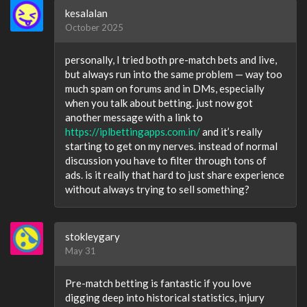
kesalalan
October 2025
personally, I tried both pre-match bets and live,
but always run into the same problem — way too
much spаm on forums and in DMs, especially
when you talk about bеtting. just now got
another message with a link to
https://iplbettingapps.com.in/
and it’s really
starting to get on my nerves. instead of normal
discussion you have to filter through tons of
ads. is it really that hard to just share experience
without always trying to sell something?
stokleygary
May 31
Pre-match betting is fantastic if you love
digging deep into historical statistics, injury