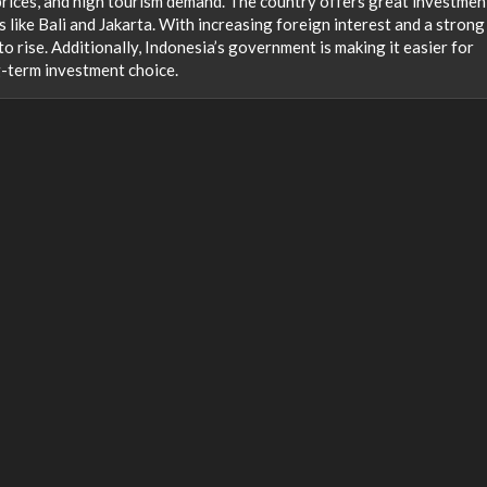
rices, and high tourism demand. The country offers great investmen
s like Bali and Jakarta. With increasing foreign interest and a strong
o rise. Additionally, Indonesia’s government is making it easier for
g-term investment choice.