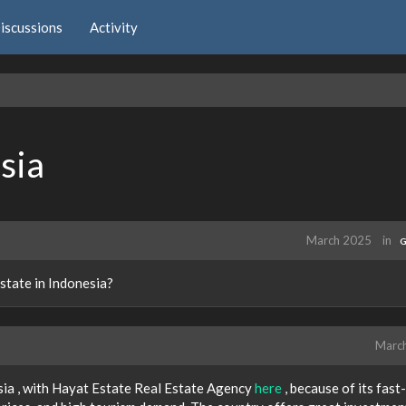
iscussions
Activity
sia
March 2025
in
G
state in Indonesia?
Marc
nesia , with Hayat Estate Real Estate Agency
here
, because of its fast-