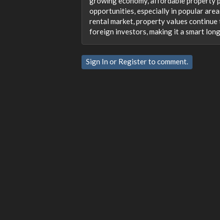
growing economy, affordable property p
opportunities, especially in popular area
rental market, property values continue t
foreign investors, making it a smart lon
Sign In
or
Register
to comment.