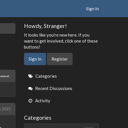
Sign In
Howdy, Stranger!
It looks like you're new here. If you
want to get involved, click one of these
buttons!
Sign In
Register
Quick
Categories
eneral
Links
Recent Discussions
Activity
h 2025
Categories