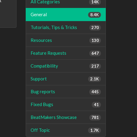
t
All Categories
14K
General
8.4K
Tutorials, Tips & Tricks
270
Resources
130
Feature Requests
647
Compatibility
217
Support
2.1K
Bug reports
445
Fixed Bugs
41
BeatMakers Showcase
781
Off Topic
1.7K