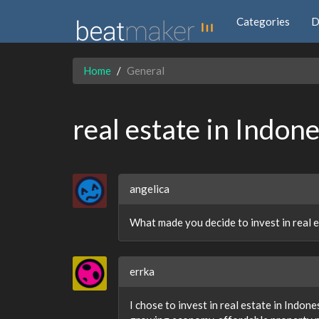
Categories
D
Home
General
real estate in Indone
angelica
What made you decide to invest in real e
errka
I chose to invest in real estate in Indo