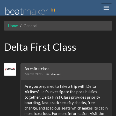
Togg
navig
Home
General
Delta First Class
faresfirstclass
March 2025
in
General
Are you prepared to take a trip with Delta
Airlines? Let’s investigate the possibilities
together. Delta First Class provides priority
boarding, fast-track security checks, free
change, and spacious seats which makes its cabin
more luxurious. For more information, visit the