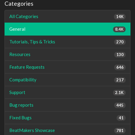
Categories
All Categories
14K
General
8.4K
Tutorials, Tips & Tricks
270
Resources
130
Feature Requests
646
Compatibility
217
Support
2.1K
Bug reports
445
Fixed Bugs
41
BeatMakers Showcase
781