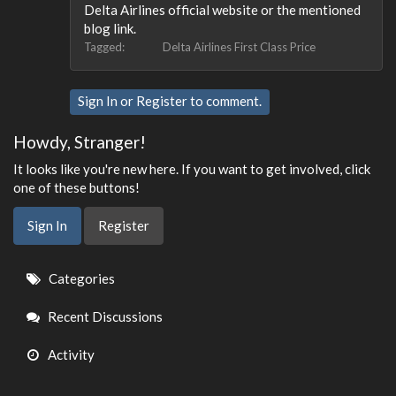
Delta Airlines official website or the mentioned
blog link.
Tagged:
Delta Airlines First Class Price
Sign In
or
Register
to comment.
Howdy, Stranger!
It looks like you're new here. If you want to get involved, click
one of these buttons!
Sign In
Register
Quick
Categories
Links
Recent Discussions
Activity