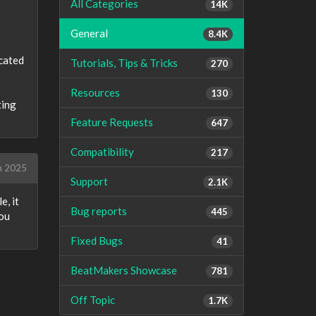
All Categories
14K
General
8.4K
icated
Tutorials, Tips & Tricks
270
Resources
130
ting
Feature Requests
647
Compatibility
217
h 2025
Support
2.1K
e, it
Bug reports
445
you
Fixed Bugs
41
BeatMakers Showcase
781
Off Topic
1.7K