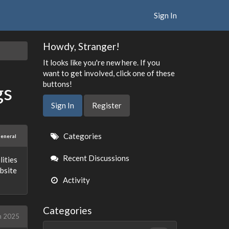
Sign In
Howdy, Stranger!
It looks like you're new here. If you
want to get involved, click one of these
buttons!
gs
Sign In
Register
Quick
Categories
eneral
Links
Recent Discussions
lities
bsite
Activity
Categories
h 2025