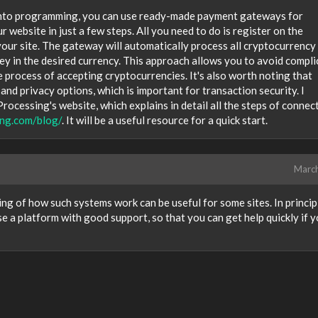
e into programming, you can use ready-made payment gateways for
 website in just a few steps. All you need to do is register on the
 your site. The gateway will automatically process all cryptocurrency
ey in the desired currency. This approach allows you to avoid compl
e process of accepting cryptocurrencies. It's also worth noting that
nd privacy options, which is important for transaction security. I
cessing's website, which explains in detail all the steps of connec
ing.com/blog/
. It will be a useful resource for a quick start.
Marc
ng of how such systems work can be useful for some sites. In principl
se a platform with good support, so that you can get help quickly if 