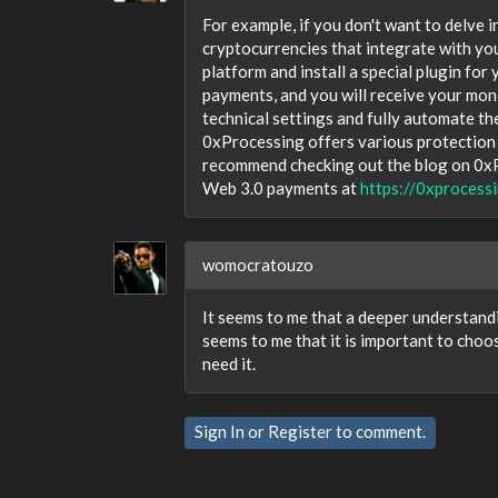
For example, if you don't want to delv
cryptocurrencies that integrate with your
platform and install a special plugin for
payments, and you will receive your mon
technical settings and fully automate th
0xProcessing offers various protection a
recommend checking out the blog on 0xPro
Web 3.0 payments at
https://0xprocess
womocratouzo
It seems to me that a deeper understandi
seems to me that it is important to choo
need it.
Sign In
or
Register
to comment.