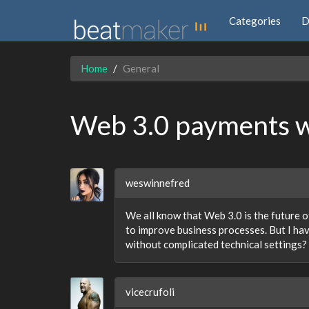
Categories
D
Home
General
Web 3.0 payments wi
weswinnefred
We all know that Web 3.0 is the future of
to improve business processes. But I ha
without complicated technical settings?
vicecrufoli