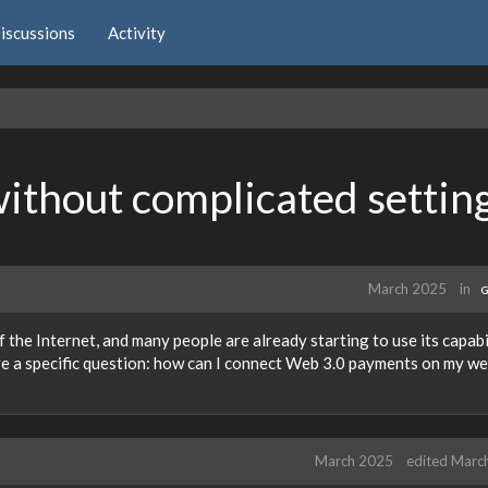
iscussions
Activity
thout complicated settin
March 2025
in
G
 the Internet, and many people are already starting to use its capabi
ve a specific question: how can I connect Web 3.0 payments on my we
March 2025
edited Marc