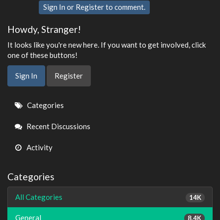
Sign In
or
Register
to comment.
Howdy, Stranger!
It looks like you're new here. If you want to get involved, click
one of these buttons!
Sign In
Register
Quick
Categories
Links
Recent Discussions
Activity
Categories
All Categories
14K
General
8.4K