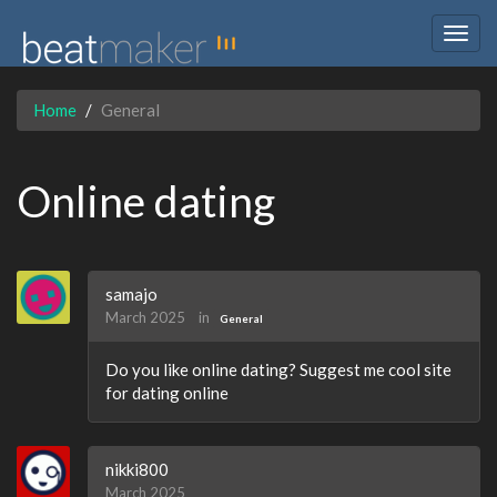
Togg
navig
Home
General
Online dating
samajo
March 2025
in
General
Do you like online dating? Suggest me cool site
for dating online
nikki800
March 2025