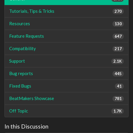
Tutorials, Tips & Tricks
270
Resources
130
Feature Requests
647
Compatibility
217
Support
2.1K
Bug reports
445
Fixed Bugs
41
BeatMakers Showcase
781
Off Topic
1.7K
In this Discussion