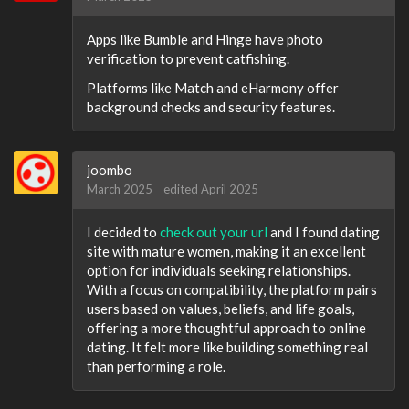
Apps like Bumble and Hinge have photo
verification to prevent catfishing.
Platforms like Match and eHarmony offer
background checks and security features.
joombo
March 2025
edited April 2025
I decided to
check out your url
and I found dating
site with mature women, making it an excellent
option for individuals seeking relationships.
With a focus on compatibility, the platform pairs
users based on values, beliefs, and life goals,
offering a more thoughtful approach to online
dating. It felt more like building something real
than performing a role.