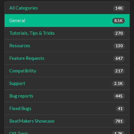
All Categories
14K
General
8.5K
Tutorials, Tips & Tricks
270
Resources
130
Feature Requests
647
Compatibility
217
Support
2.1K
Bug reports
445
Fixed Bugs
41
BeatMakers Showcase
781
Off Topic
1.7K