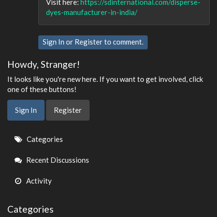
Visit here:
https://sdinternational.com/disperse-
dyes-manufacturer-in-india/
Sign In
or
Register
to comment.
Howdy, Stranger!
It looks like you're new here. If you want to get involved, click
one of these buttons!
Sign In
Register
Quick
Categories
Links
Recent Discussions
Activity
Categories