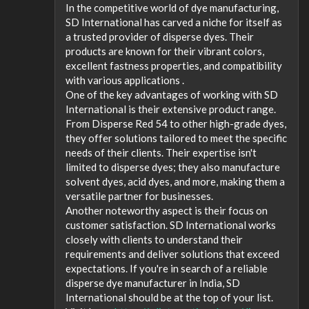
In the competitive world of dye manufacturing,
SD International has carved a niche for itself as
a trusted provider of disperse dyes. Their
products are known for their vibrant colors,
excellent fastness properties, and compatibility
with various applications .
One of the key advantages of working with SD
International is their extensive product range.
From Disperse Red 54 to other high-grade dyes,
they offer solutions tailored to meet the specific
needs of their clients. Their expertise isn't
limited to disperse dyes; they also manufacture
solvent dyes, acid dyes, and more, making them a
versatile partner for businesses.
Another noteworthy aspect is their focus on
customer satisfaction. SD International works
closely with clients to understand their
requirements and deliver solutions that exceed
expectations. If you're in search of a reliable
disperse dye manufacturer in India, SD
International should be at the top of your list.