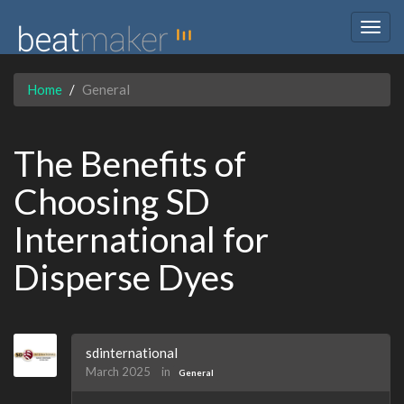
Togg
navig
Home
General
The Benefits of
Choosing SD
International for
Disperse Dyes
sdinternational
March 2025
in
General