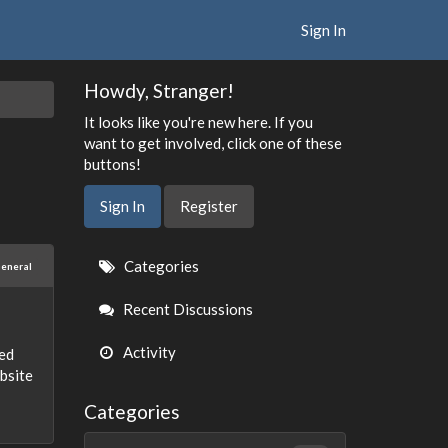
Sign In
Howdy, Stranger!
It looks like you're new here. If you
want to get involved, click one of these
buttons!
Sign In
Register
Quick
Categories
eneral
Links
Recent Discussions
Activity
ted
ebsite
Categories