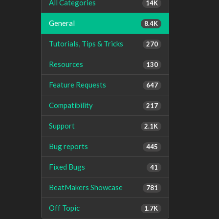
All Categories
14K
General
8.4K
Tutorials, Tips & Tricks
270
Resources
130
Feature Requests
647
Compatibility
217
Support
2.1K
Bug reports
445
Fixed Bugs
41
BeatMakers Showcase
781
Off Topic
1.7K