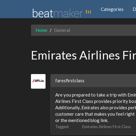
Categories
D
Home
General
Emirates Airlines Fi
faresfirstclass
Are you prepared to take a trip with Emir
Airlines First Class provides priority bo
Additionally, Emirates also provides per
customer care that makes you feel right 
or the mentioned blog link.
Tagged:
Emirates Airlines First Class