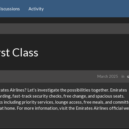
iscussions
Activity
rst Class
March 2025
in
G
ates Airlines? Let’s investigate the possibilities together. Emirates
arding, fast-track security checks, free change, and spacious seats.
ks including priority services, lounge access, free meals, and commit
at home. For more information, visit the Emirates Airlines official w