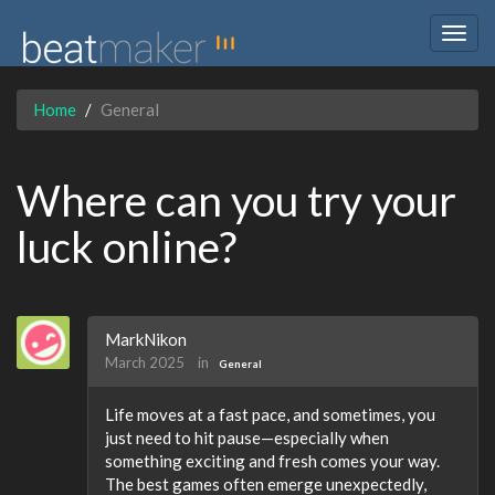
Togg
navig
Home
General
Where can you try your
luck online?
MarkNikon
March 2025
in
General
Life moves at a fast pace, and sometimes, you
just need to hit pause—especially when
something exciting and fresh comes your way.
The best games often emerge unexpectedly,