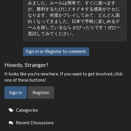
みました。ルールは簡単で、すぐに遊べます
が、勝利するたびにドキドキする感覚がクセに
なります。何度かプレイしてみて、どんどん面
白くなってきました。日本で手軽に楽しめるゲ
ームを探しているなら がぴったりです！ぜひ一
度試してみてください。
Sign In
or
Register
to comment.
Howdy, Stranger!
It looks like you're new here. If you want to get involved, click
one of these buttons!
Sign In
Register
Quick
Categories
Links
Recent Discussions