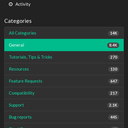
Activity
Categories
All Categories
14K
General
8.4K
Tutorials, Tips & Tricks
270
Resources
130
Feature Requests
647
Compatibility
217
Support
2.1K
Bug reports
445