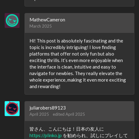
MathewCameron
March 2025
Hi! This post is absolutely fascinating and the
topic is incredibly intriguing! I love finding
platforms that offer not only fun but also
exciting thrills. It’s even more enjoyable when
the interface is clean, intuitive and easy to
navigate for newbies. They really elevate the
whole experience, making it even more exciting
and rewarding!
juliarobers89123
April 2025
edited April 2025
皆さん、こんにちは！日本の友人に
https://plinko.jp
を勧められ、試しにプレイして