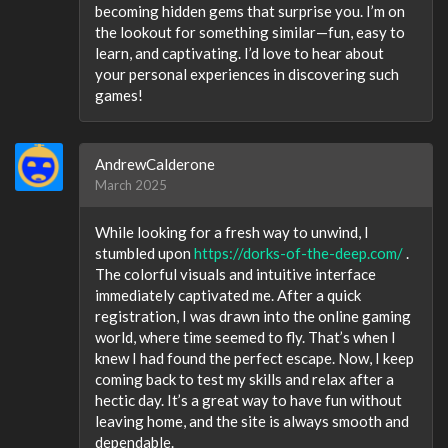
becoming hidden gems that surprise you. I’m on
the lookout for something similar—fun, easy to
learn, and captivating. I’d love to hear about
your personal experiences in discovering such
games!
AndrewCalderone
March 2025
While looking for a fresh way to unwind, I
stumbled upon
https://dorks-of-the-deep.com/
.
The colorful visuals and intuitive interface
immediately captivated me. After a quick
registration, I was drawn into the online gaming
world, where time seemed to fly. That’s when I
knew I had found the perfect escape. Now, I keep
coming back to test my skills and relax after a
hectic day. It’s a great way to have fun without
leaving home, and the site is always smooth and
dependable.