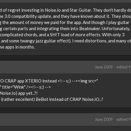
nd of regret investing in Noise.io and Star Guitar. They don't hardly d
he 3.0 compatibility update, and they have known about it. They shou
g the amount of money we paid for the app. And though I play guitar I
g certain parts and integrating them into Beatmaker. Unfortunately,
complicated chords, and a SH!T load of more effects. With only 3
, and some twangy jazz guitar effect). I need distortions, and many o
ese apps in months.
June 2009
edited 
>IO CRAP app XTERIO instead <!-- s;) --><img src="
title="Wink" /><!-- s;) -->
oise.Io) app yet..?!
(rather excellent) BeBot instead of CRAP Noise.IO..?
June 2009
edited 