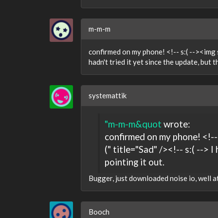
m-m-m
confirmed on my phone! <!-- s:( --><img s
hadn't tried it yet since the update, but t
systemattik
"m-m-m&quot
wrote:
confirmed on my phone! <!--
(" title="Sad" /><!-- s:( --> 
pointing it out.
Bugger, just downloaded noise io, well at 
Booch