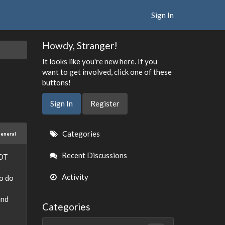
Sign In
Howdy, Stranger!
It looks like you're new here. If you
want to get involved, click one of these
buttons!
Sign In
Register
Quick
Categories
eneral
Links
Recent Discussions
NOT
Activity
to do
and
Categories