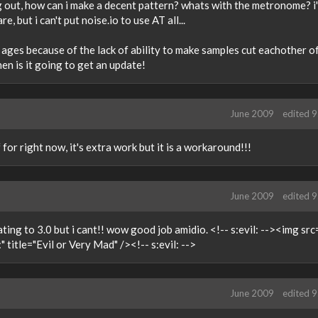
thing out, how can i make a decent pattern? whats with the metronome? i
, but i can't put noise.io to use AT all...
ages because of the lack of ability to make samples cut eachother off
when is it going to get an update!
June 2009
edited 
for right now, it's extra work but it is a workaround!!!
June 2009
edited 
ting to 3.0 but i cant!! wow good job amidio. <!-- s:evil: --><img src
 title="Evil or Very Mad" /><!-- s:evil: -->
June 2009
edited 