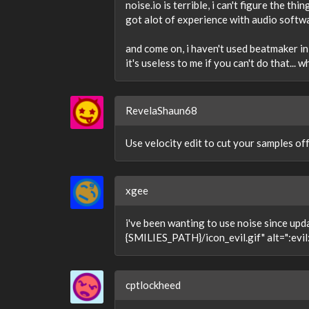
noise.io is terrible, i can't figure the 
got alot of experience with audio software
and come on, i haven't used beatmaker in 
it's useless to me if you can't do that... 
RevelaShaun68
Use velocity edit to cut your samples off 
xgee
i've been wanting to use noise since upda
{SMILIES_PATH}/icon_evil.gif" alt=":evil:"
cptlockheed