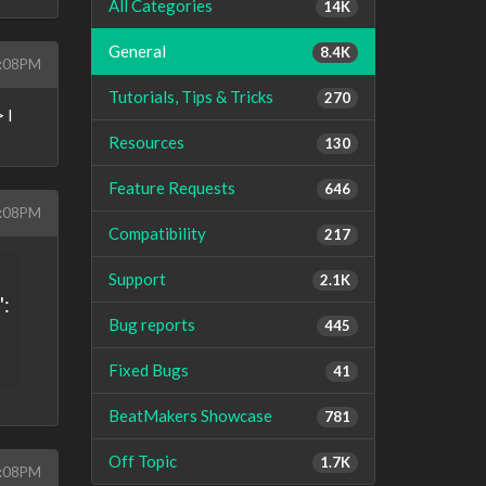
All Categories
14K
General
8.4K
9:08PM
Tutorials, Tips & Tricks
270
 I
Resources
130
Feature Requests
646
9:08PM
Compatibility
217
Support
2.1K
":
Bug reports
445
Fixed Bugs
41
BeatMakers Showcase
781
Off Topic
1.7K
9:08PM