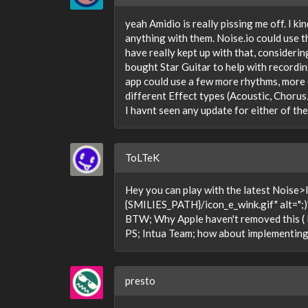
yeah Amidio is really pissing me off. I ki
anything with them. Noise.io could use t
have really kept up with that, considerin
bought Star Guitar to help with recordin
app could use a few more rhythms, more 
different Effect types (Acoustic, Chorus
I havnt seen any update for either of th
ToLTeK
Hey you can play with the latest Noise
{SMILIES_PATH}/icon_e_wink.gif" alt=";)" 
BTW; Why Apple haven't removed this ( N
PS; Intua Team; how about implementing 
presto