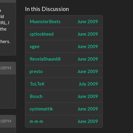
In this Discussion
o
ld
MuensterBeets
June 2009
RL, I
 the
cptlockheed
June 2009
thers.
xgee
June 2009
RevelaShaun68
June 2009
9:08PM
presto
June 2009
ToLTeK
July 2009
Booch
June 2009
systemattik
June 2009
m-m-m
June 2009
9:08PM