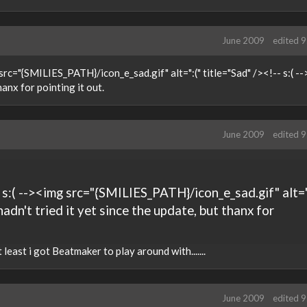
June 2009
edited 
rc="{SMILIES_PATH}/icon_e_sad.gif" alt=":(" title="Sad" /><!-- s:( -->
hanx for pointing it out.
June 2009
edited 
 s:( --><img src="{SMILIES_PATH}/icon_e_sad.gif" alt=
I hadn't tried it yet since the update, but thanx for
least i got Beatmaker to play around with.......
June 2009
edited 