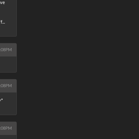
've
...
9:08PM
9:08PM
="
9:08PM