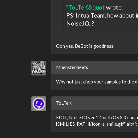
"ToLTeK&quot
wrote:
PS; Intua Team; how about 
Noise.IO..?
Ooh yes, BeBot is goodness.
MuensterBeets
Why not just chop your samples to the d
ToLTeK
EDIT; Noise.IO ver.1.4 with OS 3.0 compa
{SMILIES_PATH}/icon_e_smile.gif" alt=":)"