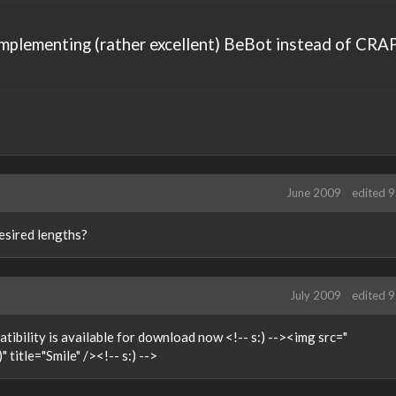
implementing (rather excellent) BeBot instead of CRA
June 2009
edited 
esired lengths?
July 2009
edited 
tibility is available for download now <!-- s:) --><img src="
 title="Smile" /><!-- s:) -->