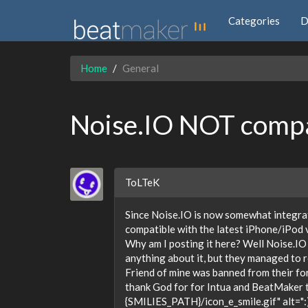
Categories
D
Home
General
Noise.IO NOT compat
ToLTeK
Since Noise.IO is now somewhat integrat
compatible with the latest iPhone/iPod
Why am I posting it here? Well Noise.IO 
anything about it, but they managed to re
Friend of mine was banned from their fo
thank God for for Intua and BeatMaker tha
{SMILIES_PATH}/icon_e_smile.gif" alt=":)"