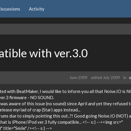
iscussions
Activity
ible with ver.3.0
June 2009
edited July 2009
in
G
ed with BeatMaker, I would like to inform you all that Noise.IO is 
 ver.3 firmware - NO SOUND.
was aware of this issue (no sound) since April and yet they refused 
lease myriad of crap (Star) apps instead...
rums due to simply pointing this out..?! Good going Noise.IO (NOT) 
t is iPhone/iPod ver.3 fully compatible... <!-- s:) --><img src="
 title="Smile" /><!-- s:) -->