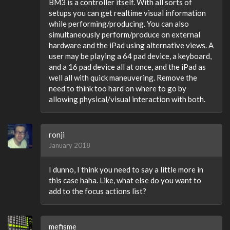
BM3 is a controller itself. With all sorts of
setups you can get realtime visual information
while performing/producing. You can also
simultaneously perform/produce on external
hardware and the iPad using alternative views. A
user may be playing a 64 pad device, a keyboard,
and a 16 pad device all at once, and the iPad as
well all with quick maneuvering. Remove the
need to think too hard on where to go by
allowing physical/visual interaction with both.
ronji
January 2018
I dunno, I think you need to say a little more in
this case haha. Like, what else do you want to
add to the focus actions list?
mefisme