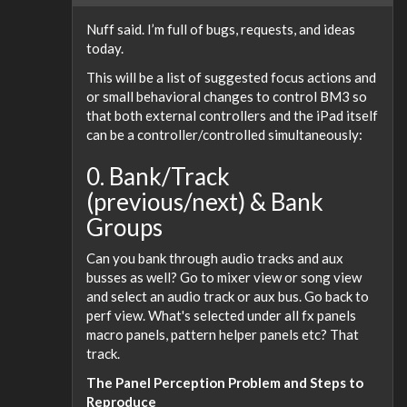
Nuff said. I’m full of bugs, requests, and ideas
today.
This will be a list of suggested focus actions and
or small behavioral changes to control BM3 so
that both external controllers and the iPad itself
can be a controller/controlled simultaneously:
0. Bank/Track
(previous/next) & Bank
Groups
Can you bank through audio tracks and aux
busses as well? Go to mixer view or song view
and select an audio track or aux bus. Go back to
perf view. What's selected under all fx panels
macro panels, pattern helper panels etc? That
track.
The Panel Perception Problem and Steps to
Reproduce