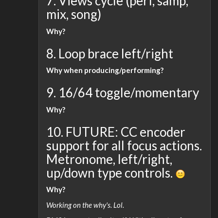
7. Views cycle (perf, samp,
mix, song)
Why?
8. Loop brace left/right
Why when producing/performing?
9. 16/64 toggle/momentary
Why?
10. FUTURE: CC encoder
support for all focus actions.
Metronome, left/right,
up/down type controls.
Why?
Working on the why's. Lol.