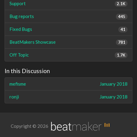
Support
2.1K
Bug reports
445
Fixed Bugs
41
BeatMakers Showcase
781
Off Topic
1.7K
In this Discussion
mefisme
January 2018
ronji
January 2018
Copyright © 2026