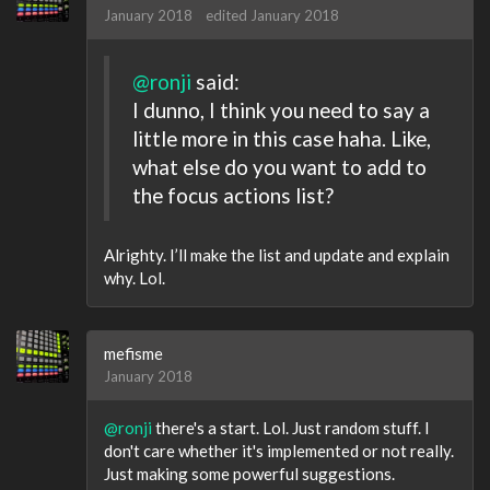
January 2018
edited January 2018
@ronji
said:
I dunno, I think you need to say a
little more in this case haha. Like,
what else do you want to add to
the focus actions list?
Alrighty. I’ll make the list and update and explain
why. Lol.
mefisme
January 2018
@ronji
there's a start. Lol. Just random stuff. I
don't care whether it's implemented or not really.
Just making some powerful suggestions.