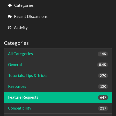
Quick
Categories
Links
Recent Discussions
Activity
Categories
All Categories
14K
General
8.4K
Tutorials, Tips & Tricks
270
Resources
130
Feature Requests
647
Compatibility
217