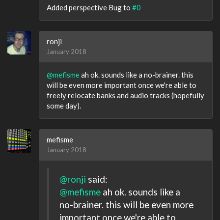
Added perspective Bug to
#0
ronji
January 2018
@mefisme
ah ok. sounds like a no-brainer. this
will be even more important once we're able to
freely relocate banks and audio tracks (hopefully
some day).
mefisme
January 2018
@ronji
said:
@mefisme
ah ok. sounds like a
no-brainer. this will be even more
important once we're able to