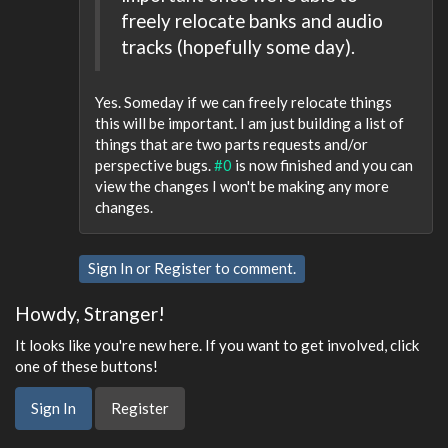
freely relocate banks and audio
tracks (hopefully some day).
Yes. Someday if we can freely relocate things
this will be important. I am just building a list of
things that are two parts requests and/or
perspective bugs.
#0
is now finished and you can
view the changes I won't be making any more
changes.
Sign In
or
Register
to comment.
Howdy, Stranger!
It looks like you're new here. If you want to get involved, click
one of these buttons!
Sign In
Register