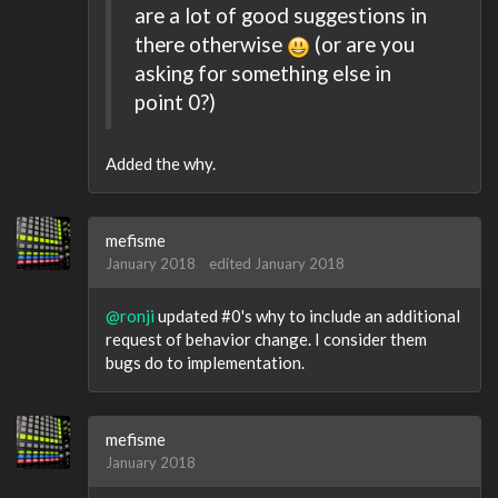
are a lot of good suggestions in
there otherwise
(or are you
asking for something else in
point 0?)
Added the why.
mefisme
January 2018
edited January 2018
@ronji
updated #0's why to include an additional
request of behavior change. I consider them
bugs do to implementation.
mefisme
January 2018