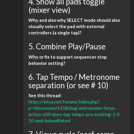
4. Show all pads toggle
(mixer view)
Why and also why SELECT mode should also
visually select the pad with external
controllers (a single tap)?
5. Combine Play/Pause
Why or fix to support sequencer stop
behavior setting?
6. Tap Tempo / Metronome
separation (or see # 10)
See this thread:
https://intua.net/forums/index.php?
p=/discussion/6158/bug-metronome-focus-
action-still-does-tap-tempo-pre-existing-3-0-
10-and-below#latest