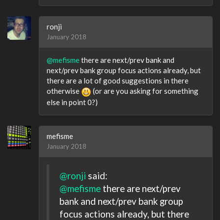
ronji
January 2018
@mefisme
there are next/prev bank and
next/prev bank group focus actions already, but
there are a lot of good suggestions in there
otherwise
(or are you asking for something
else in point 0?)
mefisme
January 2018
@ronji
said:
@mefisme
there are next/prev
bank and next/prev bank group
focus actions already, but there