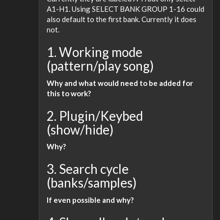
A1-H1. Using SELECT BANK GROUP 1-16 could
also default to the first bank. Currently it does
not.
1. Working mode
(pattern/play song)
Why and what would need to be added for
this to work?
2. Plugin/Keybed
(show/hide)
Why?
3. Search cycle
(banks/samples)
If even possible and why?