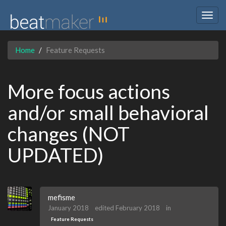
Togg
navig
Home
Feature Requests
More focus actions
and/or small behavioral
changes (NOT
UPDATED)
mefisme
January 2018
edited February 2018
in
Feature Requests