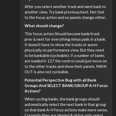
After you select another track and went back to
another view. Try bank previous/next. Not tied
to the focus action and no panels change either..
What should change?
This focus action Should become bank/track
prev & next for everything minus pads in a bank.
It doesn't have to show the tracks or auxes
physically on performance view. But they need
to be bankable (cycleable). If a number of banks
are loaded 0-127 the control could just move on
to the other tracks and show their panels. MAIN
OUT is also not cycleable.
Potential Perspective Bug with all Bank
Groups And SELECT BANK/GROUP A-H Focus
Actions?
When cycling banks, the bank groups should
automatically select the next bank in that group
so that bank A-H focus actions make more sense.
Currently they are labeled A-H but only select