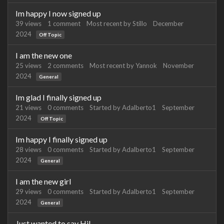
Im happy I now signed up
39
views
1
comment
Most recent by
Stillo
December
2024
Off Topic
I am the new one
25
views
2
comments
Most recent by
Yannok
November
2024
General
Im glad I finally signed up
21
views
0
comments
Started by
Adalberto1
September
2024
Off Topic
Im happy I finally signed up
28
views
0
comments
Started by
Adalberto1
September
2024
General
I am the new girl
29
views
0
comments
Started by
Adalberto1
September
2024
General
Just wanted to say Hi!