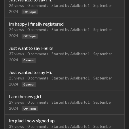
26
views
0
comments
Started by
Adalberto1
September
2024
Off Topic
Im happy I finally registered
24
views
0
comments
Started by
Adalberto1
September
2024
Off Topic
Just want to say Hello!
37
views
0
comments
Started by
Adalberto1
September
2024
General
Just wanted to say Hi.
25
views
0
comments
Started by
Adalberto1
September
2024
General
I am the new girl
29
views
0
comments
Started by
Adalberto1
September
2024
Off Topic
Im glad I now signed up
39
views
0
comments
Started by
Adalberto1
September