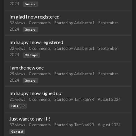
2024
General
Im glad I now registered
32
views
0
comments
Started by
Adalberto1
September
2024
General
Im happy I now registered
32
views
0
comments
Started by
Adalberto1
September
2024
Off Topic
I am the new one
25
views
0
comments
Started by
Adalberto1
September
2024
General
Im happy I now signed up
21
views
0
comments
Started by
Tamika69R
August 2024
Off Topic
Just want to say Hi!
37
views
0
comments
Started by
Tamika69R
August 2024
General