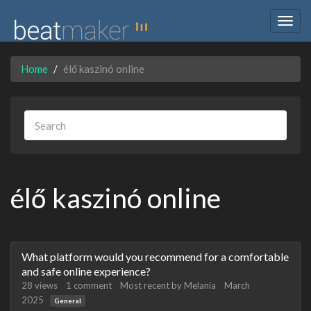
Togg
navig
Home
élő kaszinó online
élő kaszinó online
Discussion
What platform would you recommend for a comfortable
List
and safe online experience?
28
views
1
comment
Most recent by
Melania
March
2025
General