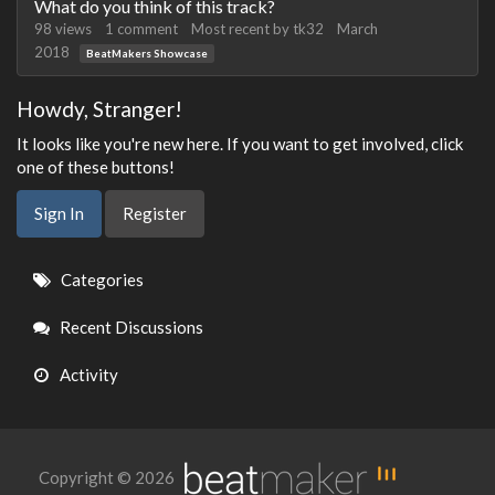
What do you think of this track?
98
views
1
comment
Most recent by
tk32
March
2018
BeatMakers Showcase
Howdy, Stranger!
It looks like you're new here. If you want to get involved, click
one of these buttons!
Sign In
Register
Quick
Categories
Links
Recent Discussions
Activity
Copyright © 2026