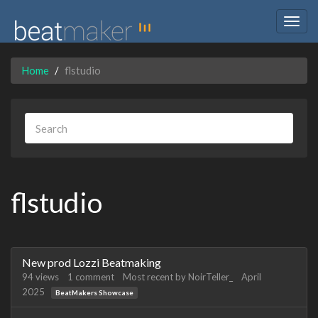
Togg
navig
Home
flstudio
flstudio
Discussion
New prod Lozzi Beatmaking
List
94
views
1
comment
Most recent by
NoirTeller_
April
2025
BeatMakers Showcase