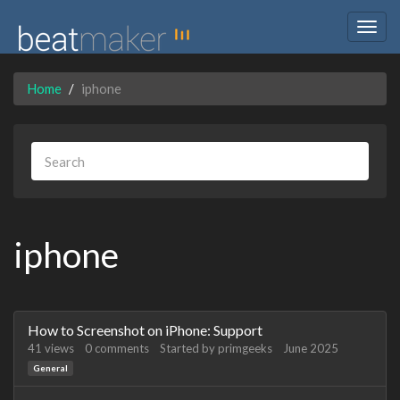
Togg
navig
Home
iphone
iphone
Discussion
How to Screenshot on iPhone: Support
List
41
views
0
comments
Started by
primgeeks
June 2025
General