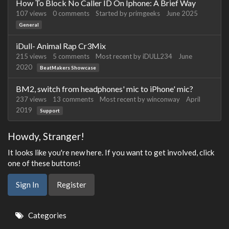
How To Block No Caller ID On Iphone: A Brief Way
107
views
0
comments
Started by
primgeeks
June 2025
General
iDull- Animal Rap Cr3Mix
215
views
5
comments
Most recent by
iDULL234
June
2020
BeatMakers Showcase
BM2, switch from headphones' mic to iPhone' mic?
237
views
13
comments
Most recent by
winconway
April
2019
Support
Howdy, Stranger!
It looks like you're new here. If you want to get involved, click
one of these buttons!
Sign In
Register
Quick
Categories