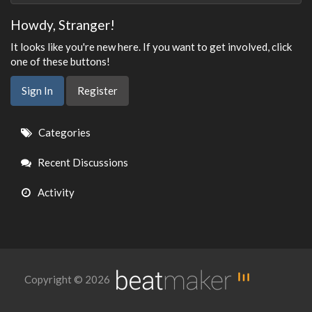
Howdy, Stranger!
It looks like you're new here. If you want to get involved, click
one of these buttons!
Sign In
Register
Quick
Categories
Links
Recent Discussions
Activity
Copyright © 2026