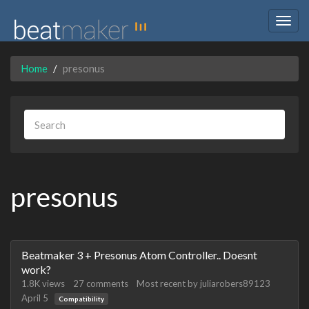
Togg
navig
Home
presonus
presonus
Discussion
Beatmaker 3 + Presonus Atom Controller.. Doesnt
List
work?
1.8K
views
27
comments
Most recent by
juliarobers89123
April 5
Compatibility