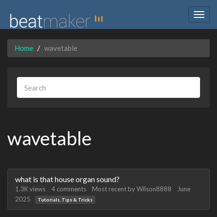
Togg
navig
Home
wavetable
wavetable
Discussion
what is that house organ sound?
List
1.3K
views
4
comments
Most recent by
Wilson8888
June
2025
Tutorials, Tips & Tricks