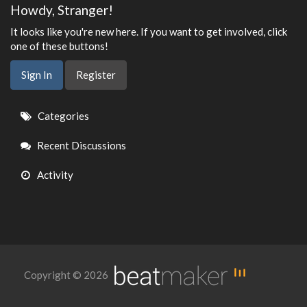
Howdy, Stranger!
It looks like you're new here. If you want to get involved, click
one of these buttons!
Sign In
Register
Quick
Categories
Links
Recent Discussions
Activity
Copyright © 2026