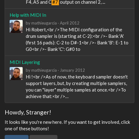
F4, A5 and C
#7
output on channel 2, ...
Help with MIDI In
by
mathieugarcia
·
April 2012
Hi Robert,<br />The MIDI configuration of the
drum sampler is (starting at C-2):<br />- Bank 'A'
(first 16 pads): C-2 to D#-1<br />- Bank 'B': E-1 to
G0<br />- Bank 'C': G#0 to
MIDI Layering
by
mathieugarcia
·
January 2012
Hi !<br />As of now, the keyboard sampler doesn't
support layers, but, by creating multiple samplers,
you can "layer" multiple samples at once.<br />To
achieve that:<br />…
Howdy, Stranger!
It looks like you're new here. If you want to get involved, click
one of these buttons!