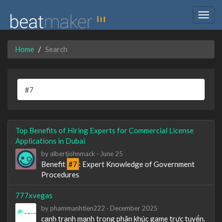
Togg
navig
Home
Search
Top Benefits of Hiring Experts for Commercial License
Applications in Dubai
by
albertjohnmack
·
June 25
Benefit
#7
: Expert Knowledge of Government
Procedures
777xvegas
by
phammanhtien222
·
December 2025
cạnh tranh mạnh trong phân khúc game trực tuyến.