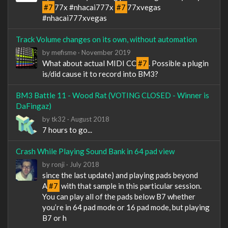
#7
77x #nhacai777x
#7
77xvegas
#nhacai777xvegas
Track Volume changes on its own, without automation
by
mefisme
·
November 2019
What about actual MIDI CC
#7
. Possible a plugin
is/did cause it to record into BM3?
BM3 Battle 11 - Wood Rat (VOTING CLOSED - Winner is
DaFingaz)
by
tk32
·
August 2018
7 hours to go...
Crash While Playing Sound Bank in 64 pad view
by
ronji
·
July 2018
since the last update) and playing pads beyond
A
#7
with that sample in this particular session.
You can play all of the pads below B7 whether
you’re in 64 pad mode or 16 pad mode, but playing
B7 or h