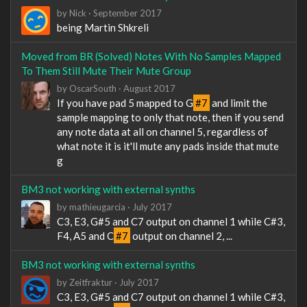
by
Nick
·
September 2017
being Martin Shkreli
Moved from BR (Solved) Notes With No Samples Mapped
To Them Still Mute Their Mute Group
by
OscarSouth
·
August 2017
If you have pad 5 mapped to G
#7
and limit the
sample mapping to only that note, then if you send
any note data at all on channel 5, regardless of
what note it is it'll mute any pads inside that mute
g
BM3 not working with external synths
by
mathieugarcia
·
July 2017
C3, E3, G#5 and C7 output on channel 1 while C#3,
F4, A5 and C
#7
output on channel 2, ...
BM3 not working with external synths
by
Zeitfraktur
·
July 2017
C3, E3, G#5 and C7 output on channel 1 while C#3,