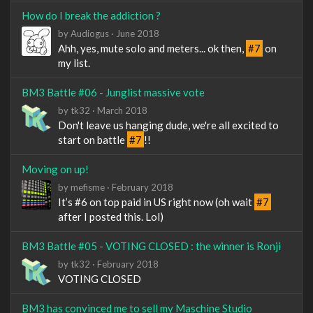
How do I break the addiction ?
by
Audiogus
·
June 2018
Ahh, yes, mute solo and meters... ok then,
#7
on
my list.
BM3 Battle #06 - Junglist massive vote
by
tk32
·
March 2018
Don't leave us hanging dude, we're all excited to
start on battle
#7
!!
Moving on up!
by
mefisme
·
February 2018
It’s #6 on top paid in US right now (oh wait
#7
after I posted this. Lol)
BM3 Battle #05 - VOTING CLOSED : the winner is Ronji
by
tk32
·
February 2018
VOTING CLOSED
BM3 has convinced me to sell my Maschine Studio