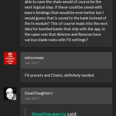
able to save the chain would of course be the
next logical step. If these could be saved with
macro bindings that would be even better but I
would guess that is saved to the bank instead of
the fx module? This of course leads into the next
idea for bundled banks that ship with the app, in
the same vein that Ableton and Renoise have
various blank racks with FX settings?
winconway
July 2017
FX presets and Chains, definitely needed.
DeanDaughters
July 2017
@mathieugarcia
said: