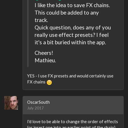
I like the idea to save FX chains.
This could be added to any
track.
Quick question, does any of you
really use effect presets? I feel
it's a bit buried within the app.
Cheers!
Mathieu.
YES - I use FX presets and would certainly use
FX chains
OscarSouth
July 2017
I'd love to be able to change the order of effects
(or insert one into an earlier point of the chain).