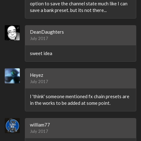
option to save the channel state much like I can
save a bank preset. but its not there...
DeanDaughters
July 2017
sweet idea
Heyez
July 2017
I 'think' someone mentioned fx chain presets are
in the works to be added at some point.
william77
July 2017