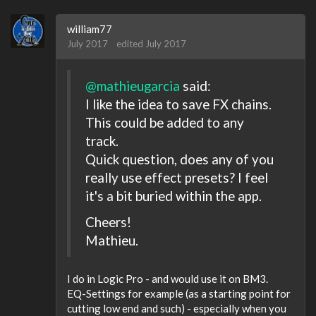
william77
July 2017
edited July 2017
@mathieugarcia
said:
I like the idea to save FX chains.
This could be added to any
track.
Quick question, does any of you
really use effect presets? I feel
it's a bit buried within the app.
Cheers!
Mathieu.
I do in Logic Pro - and would use it on BM3.
EQ-Settings for example (as a starting point for
cutting low end and such) - especially when you