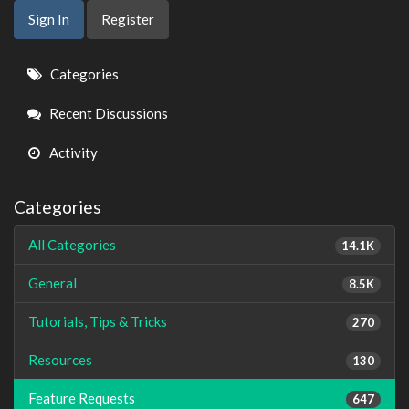
Sign In
Register
Quick
Categories
Links
Recent Discussions
Activity
Categories
All Categories
14.1K
General
8.5K
Tutorials, Tips & Tricks
270
Resources
130
Feature Requests
647