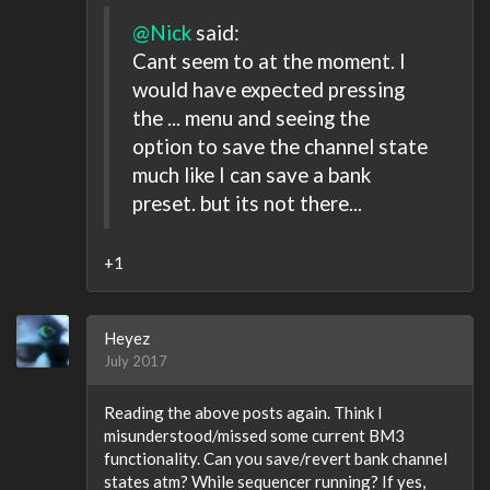
@Nick
said:
Cant seem to at the moment. I
would have expected pressing
the ... menu and seeing the
option to save the channel state
much like I can save a bank
preset. but its not there...
+1
Heyez
July 2017
Reading the above posts again. Think I
misunderstood/missed some current BM3
functionality. Can you save/revert bank channel
states atm? While sequencer running? If yes,