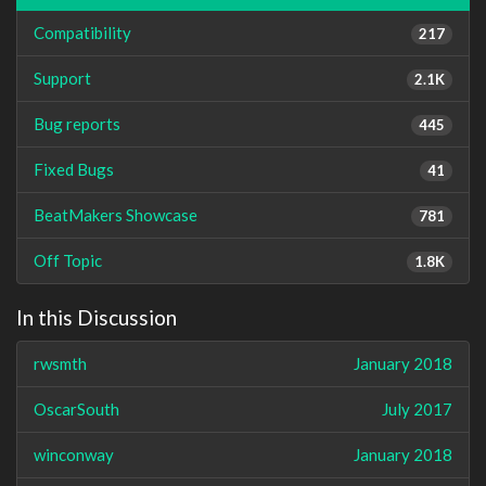
Compatibility
217
Support
2.1K
Bug reports
445
Fixed Bugs
41
BeatMakers Showcase
781
Off Topic
1.8K
In this Discussion
rwsmth
January 2018
OscarSouth
July 2017
winconway
January 2018