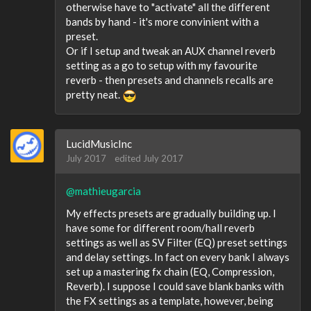
otherwise have to "activate" all the different
bands by hand - it's more convinient with a
preset.
Or if I setup and tweak an AUX channel reverb
setting as a go to setup with my favourite
reverb - then presets and channels recalls are
pretty neat.
LucidMusicInc
July 2017
edited July 2017
@mathieugarcia
My effects presets are gradually building up. I
have some for different room/hall reverb
settings as well as SV Filter (EQ) preset settings
and delay settings. In fact on every bank I always
set up a mastering fx chain (EQ, Compression,
Reverb). I suppose I could save blank banks with
the FX settings as a template, however, being