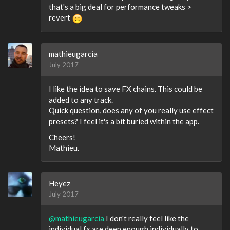
that's a big deal for performance tweaks >
revert
mathieugarcia
July 2017
I like the idea to save FX chains. This could be
added to any track.
Quick question, does any of you really use effect
presets? I feel it's a bit buried within the app.
Cheers!
Mathieu.
Heyez
July 2017
@mathieugarcia
I don't really feel like the
individual fx are deep enough individually to