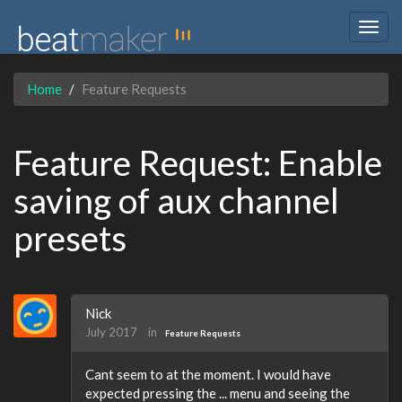
Togg
navig
Home
Feature Requests
Feature Request: Enable
saving of aux channel
presets
Nick
July 2017
in
Feature Requests
Cant seem to at the moment. I would have
expected pressing the ... menu and seeing the