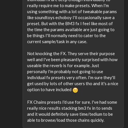
really require me to make presets. When I'm
using something with a lot of tweakable params
like soundtoys echoboy I'll occasionally save a
preset. But with the BM3 fx I feel like most of
the time the params available are just going to
be things I'll normally need to cater to the
current sample/task in any case.
Not knocking the FX. They serve their purpose
well and I've been pleasantly surprised with how
useable the reverb is for example. Just
personally I'm probably not going to use
individual fx presets very often. I'm sure they'll
get used by lots of other users tho and it's a nice
option to have included
FX Chains presets I'd use for sure. I've had some
really nice results stacking bm3 fx in to sends
and it would definitely save time/tedium to be
able to browse/load those chains quickly.