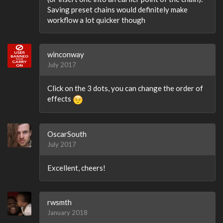
Saving preset chains would definitely make
workflow a lot quicker though
winconway
July 2017
Click on the 3 dots, you can change the order of
effects
OscarSouth
July 2017
Excellent, cheers!
rwsmth
January 2018