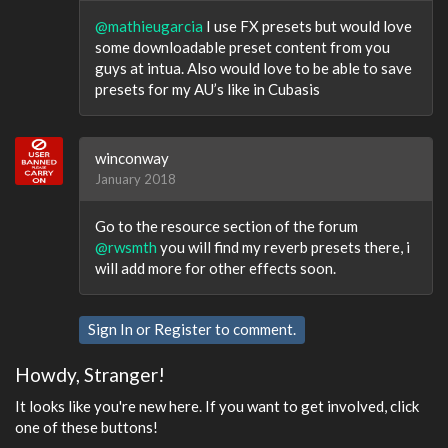
@mathieugarcia
I use FX presets but would love
some downloadable preset content from you
guys at intua. Also would love to be able to save
presets for my AU’s like in Cubasis
winconway
January 2018
Go to the resource section of the forum
@rwsmth
you will find my reverb presets there, i
will add more for other effects soon.
Sign In
or
Register
to comment.
Howdy, Stranger!
It looks like you're new here. If you want to get involved, click
one of these buttons!