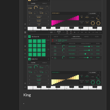
King
.