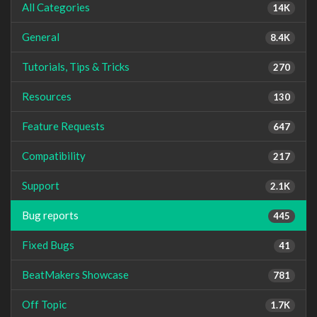
All Categories
14K
General
8.4K
Tutorials, Tips & Tricks
270
Resources
130
Feature Requests
647
Compatibility
217
Support
2.1K
Bug reports
445
Fixed Bugs
41
BeatMakers Showcase
781
Off Topic
1.7K