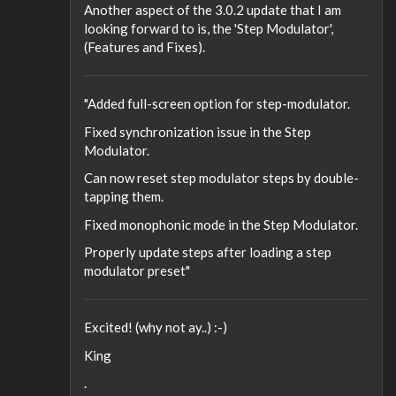
Another aspect of the 3.0.2 update that I am
looking forward to is, the 'Step Modulator',
(Features and Fixes).
"Added full-screen option for step-modulator.
Fixed synchronization issue in the Step
Modulator.
Can now reset step modulator steps by double-
tapping them.
Fixed monophonic mode in the Step Modulator.
Properly update steps after loading a step
modulator preset"
Excited! (why not ay..) :-)
King
.