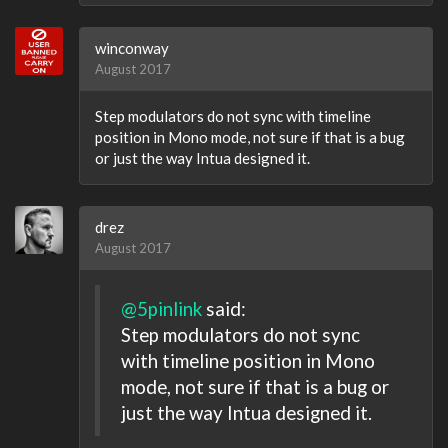
winconway
August 2017
Step modulators do not sync with timeline
position in Mono mode, not sure if that is a bug
or just the way Intua designed it.
drez
August 2017
@5pinlink
said:
Step modulators do not sync
with timeline position in Mono
mode, not sure if that is a bug or
just the way Intua designed it.