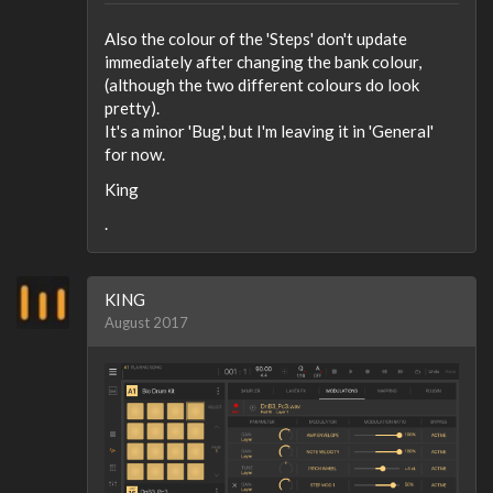
Also the colour of the 'Steps' don't update
immediately after changing the bank colour,
(although the two different colours do look
pretty).
It's a minor 'Bug', but I'm leaving it in 'General'
for now.
King
.
KING
August 2017