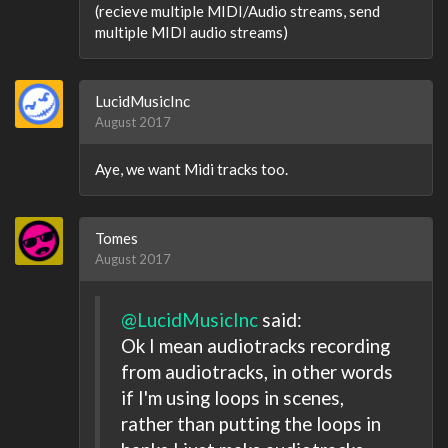
(recieve multiple MIDI/Audio streams, send
multiple MIDI audio streams)
LucidMusicInc
August 2017
Aye, we want Midi tracks too.
Tomes
August 2017
@LucidMusicInc
said:
Ok I mean audiotracks recording
from audiotracks, in other words
if I'm using loops in scenes,
rather than putting the loops in