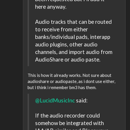
here anyway.
Audio tracks that can be routed
to receive from either
banks/individual pads, interapp
audio plugins, other audio
channels, and import audio from
AudioShare or audio paste.
This is how it already works. Not sure about
audioshare or audiopaste, as i dont use either,
but i think i remember bm3 has them.
@LucidMusicInc
said:
If the audio recorder could
somehow be integrated with