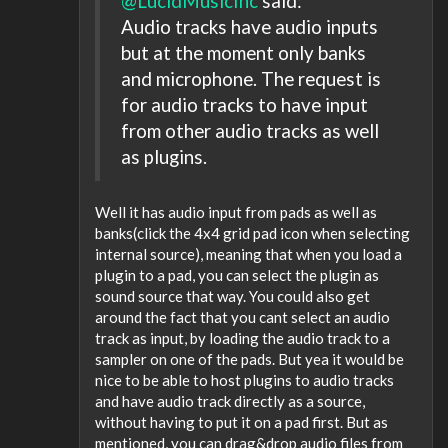
@LucidMusicInc
said:
Audio tracks have audio inputs
but at the moment only banks
and microphone. The request is
for audio tracks to have input
from other audio tracks as well
as plugins.
Well it has audio input from pads as well as
banks(click the 4x4 grid pad icon when selecting
internal source), meaning that when you load a
plugin to a pad, you can select the plugin as
sound source that way. You could also get
around the fact that you cant select an audio
track as input, by loading the audio track to a
sampler on one of the pads. But yea it would be
nice to be able to host plugins to audio tracks
and have audio track directly as a source,
without having to put it on a pad first. But as
mentioned, you can drag&drop audio files from