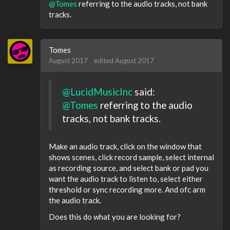
@Tomes
referring to the audio tracks, not bank
tracks.
Tomes
August 2017
edited August 2017
@LucidMusicInc
said:
@Tomes
referring to the audio
tracks, not bank tracks.
Make an audio track, click on the window that
shows scenes, click record sample, select internal
as recording source, and select bank or pad you
want the audio track to listen to, select either
threshold or sync recording more. And ofc arm
the audio track.
Does this do what you are looking for?