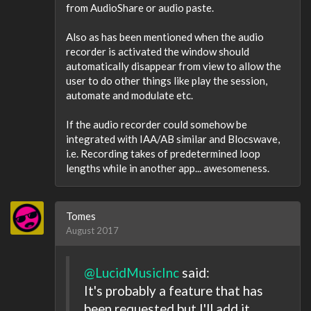
from AudioShare or audio paste.
Also as has been mentioned when the audio
recorder is activated the window should
automatically disappear from view to allow the
user to do other things like play the session,
automate and modulate etc.
If the audio recorder could somehow be
integrated with IAA/AB similar and Blocswave,
i.e. Recording takes of predetermined loop
lengths while in another app... awesomeness.
Tomes
August 2017
@LucidMusicInc
said:
It's probably a feature that has
been requested but I'll add it