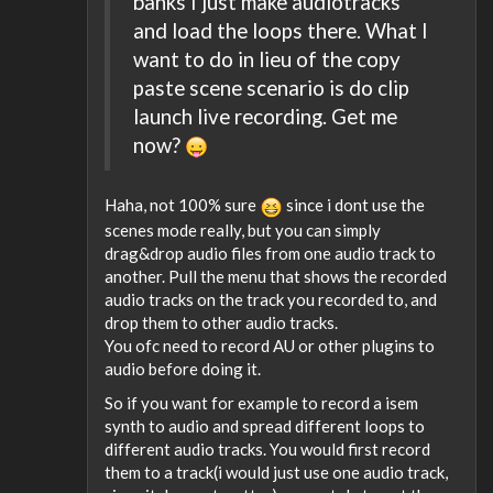
banks I just make audiotracks
and load the loops there. What I
want to do in lieu of the copy
paste scene scenario is do clip
launch live recording. Get me
now?
Haha, not 100% sure
since i dont use the
scenes mode really, but you can simply
drag&drop audio files from one audio track to
another. Pull the menu that shows the recorded
audio tracks on the track you recorded to, and
drop them to other audio tracks.
You ofc need to record AU or other plugins to
audio before doing it.
So if you want for example to record a isem
synth to audio and spread different loops to
different audio tracks. You would first record
them to a track(i would just use one audio track,