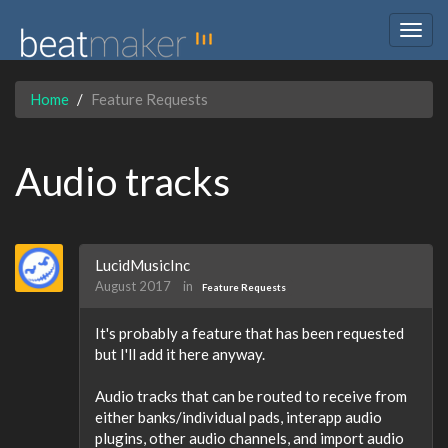
Togg
navig
Home
Feature Requests
Audio tracks
LucidMusicInc
August 2017
in
Feature Requests
It's probably a feature that has been requested
but I'll add it here anyway.
Audio tracks that can be routed to receive from
either banks/individual pads, interapp audio
plugins, other audio channels, and import audio