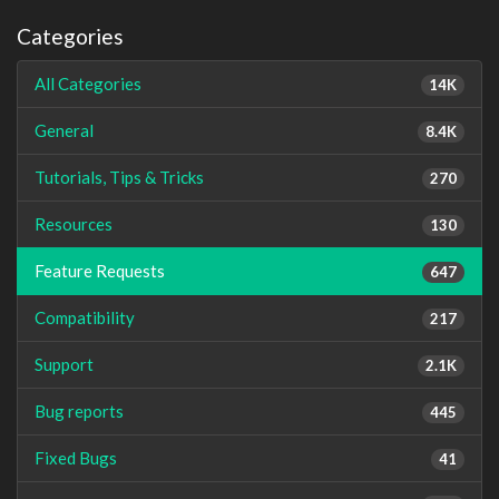
Categories
All Categories
14K
General
8.4K
Tutorials, Tips & Tricks
270
Resources
130
Feature Requests
647
Compatibility
217
Support
2.1K
Bug reports
445
Fixed Bugs
41