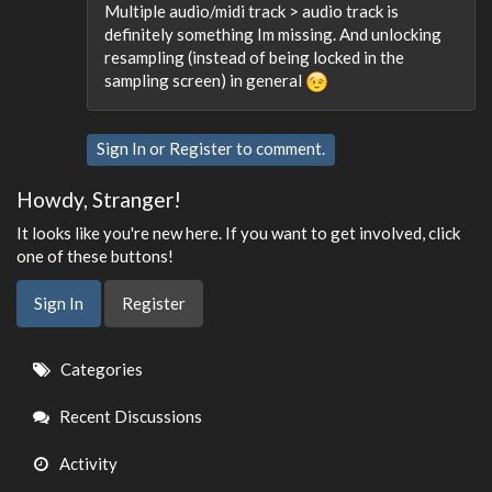
Multiple audio/midi track > audio track is
definitely something Im missing. And unlocking
resampling (instead of being locked in the
sampling screen) in general
Sign In
or
Register
to comment.
Howdy, Stranger!
It looks like you're new here. If you want to get involved, click
one of these buttons!
Sign In
Register
Quick
Categories
Links
Recent Discussions
Activity