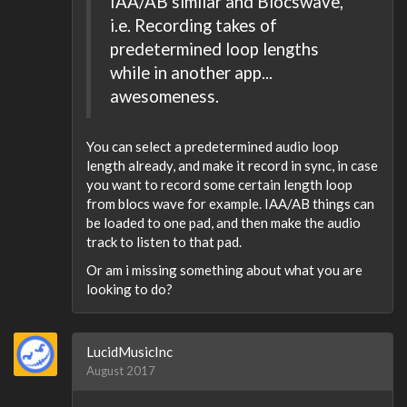
IAA/AB similar and Blocswave,
i.e. Recording takes of
predetermined loop lengths
while in another app...
awesomeness.
You can select a predetermined audio loop
length already, and make it record in sync, in case
you want to record some certain length loop
from blocs wave for example. IAA/AB things can
be loaded to one pad, and then make the audio
track to listen to that pad.
Or am i missing something about what you are
looking to do?
LucidMusicInc
August 2017