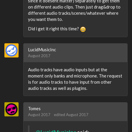
since it doesent matter) separately to get them
on different audio clips. Then just drag&drop to
different audio tracks/scenes/whatever where
you want them to.
Did i get it right this time?
LucidMusicInc
August 2017
Audio tracks have audio inputs but at the
moment only banks and microphone. The request
is for audio tracks to have input from other
audio tracks as well as plugins.
Tomes
August 2017
edited August 2017