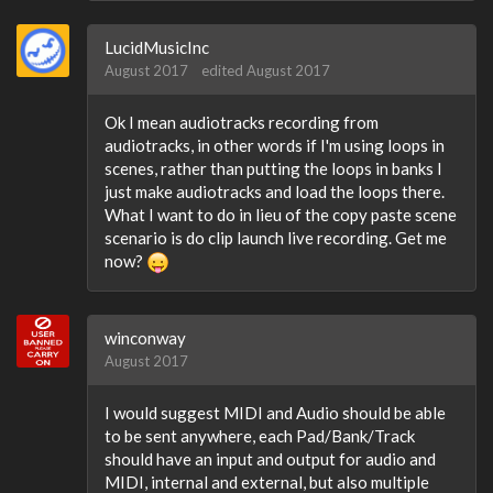
LucidMusicInc
August 2017
edited August 2017
Ok I mean audiotracks recording from
audiotracks, in other words if I'm using loops in
scenes, rather than putting the loops in banks I
just make audiotracks and load the loops there.
What I want to do in lieu of the copy paste scene
scenario is do clip launch live recording. Get me
now?
winconway
August 2017
I would suggest MIDI and Audio should be able
to be sent anywhere, each Pad/Bank/Track
should have an input and output for audio and
MIDI, internal and external, but also multiple