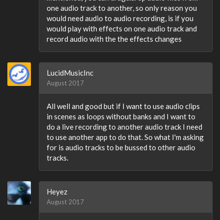
one audio track to another, so only reason you
would need audio to audio recording, is if you
would play with effects on one audio track and
record audio with the the effects changes
LucidMusicInc
August 2017
All well and good but if I want to use audio clips
in scenes as loops without banks and I want to
do a live recording to another audio track I need
to use another app to do that. So what I'm asking
for is audio tracks to be bussed to other audio
tracks.
Heyez
August 2017