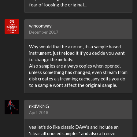
fear of loosing the original...
winconway
December 2017
Why would that be a no no, its a sample based
instrument, just reload it if you decide you want
to change the melody.
Also samples are always copies when opened,
unless something has changed, even stream from
disk creates a streaming cache, any edits you do
to a sample wont affect the original sample.
nkdVKNG
April 2018
yea let's do like classic DAW's and include an
"clear all unused samples" and also a freeze