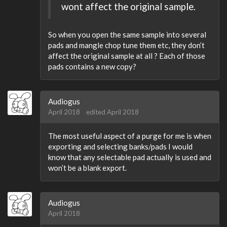
wont affect the original sample.
So when you open the same sample into several
pads and mangle chop tune them etc, they don’t
affect the original sample at all ? Each of those
pads contains a new copy?
Audiogus
April 2018
edited April 2018
The most useful aspect of a purge for me is when
exporting and selecting banks/pads I would
know that any selectable pad actually is used and
won’t be a blank export.
Audiogus
April 2018