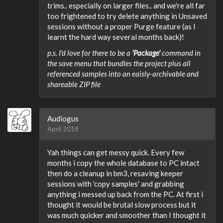
trims.. especially on larger files.. and we're all far
too frightened to try delete anything in Unsaved
sessions without a proper Purge feature (as I
learnt the hard way several months back)!
p.s. I'd love for there to be a
'Package'
command in
the save menu that bundles the project plus all
referenced samples into an eaisly-archivable and
shareable ZIP file
Audiogus
April 2018
Yah things can get messy quick. Every few
months i copy the whole database to PC intact
then do a cleanup in bm3, resaving keeper
sessions with 'copy samples' and grabbing
anything i messed up back from the PC. At first i
thought it would be brutal slow process but it
was much quicker and smoother than I thought it