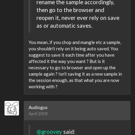
rename the sample accordingly,
then go to the browser and
reopen it, never ever rely on save
as or automatic saves.
You mean, if you chop and mangle etc a sample,
you shouldn’t rely on it being auto saved. You
suggest to save it each time after you have
affected it the way you want ? But is it
necessary to go to browser and open up the
sample again ? Isn’t saving it as a new sample in
the session enough, as that what you are now
working with ?
Audiogus
April 2018
@groovey
said: