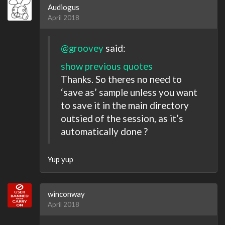
Audiogus
April 2018
@groovey
said:
show previous quotes
Thanks. So theres no need to
‘save as’ sample unless you want
to save it in the main directory
outsied of the session, as it’s
automatically done ?
Yup yup
winconway
April 2018