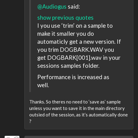
@Audiogus
said:
show previous quotes
I you use ‘trim’ on a sample to
make it smaller you do
automaticly get a new version. If
you trim DOGBARK.WAV you
get DOGBARK[001].wav in your
sessions samples folder.
Performance is increased as
well.
Thanks. So theres no need to ‘save as’ sample
unless you want to save it in the main directory
outsied of the session, as it’s automatically done
?