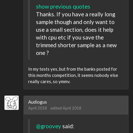
show previous quotes
Thanks. If you have a really long
sample though and only want to
use a small section, does it help
with cpu etc if you save the
trimmed shorter sample as a new
one ?
In my tests yes, but from the banks posted for
this months competition, it seems nobody else
really cares, so ymmv.
Audiogus
April 2018
edited April 2018
@groovey
said: