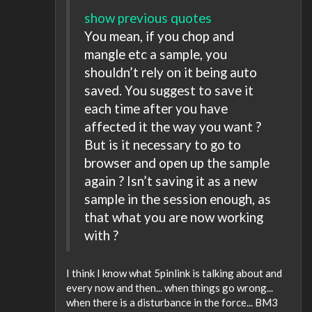
show previous quotes
You mean, if you chop and
mangle etc a sample, you
shouldn’t rely on it being auto
saved. You suggest to save it
each time after you have
affected it the way you want ?
But is it necessary to go to
browser and open up the sample
again ? Isn’t saving it as a new
sample in the session enough, as
that what you are now working
with ?
I think I know what 5pinlink is talking about and
every now and then... when things go wrong...
when there is a disturbance in the force... BM3