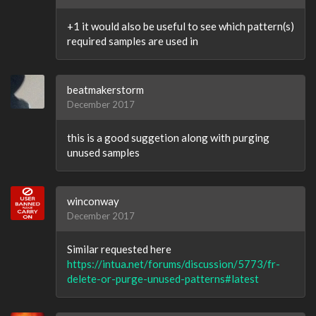
+1 it would also be useful to see which pattern(s)
required samples are used in
beatmakerstorm
December 2017
this is a good suggetion along with purging
unused samples
winconway
December 2017
Similar requested here
https://intua.net/forums/discussion/5773/fr-
delete-or-purge-unused-patterns#latest