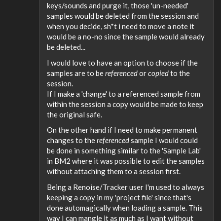
keys/sounds and purge it, those 'un-needed'
samples would be deleted from the session and
when you decide, sh*t i need to move a note it
would be a no-no since the sample would already
be deleted...
I would love to have an option to choose if the
samples are to be
referenced
or
copied
to the
session.
If I make a 'change' to a referenced sample from
within the session a copy would be made to keep
the original safe.
On the other hand if I need to make permanent
changes to the
referenced
sample I would could
be done in something similar to the 'Sample Lab'
in BM2 where it was possible to edit the samples
without attaching them to a session first.
Being a Renoise/Tracker user I'm used to always
keeping a copy in my 'project file' since that's
done automagically when loading a sample. This
way I can mangle it as much as I want without