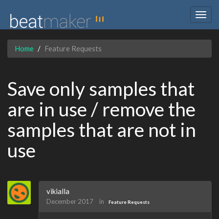
Togg
navig
Home
Feature Requests
Save only samples that
are in use / remove the
samples that are not in
use
vikialla
December 2017
in
Feature Requests