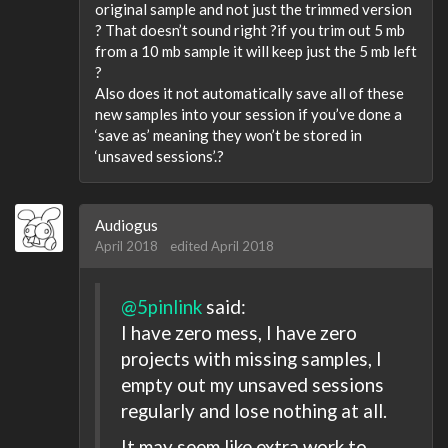
original sample and not just the trimmed version
? That doesn’t sound right ?if you trim out 5 mb
from a 10 mb sample it will keep just the 5 mb left
?
Also does it not automatically save all of these
new samples into your session if you’ve done a
‘save as’ meaning they won’t be stored in
‘unsaved sessions’.?
Audiogus
April 2018
edited April 2018
@5pinlink
said:
I have zero mess, I have zero
projects with missing samples, I
empty out my unsaved sessions
regularly and lose nothing at all.
It may seem like extra work to