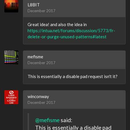
L8BIT
December 2017
Great idea! and also the idea in
https://intua.net/forums/discussion/5773/fr-
delete-or-purge-unused-patterns#latest
mefisme
December 2017
This is essentially a disable pad request isn't it?
winconway
December 2017
@mefisme
said:
This is essentially a disable pad