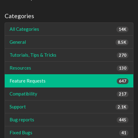
Categories
All Categories
14K
General
8.5K
Tutorials, Tips & Tricks
270
Resources
130
Feature Requests
647
Compatibility
217
Support
2.1K
Bug reports
445
Fixed Bugs
41