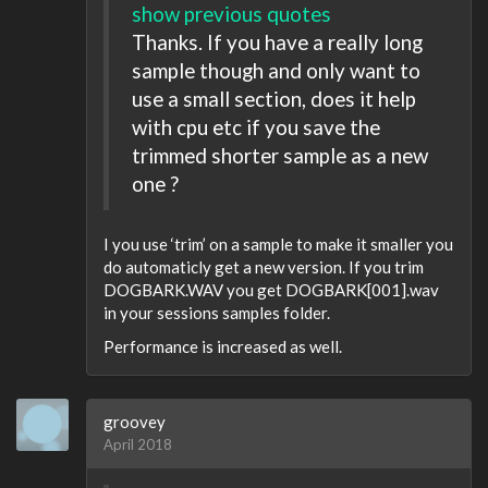
show previous quotes
Thanks. If you have a really long
sample though and only want to
use a small section, does it help
with cpu etc if you save the
trimmed shorter sample as a new
one ?
I you use ‘trim’ on a sample to make it smaller you
do automaticly get a new version. If you trim
DOGBARK.WAV you get DOGBARK[001].wav
in your sessions samples folder.
Performance is increased as well.
groovey
April 2018