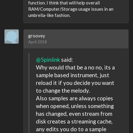
function. I think that will help overall
RAM/Computer/Storage usage issues in an
umbrella-like fashion.
groovey
April 2018
@5pinlink
said:
Why would that be a no no, its a
sample based instrument, just
reload it if you decide you want
to change the melody.
Also samples are always copies
when opened, unless something
has changed, even stream from
disk creates a streaming cache,
any edits you do to a sample