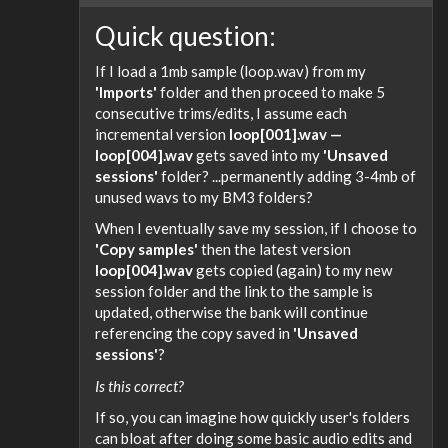
Quick question:
If I load a 1mb sample (loop.wav) from my
'Imports'
folder and then proceed to make 5
consecutive trims/edits, I assume each
incremental version
loop[001].wav —
loop[004].wav
gets saved into my
'Unsaved
sessions'
folder? ...permanently adding 3-4mb of
unused wavs to my BM3 folders?
When I eventually save my session, if I choose to
'Copy samples'
then the latest version
loop[004].wav
gets copied (again) to my new
session folder and the link to the sample is
updated, otherwise the bank will continue
referencing the copy saved in
'Unsaved
sessions'
?
Is this correct?
If so, you can imagine how quickly user's folders
can bloat after doing some basic audio edits and