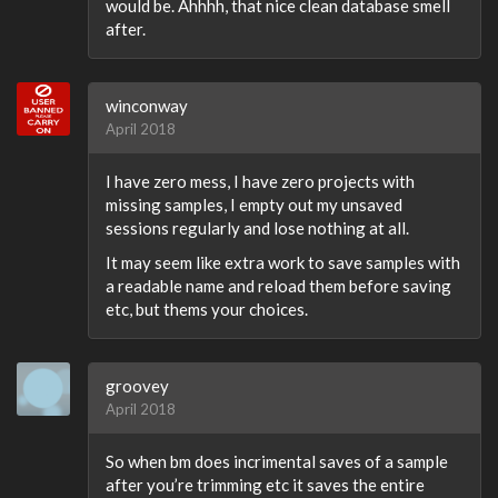
would be. Ahhhh, that nice clean database smell
after.
winconway
April 2018
I have zero mess, I have zero projects with
missing samples, I empty out my unsaved
sessions regularly and lose nothing at all.
It may seem like extra work to save samples with
a readable name and reload them before saving
etc, but thems your choices.
groovey
April 2018
So when bm does incrimental saves of a sample
after you’re trimming etc it saves the entire