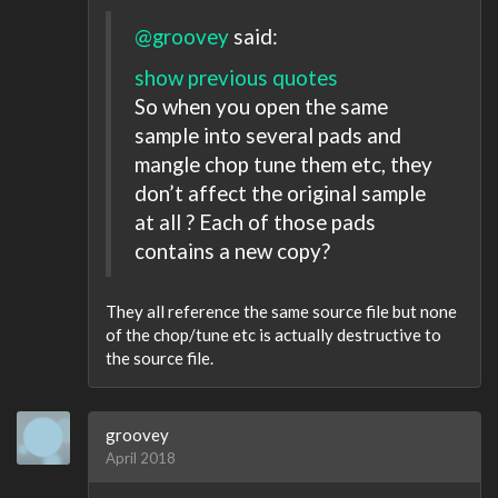
@groovey
said:
show previous quotes
So when you open the same
sample into several pads and
mangle chop tune them etc, they
don’t affect the original sample
at all ? Each of those pads
contains a new copy?
They all reference the same source file but none
of the chop/tune etc is actually destructive to
the source file.
groovey
April 2018