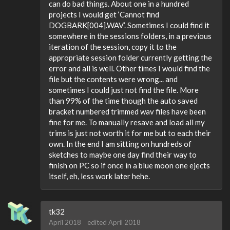
can do bad things. About one in a hundred
projects I would get ‘Cannot find
DOGBARK[004].WAV’. Sometimes I could find it
somewhere in the sessions folders, in a previous
iteration of the session, copy it to the
appropriate session folder currently getting the
error and all is well. Other times I would find the
file but the contents were wrong... and
sometimes I could just not find the file. More
than 99% of the time though the auto saved
bracket numbered trimmed wav files have been
fine for me. To manually resave and load all my
trims is just not worth it for me but to each their
own. In the end I am sitting on hundreds of
sketches to maybe one day find their way to
finish on PC so if once in a blue moon one ejects
itself, eh, less work later hehe.
tk32
April 2018
edited April 2018