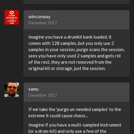
winconway
December 2017
Imagine you have a drumkit bank loaded, it
comes with 128 samples, but you only use 2
samples in your session, purge scans the session,
sees you have only used 2 samples and gets rid
of the rest, they are not removed from the
original kit or storage, just the session.
samu
December 2017
If we take the 'purge un-needed samples' to the
extreme it could cause chaos...
Imagine if you have a multi-sampled instrument
(or a drum-kit) and only use a few of the