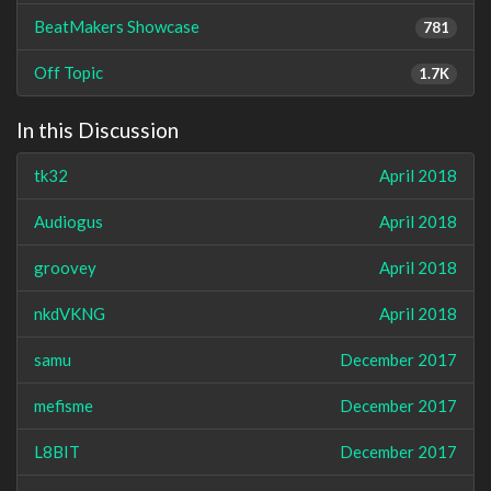
BeatMakers Showcase
781
Off Topic
1.7K
In this Discussion
tk32
April 2018
Audiogus
April 2018
groovey
April 2018
nkdVKNG
April 2018
samu
December 2017
mefisme
December 2017
L8BIT
December 2017