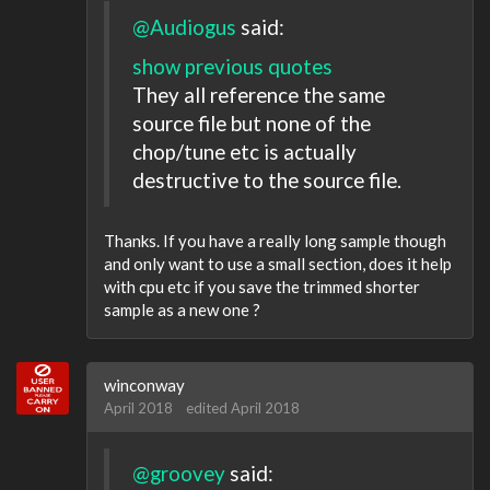
@Audiogus
said:
show previous quotes
They all reference the same
source file but none of the
chop/tune etc is actually
destructive to the source file.
Thanks. If you have a really long sample though
and only want to use a small section, does it help
with cpu etc if you save the trimmed shorter
sample as a new one ?
winconway
April 2018
edited April 2018
@groovey
said: