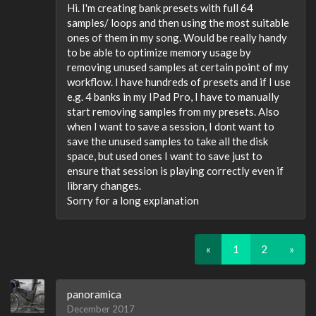
Hi. I'm creating bank presets with full 64
samples/ loops and then using the most suitable
ones of them in my song. Would be really handy
to be able to optimize memory usage by
removing unused samples at certain point of my
workflow. I have hundreds of presets and if I use
e.g. 4 banks in my IPad Pro, I have to manually
start removing samples from my presets. Also
when I want to save a session, I dont want to
save the unused samples to take all the disk
space, but used ones I want to save just to
ensure that session is playing correctly even if
library changes.
Sorry for a long explanation
«
1
2
»
panoramica
December 2017