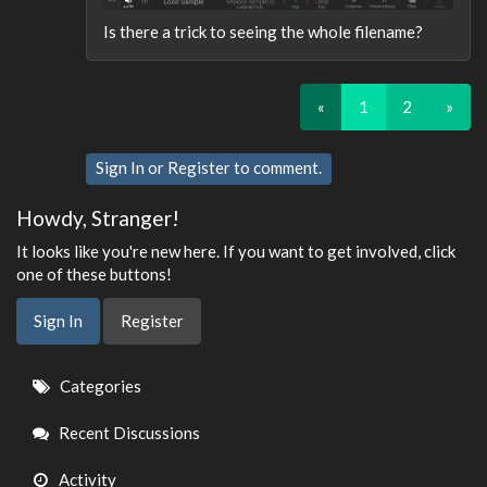
Is there a trick to seeing the whole filename?
«
1
2
»
Sign In
or
Register
to comment.
Howdy, Stranger!
It looks like you're new here. If you want to get involved, click
one of these buttons!
Sign In
Register
Quick
Categories
Links
Recent Discussions
Activity