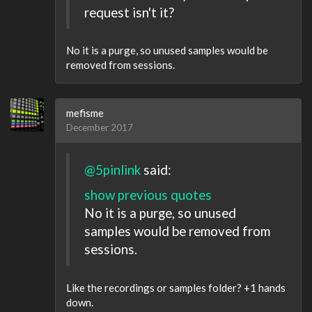
request isn't it?
No it is a purge, so unused samples would be
removed from sessions.
mefisme
December 2017
@5pinlink
said:
show previous quotes
No it is a purge, so unused
samples would be removed from
sessions.
Like the recordings or samples folder? +1 hands
down.