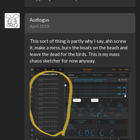
Audiogus
April 2018
This sort of thing is partly why I say, ahh screw
it, make a mess, burn the boats on the beach and
leave the dead for the birds. This is my mass
chaos sketcher for now anyway.