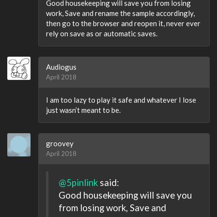
Good housekeeping will save you from losing
work, Save and rename the sample accordingly,
then go to the browser and reopen it, never ever
rely on save as or automatic saves.
Audiogus
April 2018
I am too lazy to play it safe and whatever I lose
just wasn’t meant to be.
groovey
April 2018
@5pinlink
said:
Good housekeeping will save you
from losing work, Save and