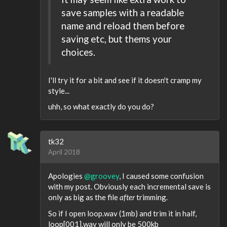
save samples with a readable
name and reload them before
saving etc, but thems your
choices.
I'll try it for a bit and see if it doesn't cramp my
style...
uhh, so what exactly do you do?
tk32
April 2018
Apologies
@groovey
, I caused some confusion
with my post. Obviously each incremental save is
only as big as the file
after
trimming.
So if I open loop.wav (1mb) and trim it in half,
loop[001].wav will only be 500kb