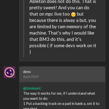
Ableton does not do this. That is
pretty sweet! And you can do
that on mpc live too
but
because there is alway a but, you
are limited by ram memory of the
machine. That’s why I would like
that BM3 do this, and it’s
possible ( if some devs work on it
)
denx
April 2019
@znomusic
The way it works for me, if I understand what
you want to do:
1 Put a backing track on a pad in bank a, set it to
one shot