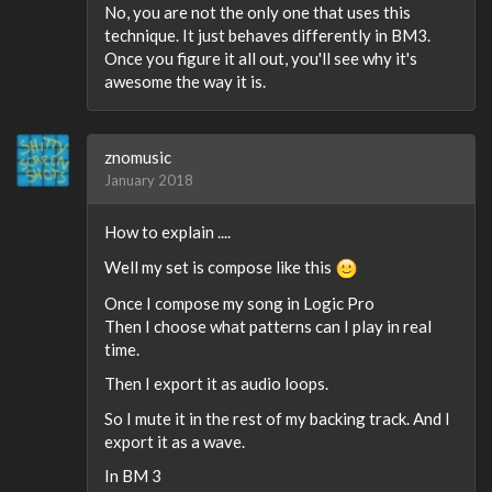
No, you are not the only one that uses this
technique. It just behaves differently in BM3.
Once you figure it all out, you'll see why it's
awesome the way it is.
znomusic
January 2018
How to explain ....
Well my set is compose like this
Once I compose my song in Logic Pro
Then I choose what patterns can I play in real
time.
Then I export it as audio loops.
So I mute it in the rest of my backing track. And I
export it as a wave.
In BM 3