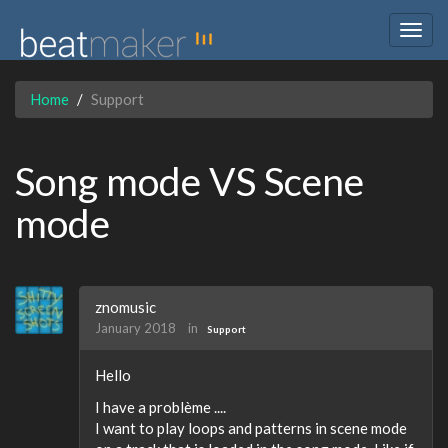
Togg
navig
Home
Support
Song mode VS Scene
mode
znomusic
January 2018
in
Support
Hello
I have a problème ....
I want to play loops and patterns in scene mode