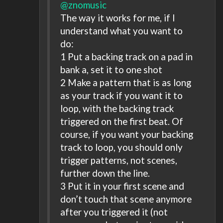
@znomusic
The way it works for me, if I
understand what you want to
do:
1 Put a backing track on a pad in
bank a, set it to one shot
2 Make a pattern that is as long
as your track if you want it to
loop, with the backing track
triggered on the first beat. Of
course, if you want your backing
track to loop, you should only
trigger patterns, not scenes,
further down the line.
3 Put it in your first scene and
don’t touch that scene anymore
after you triggered it (not