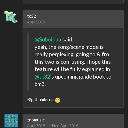
tk32
April 2019
@Suboidua
said:
yeah, the song/scene mode is
really perplexing. going to & fro
this two is confusing. i hope this
feature will be fully explained in
@tk32
's upcoming guide book to
bm3.
Big thumbs up
znomusic
April 2019
edited April 2019