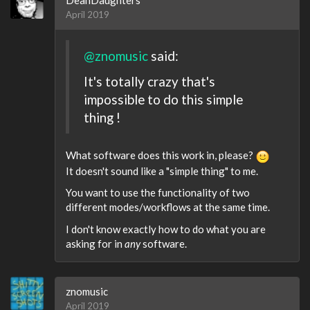
April 2019
@znomusic
said:
It's totally crazy that's
impossible to do this simple
thing !
What software does this work in, please?
It doesn't sound like a "simple thing" to me.
You want to use the functionality of two
different modes/workflows at the same time.
I don't know exactly how to do what you are
asking for in
any
software.
znomusic
April 2019