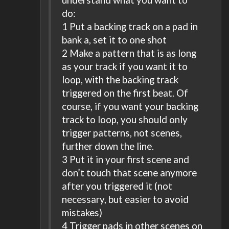
do:
1 Put a backing track on a pad in
bank a, set it to one shot
2 Make a pattern that is as long
as your track if you want it to
loop, with the backing track
triggered on the first beat. Of
course, if you want your backing
track to loop, you should only
trigger patterns, not scenes,
further down the line.
3 Put it in your first scene and
don’t touch that scene anymore
after you triggered it (not
necessary, but easier to avoid
mistakes)
4 Trigger pads in other scenes on