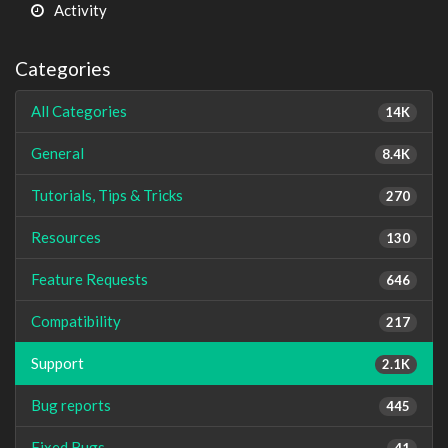
Activity
Categories
All Categories
14K
General
8.4K
Tutorials, Tips & Tricks
270
Resources
130
Feature Requests
646
Compatibility
217
Support
2.1K
Bug reports
445
Fixed Bugs
41