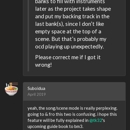
banks to fill with instruments
later as the project takes shape
and put my backing track in the
last bank(s), since I don’t like
empty space at the top of a
scene. But that’s probably my
ocd playing up unexpectedly.
Please correct me if I got it
wrong!
Suboidua
April 2019
yeah, the song/scene mode is really perplexing.
going to & fro this two is confusing. i hope this
feature will be fully explained in
@tk32
's
upcoming guide book to bm3.