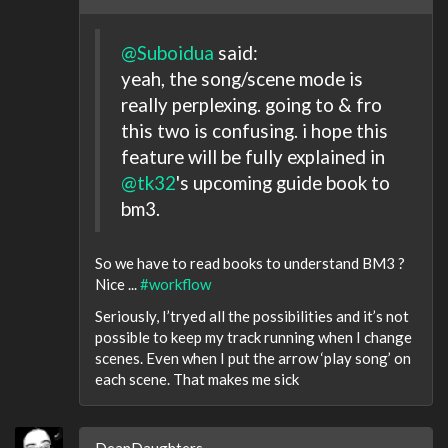
@Suboidua
said:
yeah, the song/scene mode is
really perplexing. going to & fro
this two is confusing. i hope this
feature will be fully explained in
@tk32
's upcoming guide book to
bm3.
So we have to read books to understand BM3 ?
Nice ...
#workflow
Seriously, I’tryed all the possibilities and it’s not
possible to keep my track running when I change
scenes. Even when I put the arrow ‘play song’ on
each scene. That makes me sick
DeanDaughters