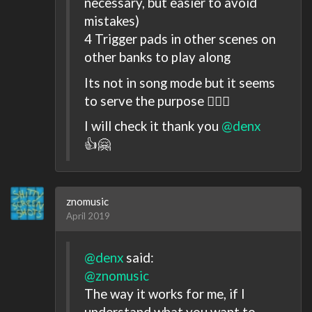
necessary, but easier to avoid
mistakes)
4 Trigger pads in other scenes on
other banks to play along
Its not in song mode but it seems
to serve the purpose 🤷🏻‍♂️
I will check it thank you
@denx
👍🤗
znomusic
April 2019
@denx
said:
@znomusic
The way it works for me, if I
understand what you want to