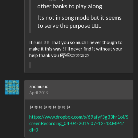
other banks to play along
Its not in song mode but it seems
to serve the purpose 🤷🏻‍♂️
It runs !!!! That you so much I never though to
make it this way ! I’ll never find it without your
help thank you !🤯😭🤝🤝🤝🤝
znomusic
April 2019
🤘🤘🤘🤘🤘🤘🤘🤘🤘
https://www.dropbox.com/s/69afyf3g33hr1oi/S
creenRecording_04-04-2019 07-12-43.MP4?
dl=0