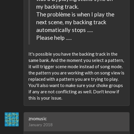
my backing track.
The problème is when I play the
next scene, my backing track
automatically stops .....
Please help .....
It's possible you have the backing track in the
same bank. And the moment you select a pattern,
it will trigger scene mode instead of song mode.
the pattern you are working with on song view is
replaced with a pattern you are trying to play.
You'll also want to make sure your choke groups
if any are not conflicting as well. Don't know if
this is your issue.
znomusic
January 2018