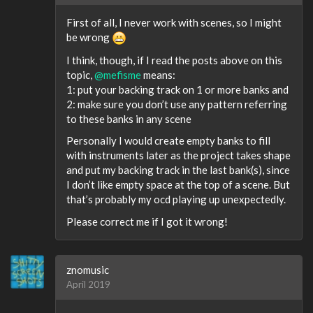
First of all, I never work with scenes, so I might
be wrong
I think, though, if I read the posts above on this
topic,
@mefisme
means:
1: put your backing track on 1 or more banks and
2: make sure you don’t use any pattern referring
to these banks in any scene
Personally I would create empty banks to fill
with instruments later as the project takes shape
and put my backing track in the last bank(s), since
I don’t like empty space at the top of a scene. But
that’s probably my ocd playing up unexpectedly.
Please correct me if I got it wrong!
znomusic
April 2019