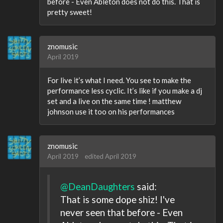
before - Even Ableton does not do this. That is
pretty sweet!
znomusic
April 2019
For live it’s what I need. You see to make the
performance less cyclic. It’s like if you make a dj
set and a live on the same time ! matthew
johnson use it too on his performances
znomusic
April 2019
edited April 2019
@DeanDaughters
said:
That is some dope shiz! I've
never seen that before - Even