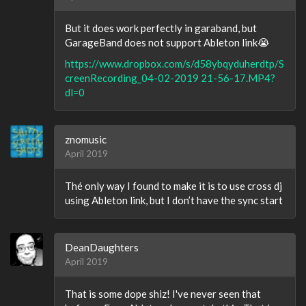
But it does work perfectly in garaband, but
GarageBand does not support Ableton link😭
https://www.dropbox.com/s/d58ybqyduherdtp/S
creenRecording_04-02-2019 21-56-17.MP4?
dl=0
znomusic
April 2019
Thé only way I found to make it is to use cross dj
using Ableton link, but I don’t have the sync start
DeanDaughters
April 2019
That is some dope shiz! I've never seen that