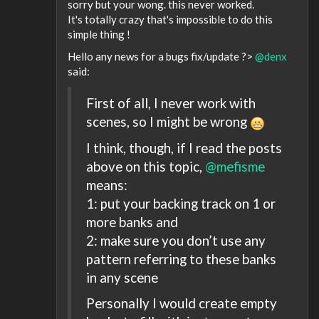
sorry but your wong. this never worked.
It's totally crazy that's impossible to do this
simple thing !
Hello any news for a bugs fix/update ?>
@denx
said:
First of all, I never work with
scenes, so I might be wrong
I think, though, if I read the posts
above on this topic,
@mefisme
means:
1: put your backing track on 1 or
more banks and
2: make sure you don’t use any
pattern referring to these banks
in any scene
Personally I would create empty