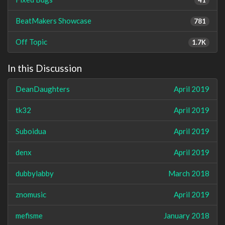
BeatMakers Showcase
781
Off Topic
1.7K
In this Discussion
DeanDaughters
April 2019
tk32
April 2019
Suboidua
April 2019
denx
April 2019
dubbylabby
March 2018
znomusic
April 2019
mefisme
January 2018