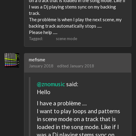
on a track that is loaded in the song mode. Like if
I was a Dj playing stems sync on my backing
track.
The problème is when I play the next scene, my
backing track automatically stops .....
Please help .....
Tagged:
scene mode
mefisme
January 2018
edited January 2018
@znomusic
said:
Hello
I have a problème ....
I want to play loops and patterns
in scene mode on a track that is
loaded in the song mode. Like if I
was a Dj playing stems sync on