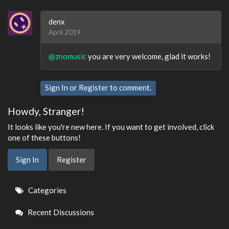
denx
April 2019
@znomusic
you are very welcome, glad it works!
Sign In
or
Register
to comment.
Howdy, Stranger!
It looks like you're new here. If you want to get involved, click
one of these buttons!
Sign In
Register
Quick
Categories
Links
Recent Discussions