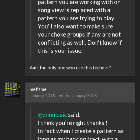
pattern you are working with on
song view is replaced with a
pattern you are trying to play.
You'll also want to make sure
your choke groups if any are not
conflicting as well. Don't know if
this is your issue.
Am I the only one who use this technic ?
mefisme
January 2018
edited January 2018
@znomusic
said:
I think you’re right thanks !
In fact when I create a pattern as
long as my backing track with a