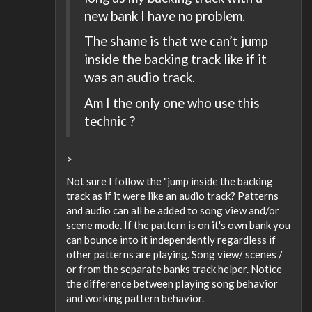
new bank I have no problem.
The shame is that we can’t jump
inside the backing track like if it
was an audio track.
Am I the only one who use this
technic ?
>
Not sure I follow the "jump inside the backing
track as if it were like an audio track? Patterns
and audio can all be added to song view and/or
scene mode. If the pattern is on it's own bank you
can bounce into it independently regardless if
other patterns are playing. Song view/ scenes /
or from the separate banks track helper. Notice
the difference between playing song behavior
and working pattern behavior.