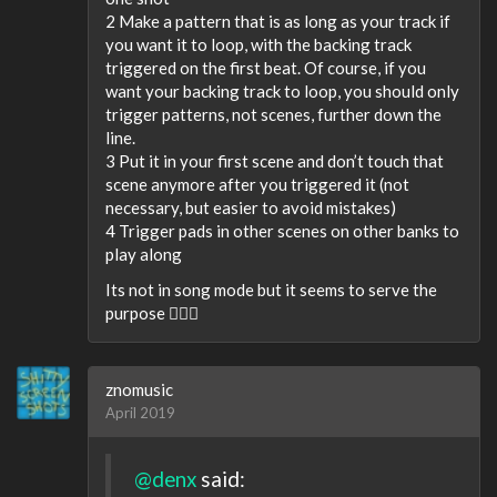
2 Make a pattern that is as long as your track if
you want it to loop, with the backing track
triggered on the first beat. Of course, if you
want your backing track to loop, you should only
trigger patterns, not scenes, further down the
line.
3 Put it in your first scene and don’t touch that
scene anymore after you triggered it (not
necessary, but easier to avoid mistakes)
4 Trigger pads in other scenes on other banks to
play along
Its not in song mode but it seems to serve the
purpose 🤷🏻‍♂️
znomusic
April 2019
@denx
said: