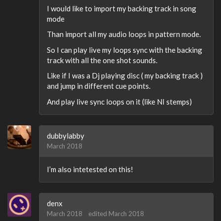
I would like to import my backing track in song
mode
Than import all my audio loops in pattern mode.
So I can play live my loops sync with the backing
track with all the one shot sounds.
Like if I was a Dj playing disc ( my backing track )
and jump in different cue points.
And play live sync loops on it (like NI stemps)
dubbylabby
March 2018
I’m also intetested on this!
denx
March 2018
edited March 2018