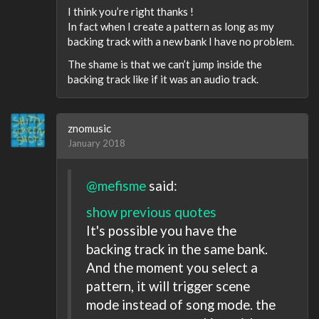
I think you’re right thanks !
In fact when I create a pattern as long as my
backing track with a new bank I have no problem.
The shame is that we can’t jump inside the
backing track like if it was an audio track.
znomusic
January 2018
@mefisme
said:
show previous quotes
It's possible you have the
backing track in the same bank.
And the moment you select a
pattern, it will trigger scene
mode instead of song mode. the