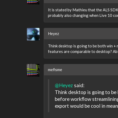
It is stated by Mathieu that the ALS SDK 
probably also changing when Live 10 come
Heyez
Think desktop is going to be both win +
features are comparable to desktop? Ab
mefisme
@Heyez
said:
Think desktop is going to be
before workflow streamlinin
export would be cool in mean