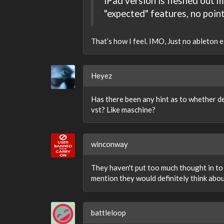
iPad version is fleshed out m
"expected" features, no point 
That’s how I feel. IMO, Just no ableton ex
Heyez
Has there been any hint as to whether de
vst? Like maschine?
winconway
They haven't put too much thought in to i
mention they would definitely think abo
battleloop