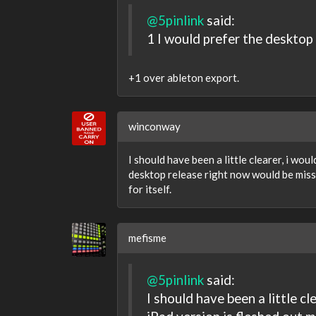
@5pinlink
said:
1 I would prefer the desktop
+1 over ableton export.
winconway
I should have been a little clearer, i wou
desktop release right now would be missi
for itself.
mefisme
@5pinlink
said:
I should have been a little cl