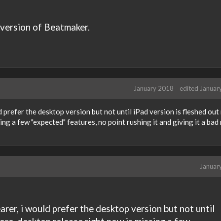
 version of Beatmaker.
January 2018
edited Januar
ld prefer the desktop version but not until iPad version is fleshed out
ng a few "expected" features, no point rushing it and giving it a ba
Januar
earer, i would prefer the desktop version but not until