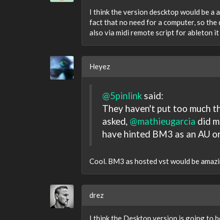
I think the version descktop would be a 
fact that no need for a computer, so the
also via midi remote script for ableton i
Heyez
@5pinlink
said:
They haven't put too much tho
asked,
@mathieugarcia
did m
have hinted BM3 as an AU on
Cool. BM3 as hosted vst would be amazi
drez
I think the Desktop version is going to b