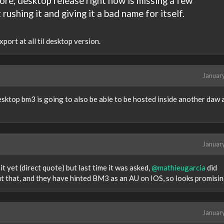
ore, desktop release right now is missing a few
rushing it and giving it a bad name for itself.
port at all til desktop version.
Januar
sktop bm3 is going to also be able to be hosted inside another daw 
Januar
t yet (direct quote) but last time it was asked,
@mathieugarcia
did
ut that, and they have hinted BM3 as an AU on IOS, so looks promisin
Januar