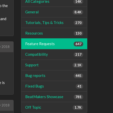
All Categories
14K
o the
General
8.4K
 and
Tutorials, Tips & Tricks
270
Resources
130
Feature Requests
647
y 2018
Compatibility
217
Support
2.1K
Bug reports
445
 is
Fixed Bugs
41
BeatMakers Showcase
781
y 2018
Off Topic
1.7K