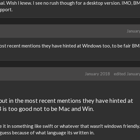
ernal. Wish I knew. I see no rush though for a desktop version. IMO, BM
upport.
Januar
most recent mentions they have hinted at Windows too, to be fair BM
January 2018
edited Januar
 but in the most recent mentions they have hinted at
 is too good not to be Mac and Win.
te it in something like swift or whatever that wasn't windows friendly.
 guess because of what language its written in.