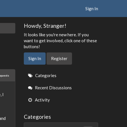
Sign In
Howdy, Stranger!
It looks like you're new here. If you
want to get involved, click one of these
buttons!
Sign In
Register
Quick
Categories
equests
Links
Recent Discussions
 I
Activity
Categories
and