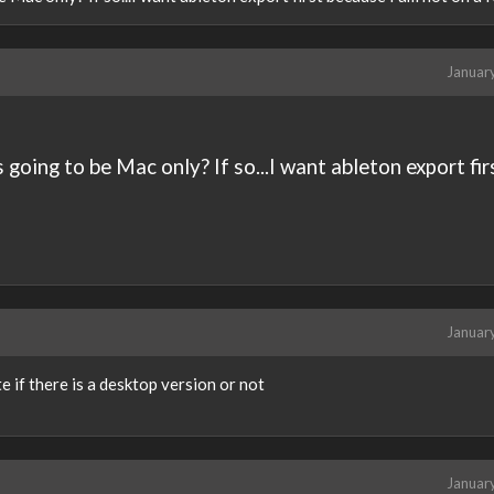
Januar
 going to be Mac only? If so...I want ableton export fir
Januar
e if there is a desktop version or not
Januar