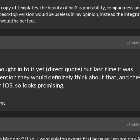
a copy of templates, the beauty of bm3 is portability, compactness an
 descktop version would be useless in my opinion, instead the integra
t would be perfect
Januar
ught in to it yet (direct quote) but last time it was
ention they would definitely think about that, and the
 IOS, so looks promising.
ng.
Januar
e Mac only? If so...I want ableton export first because I am not on a 