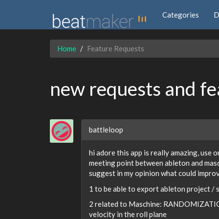
Categories
D
Home
Feature Requests
new requests and fe
battleloop
hi adore this app is really amazing, use o
meeting point between ableton and mascu
suggest in my opinion what could impr
1 to be able to export ableton project / 
2 related to Maschine: RANDOMIZATIO
velocity in the roll plane