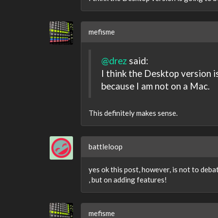
mefisme
@drez
said:
I think the Desktop version is
because I am not on a Mac.
This definitely makes sense.
battleloop
yes ok this post, however, is not to debat
, but on adding features!
mefisme