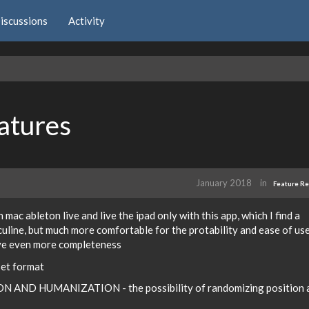
iscussions
Activity
atures
January 2018
in
Feature R
n mac ableton live and live the ipad only with this app, which I find a
line, but much more comfortable for the protability and ease of use,
ove even more completeness
set format
N AND HUMANIZATION - the possibility of randomizing position 