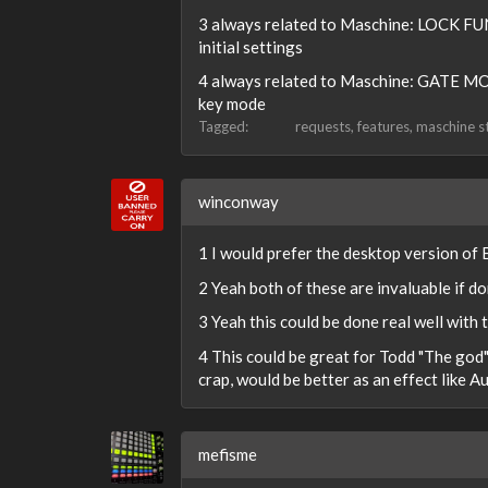
3 always related to Maschine: LOCK FUN
initial settings
4 always related to Maschine: GATE MODE
key mode
Tagged:
requests
features
maschine s
winconway
1 I would prefer the desktop version of
2 Yeah both of these are invaluable if d
3 Yeah this could be done real well with 
4 This could be great for Todd "The god" 
crap, would be better as an effect like A
mefisme