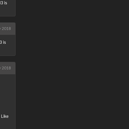
3 is
y 2018
3 is
y 2018
 Like