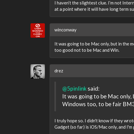
I haven’t the slightest clue. I’m not Int
at a point where it will have long term s
winconway
It was going to be Mac only, but in the 
too good not to be Mac and Win.
drez
@5pinlink
said:
It was going to be Mac only,
Windows too, to be fair BM3
I truly hope so. I didn't know if they wro
Gadget (so far) is iOS/Mac only, and I'm