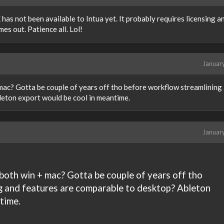
has not been available to Intua yet. It probably requires licensing an
s out. Patience all. Lol!
Januar
 mac? Gotta be couple of years off tho before workflow streamlining
leton export would be cool in meantime.
Januar
 both win + mac? Gotta be couple of years off tho
g and features are comparable to desktop? Ableton
time.