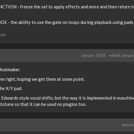
CTION - freeze the set to apply effects and more and then return t
 - the ability to use the gate on loops during playback using pads
tyle
January 2018
edited Januar
 Beatmaker.
one right, hoping we get them at some point.
the X/Y pad.
Edwards style vocal shifts, but the way it is implemented in maschine
utotune so that it can be used on plugins too.
Januar