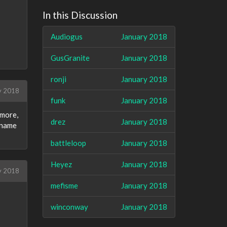
In this Discussion
Audiogus
January 2018
GusGranite
January 2018
ronji
January 2018
y 2018
funk
January 2018
 more,
drez
January 2018
d name
battleloop
January 2018
Heyez
January 2018
y 2018
mefisme
January 2018
winconway
January 2018