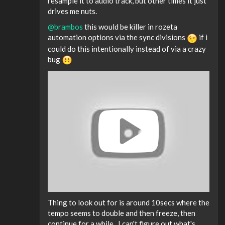
resample it to audio track, but other times it just
drives me nuts.
@brambos
this would be killer in rozeta
automation options via the sync divisions
if i
could do this intentionally instead of via a crazy
bug
Thing to look out for is around 10secs where the
tempo seems to double and then freeze, then
continue for a while.. I can't figure out what's