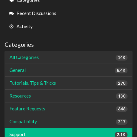
Categories
Links
Recent Discussions
Activity
Categories
All Categories
14K
General
8.4K
Tutorials, Tips & Tricks
270
Resources
130
Feature Requests
646
Compatibility
217
Support
2.1K