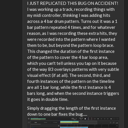
I JUST REPLICATED THIS BUG ON ACCIDENT!
I was working up a track, recording things with
my midi controller, thinking I was adding hits
across a 4 bar drum pattern. Turns out it was a 1
bar pattern repeated 4 times, and for whatever
reason, as I was recording these extra hits, they
were recorded into the pattern where I wanted
them to be, but beyond the pattern loop brace.
This changed the duration of the first instance
of the pattern to cover the 4 bar loop area,
which you can't tell unless you tap on it because
of the way B3 overlays patterns with very subtle
visual effect (if at all). The second, third, and
fourth instances of the pattern on the timeline
are all 1 bar long, while the first instance is 4
bars long, and when the second instance triggers
it goes in double time.
Simply dragging the length of the first instance
down to one bar fixes the bug.....