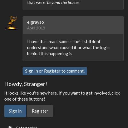
that were
'beyond the braces'
elgrayso
April 2019
I have this exact same issue! I still dont
understand what caused it or what the logic
behind this happening is
Sign In
or
Register
to comment.
Howdy, Stranger!
It looks like you're new here. If you want to get involved, click
one of these buttons!
Sign In
Register
Quick