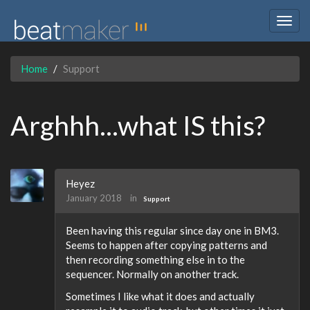
Togg
navig
Home
Support
Arghhh...what IS this?
Heyez
January 2018
in
Support
Been having this regular since day one in BM3.
Seems to happen after copying patterns and
then recording something else in to the
sequencer. Normally on another track.
Sometimes I like what it does and actually