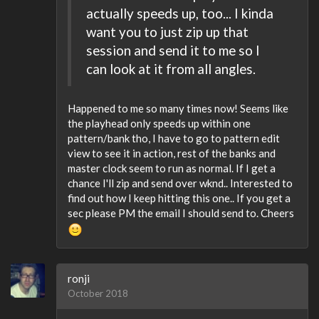
actually speeds up, too... I kinda
want you to just zip up that
session and send it to me so I
can look at it from all angles.
Happened to me so many times now! Seems like
the playhead only speeds up within one
pattern/bank tho, I have to go to pattern edit
view to see it in action, rest of the banks and
master clock seem to run as normal. If I get a
chance I'll zip and send over wknd.. Interested to
find out how I keep hitting this one.. If you get a
sec please PM the email I should send to. Cheers
ronji
October 2018