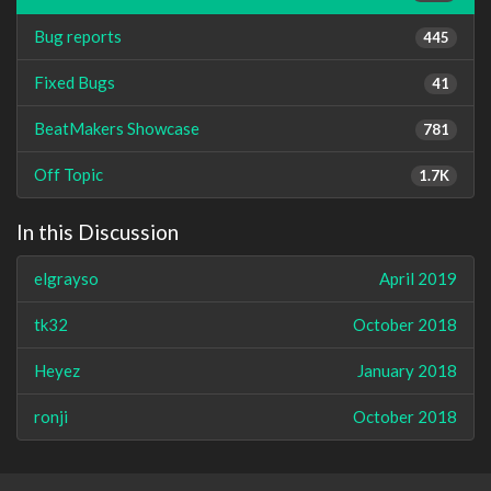
Bug reports
445
Fixed Bugs
41
BeatMakers Showcase
781
Off Topic
1.7K
In this Discussion
elgrayso
April 2019
tk32
October 2018
Heyez
January 2018
ronji
October 2018