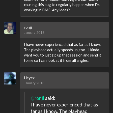
causing this bug to regularly happen when I'm
working in BM3. Any ideas?
ronji
January 2018
I have never experienced that as far as I know.
The playhead actually speeds up, too... I kinda
want you to just zip up that session and send it
to me so I can look at it from all angles.
Heyez
January 2018
@ronji
said:
I have never experienced that as
far as I know. The playhead