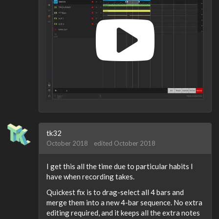
tk32
October 2018
edited October 2018
I get this all the time due to particular habits I
have when recording takes.
Quickest fix is to drag-select all 4 bars and
merge them into a new 4-bar sequence. No extra
editing required, and it keeps all the extra notes