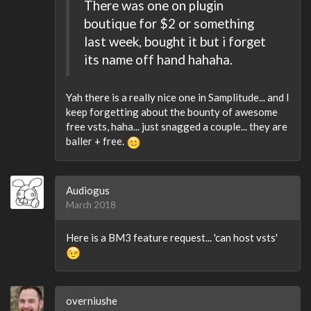
There was one on plugin
boutique for $2 or something
last week, bought it but i forget
its name off hand hahaha.
Yah there is a really nice one in Samplitude... and I
keep forgetting about the bounty of awesome
free vsts, haha... just snagged a couple... they are
baller + free.
Audiogus
March 2018
Here is a BM3 feature request... 'can host vsts'
overniushe