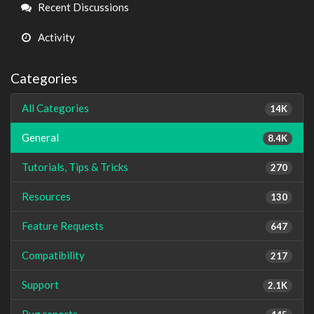
Links
Recent Discussions
Activity
Categories
All Categories
14K
General
8.4K
Tutorials, Tips & Tricks
270
Resources
130
Feature Requests
647
Compatibility
217
Support
2.1K
Bug reports