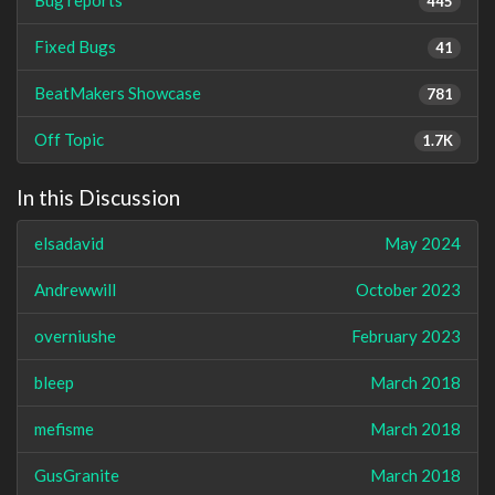
445
Fixed Bugs
41
BeatMakers Showcase
781
Off Topic
1.7K
In this Discussion
elsadavid
May 2024
Andrewwill
October 2023
overniushe
February 2023
bleep
March 2018
mefisme
March 2018
GusGranite
March 2018