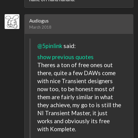
Audiogus
March 2018
@5pinlink
said:
show previous quotes
Theres a ton of free ones out
there, quite a few DAWs come
with nice Transient designers
now too, to be honest most of
them are fairly similar in what
they achieve, my go to is still the
NI Transient Master, it just
works and obviously its free
with Komplete.