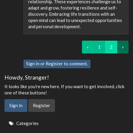
relationship. These experiences challenge us to
adapt and grow, fostering resilience and self-
discovery. Embracing life transitions with an
open mind can lead to unexpected opportunities
and personal development.
«
1
2
»
Sign In
or
Register
to comment.
Howdy, Stranger!
It looks like you're new here. If you want to get involved, click
one of these buttons!
Sign In
Register
Quick
Categories