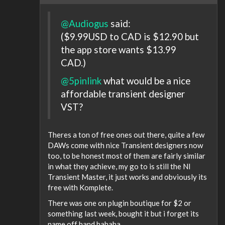
@Audiogus
said:
($9.99USD to CAD is $12.90 but
the app store wants $13.99
CAD.)
@5pinlink
what would be a nice
affordable transient designer
VST?
Theres a ton of free ones out there, quite a few
DAWs come with nice Transient designers now
too, to be honest most of them are fairly similar
in what they achieve, my go to is still the NI
Transient Master, it just works and obviously its
free with Komplete.
There was one on plugin boutique for $2 or
something last week, bought it but i forget its
name off hand hahaha.