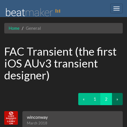
Togg
navig
Home
General
FAC Transient (the first
iOS AUv3 transient
designer)
«
1
2
»
winconway
March 2018