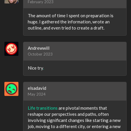
February 2023
The amount of time I spent on preparation is
huge. I gathered the information, wrote an
outline, and even tried to create a draft.
Andrewwill
October 2023
Nice try
.
elsadavid
May 2024
Life transitions
are pivotal moments that
reshape our perspectives and paths, often
involving significant changes like starting a new
job, moving to a different city, or entering a new